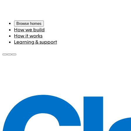
Browse homes
How we build
How it works
Learning & support