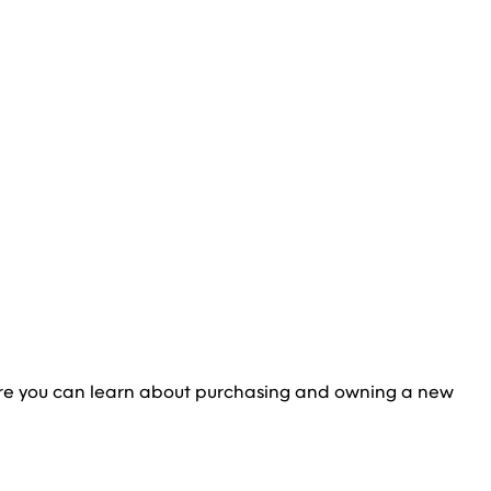
re you can learn about purchasing and owning a new