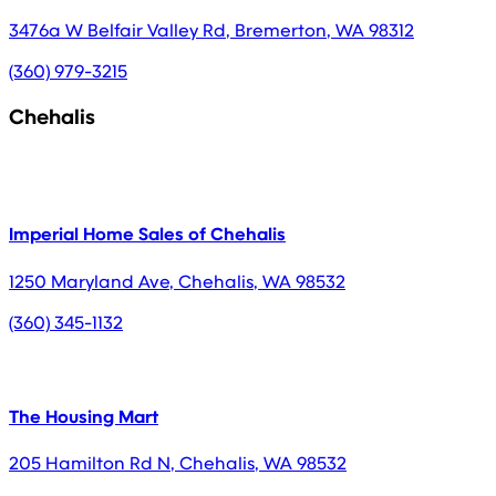
3476a W Belfair Valley Rd
,
Bremerton
,
WA
98312
(360) 979-3215
Chehalis
Imperial Home Sales of Chehalis
1250 Maryland Ave
,
Chehalis
,
WA
98532
(360) 345-1132
The Housing Mart
205 Hamilton Rd N
,
Chehalis
,
WA
98532