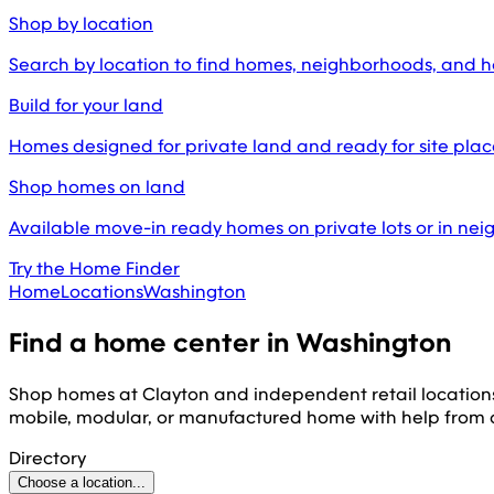
Shop by location
Search by location to find homes, neighborhoods, and 
Build for your land
Homes designed for private land and ready for site pl
Shop homes on land
Available move-in ready homes on private lots or in ne
Try the Home Finder
Home
Locations
Washington
Find a home center in
Washington
Shop homes at Clayton and independent retail location
mobile, modular, or manufactured home with help from
Directory
Choose a location...