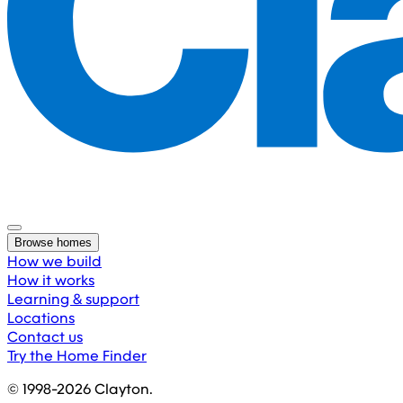
Browse homes
How we build
How it works
Learning & support
Locations
Contact us
Try the Home Finder
© 1998-
2026
Clayton.