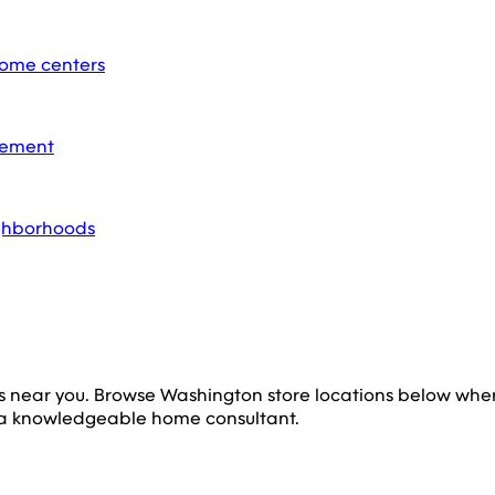
home centers
acement
ighborhoods
s near you. Browse
Washington
store locations below whe
 a knowledgeable home consultant.