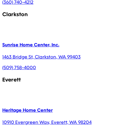
(360) 740-4212
Clarkston
Sunrise Home Center, Inc.
1463 Bridge St
,
Clarkston
,
WA
99403
(509) 758-4000
Everett
Heritage Home Center
10910 Evergreen Way
,
Everett
,
WA
98204