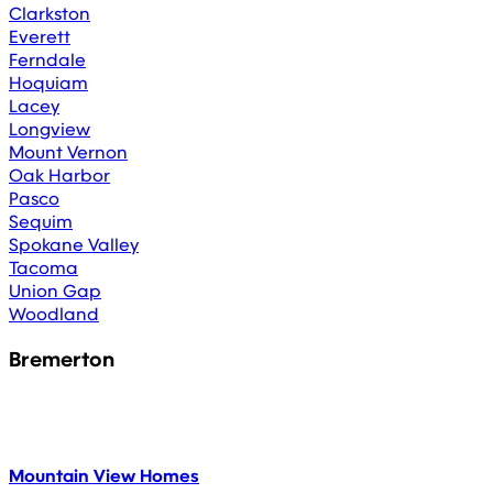
Clarkston
Everett
Ferndale
Hoquiam
Lacey
Longview
Mount Vernon
Oak Harbor
Pasco
Sequim
Spokane Valley
Tacoma
Union Gap
Woodland
Bremerton
Mountain View Homes