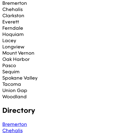
Bremerton
Chehalis
Clarkston
Everett
Ferndale
Hoquiam
Lacey
Longview
Mount Vernon
Oak Harbor
Pasco
Sequim
Spokane Valley
Tacoma
Union Gap
Woodland
Directory
Bremerton
Chehalis