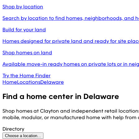
Shop by location
Search by location to find homes, neighborhoods, and 
Build for your land
Homes designed for private land and ready for site pl
Shop homes on land
Available move-in ready homes on private lots or in ne
Try the Home Finder
Home
Locations
Delaware
Find a home center in
Delaware
Shop homes at Clayton and independent retail location
mobile, modular, or manufactured home with help from
Directory
Choose a location...