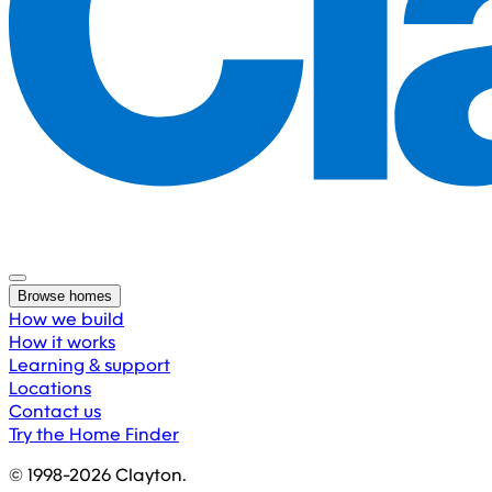
Browse homes
How we build
How it works
Learning & support
Locations
Contact us
Try the Home Finder
© 1998-
2026
Clayton.