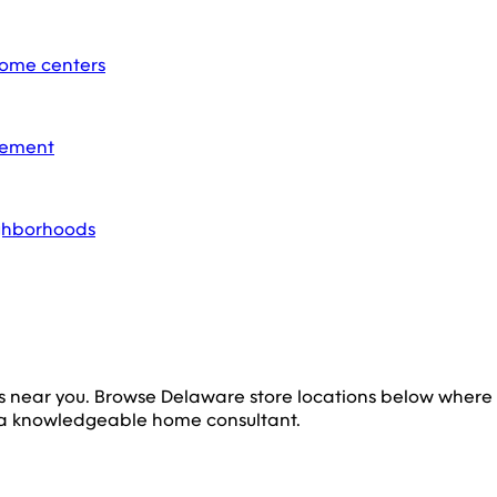
home centers
acement
ighborhoods
s near you. Browse
Delaware
store locations below where
 a knowledgeable home consultant.