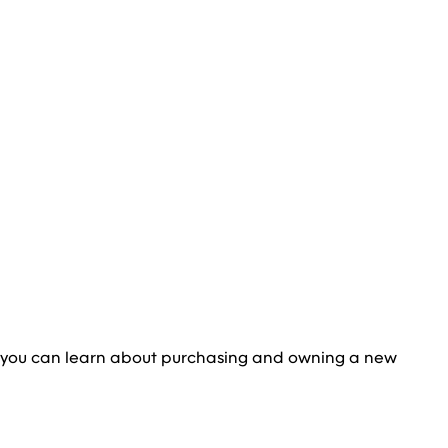
 you can learn about purchasing and owning a new