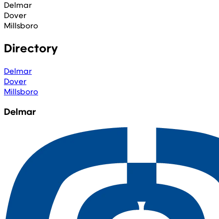
Delmar
Dover
Millsboro
Directory
Delmar
Dover
Millsboro
Delmar