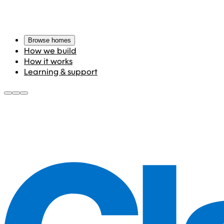
Browse homes
How we build
How it works
Learning & support