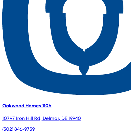
Oakwood Homes 1106
10797 Iron Hill Rd
,
Delmar
,
DE
19940
(302) 846-9739