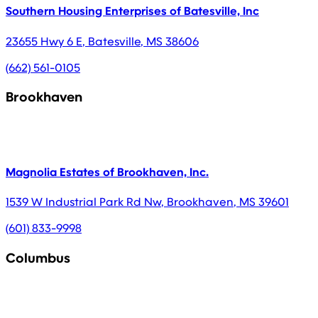
Southern Housing Enterprises of Batesville, Inc
23655 Hwy 6 E
,
Batesville
,
MS
38606
(662) 561-0105
Brookhaven
Magnolia Estates of Brookhaven, Inc.
1539 W Industrial Park Rd Nw
,
Brookhaven
,
MS
39601
(601) 833-9998
Columbus