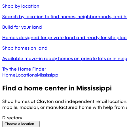
Shop by location
Search by location to find homes, neighborhoods, and 
Build for your land
Homes designed for private land and ready for site pl
Shop homes on land
Available move-in ready homes on private lots or in ne
Try the Home Finder
Home
Locations
Mississippi
Find a home center in
Mississippi
Shop homes at Clayton and independent retail location
mobile, modular, or manufactured home with help from
Directory
Choose a location...