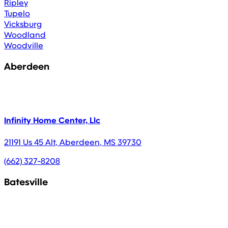
Ripley
Tupelo
Vicksburg
Woodland
Woodville
Aberdeen
Infinity Home Center, Llc
21191 Us 45 Alt
,
Aberdeen
,
MS
39730
(662) 327-8208
Batesville