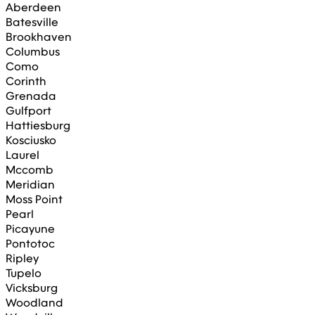
Aberdeen
Batesville
Brookhaven
Columbus
Como
Corinth
Grenada
Gulfport
Hattiesburg
Kosciusko
Laurel
Mccomb
Meridian
Moss Point
Pearl
Picayune
Pontotoc
Ripley
Tupelo
Vicksburg
Woodland