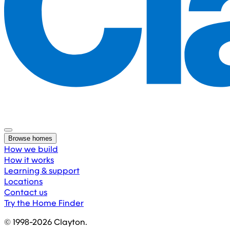
Browse homes
How we build
How it works
Learning & support
Locations
Contact us
Try the Home Finder
© 1998-
2026
Clayton.