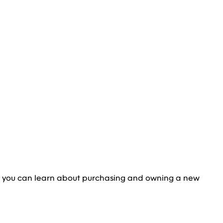
e you can learn about purchasing and owning a new