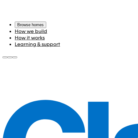
Browse homes
How we build
How it works
Learning & support