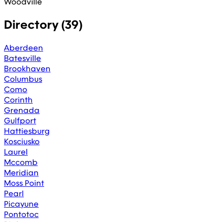
Woodville
Directory (
39
)
Aberdeen
Batesville
Brookhaven
Columbus
Como
Corinth
Grenada
Gulfport
Hattiesburg
Kosciusko
Laurel
Mccomb
Meridian
Moss Point
Pearl
Picayune
Pontotoc