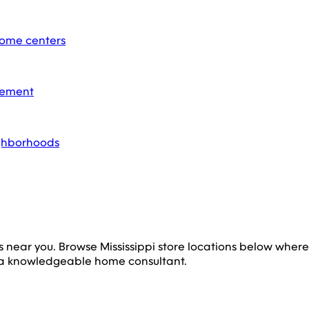
home centers
acement
ighborhoods
s near you. Browse
Mississippi
store locations below wher
 a knowledgeable home consultant.