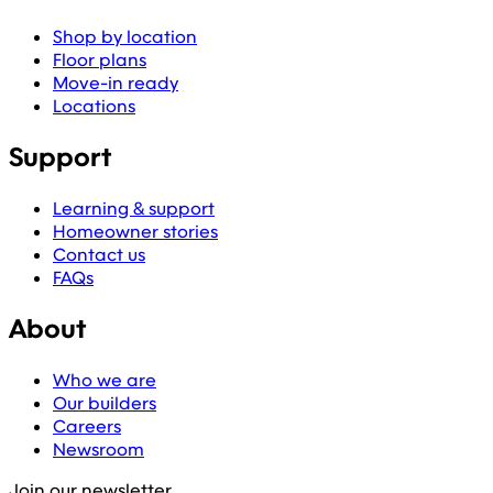
Shop by location
Floor plans
Move-in ready
Locations
Support
Learning & support
Homeowner stories
Contact us
FAQs
About
Who we are
Our builders
Careers
Newsroom
Join our newsletter