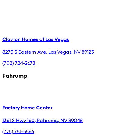
Clayton Homes of Las Vegas
8275 S Eastern Ave
,
Las Vegas
,
NV
89123
(702) 724-2678
Pahrump
Factory Home Center
1361 S Hwy 160
,
Pahrump
,
NV
89048
(775) 751-5566