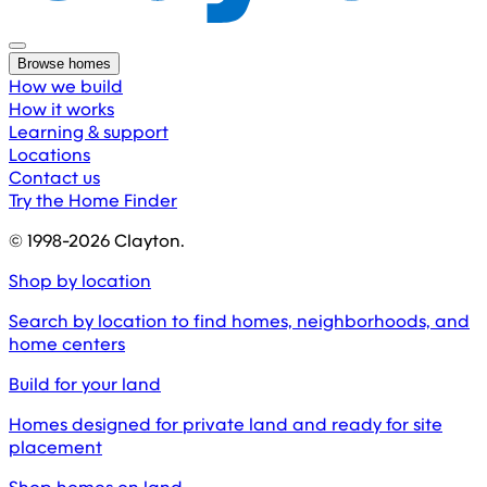
Browse homes
How we build
How it works
Learning & support
Locations
Contact us
Try the Home Finder
© 1998-
2026
Clayton.
Shop by location
Search by location to find homes, neighborhoods, and
home centers
Build for your land
Homes designed for private land and ready for site
placement