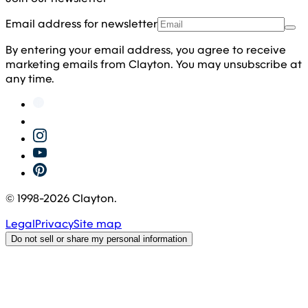
Email address for newsletter
By entering your email address, you agree to receive
marketing emails from Clayton. You may unsubscribe at
any time.
© 1998-
2026
Clayton.
Legal
Privacy
Site map
Do not sell or share my personal information