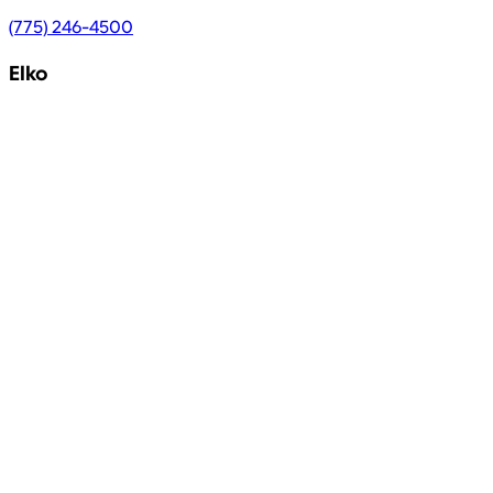
(775) 246-4500
Elko