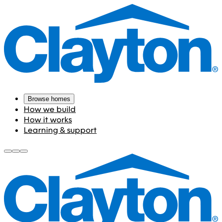
Browse homes
How we build
How it works
Learning & support