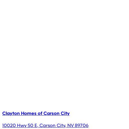
Clayton Homes of Carson City
10020 Hwy 50 E
,
Carson City
,
NV
89706