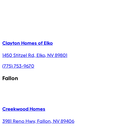
Clayton Homes of Elko
1450 Stitzel Rd
,
Elko
,
NV
89801
(775) 753-9670
Fallon
Creekwood Homes
3981 Reno Hwy
,
Fallon
,
NV
89406