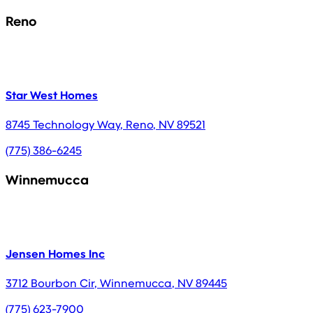
Reno
Star West Homes
8745 Technology Way
,
Reno
,
NV
89521
(775) 386-6245
Winnemucca
Jensen Homes Inc
3712 Bourbon Cir
,
Winnemucca
,
NV
89445
(775) 623-7900