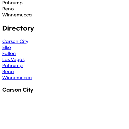
Pahrump
Reno
Winnemucca
Directory
Carson City
Elko
Fallon
Las Vegas
Pahrump
Reno
Winnemucca
Carson City