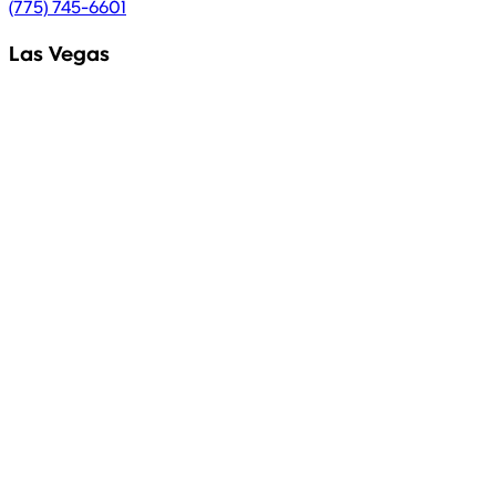
(775) 745-6601
Las Vegas