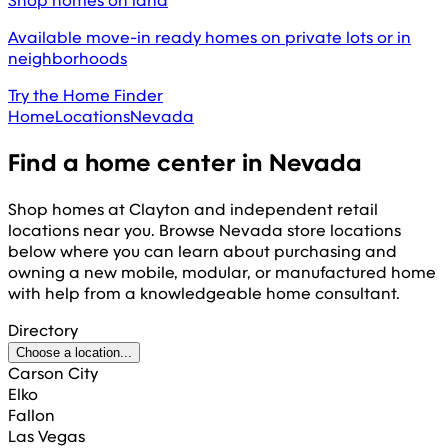
Shop homes on land
Available move-in ready homes on private lots or in
neighborhoods
Try the Home Finder
Home
Locations
Nevada
Find a home center in
Nevada
Shop homes at Clayton and independent retail
locations near you. Browse
Nevada
store locations
below where you can learn about purchasing and
owning a new mobile, modular, or manufactured home
with help from a knowledgeable home consultant.
Directory
Choose a location...
Carson City
Elko
Fallon
Las Vegas