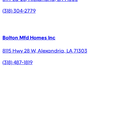
(318) 304-2779
Bolton Mfd Homes Inc
8115 Hwy 28 W
,
Alexandria
,
LA
71303
(318) 487-1819