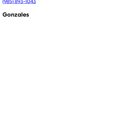
(985) 893-1043
Gonzales