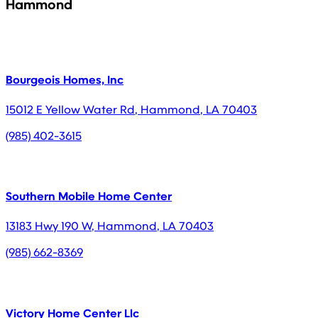
Hammond
Bourgeois Homes, Inc
15012 E Yellow Water Rd
,
Hammond
,
LA
70403
(985) 402-3615
Southern Mobile Home Center
13183 Hwy 190 W
,
Hammond
,
LA
70403
(985) 662-8369
Victory Home Center Llc