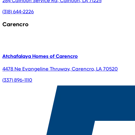
284 Calhoun Service Rd
,
Calhoun
,
LA
71225
(318) 644-2226
Carencro
Atchafalaya Homes of Carencro
4478 Ne Evangeline Thruway
,
Carencro
,
LA
70520
(337) 896-1110