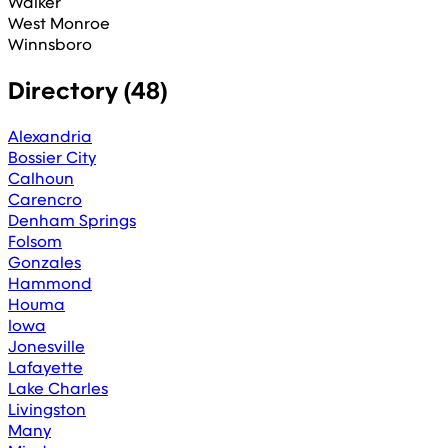
Walker
West Monroe
Winnsboro
Directory (
48
)
Alexandria
Bossier City
Calhoun
Carencro
Denham Springs
Folsom
Gonzales
Hammond
Houma
Iowa
Jonesville
Lafayette
Lake Charles
Livingston
Many