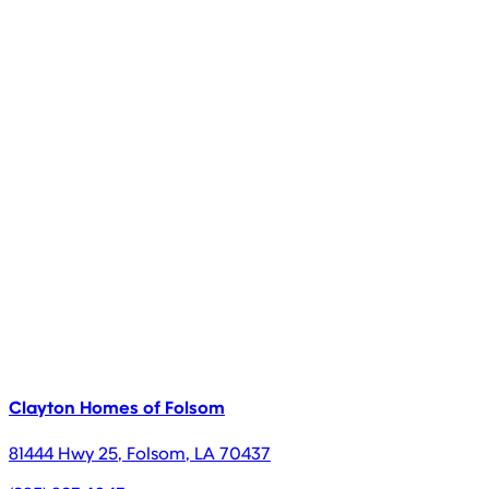
Clayton Homes of Folsom
81444 Hwy 25
,
Folsom
,
LA
70437