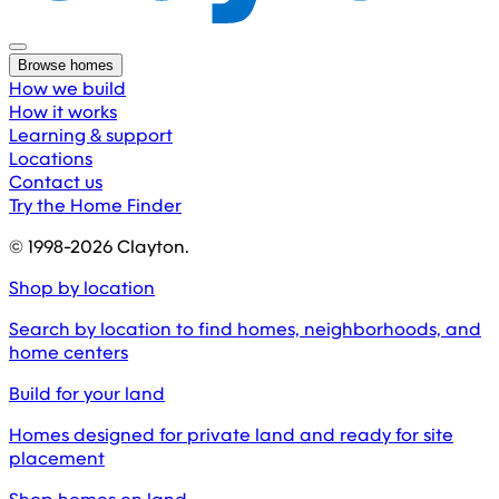
Browse homes
How we build
How it works
Learning & support
Locations
Contact us
Try the Home Finder
© 1998-
2026
Clayton.
Shop by location
Search by location to find homes, neighborhoods, and
home centers
Build for your land
Homes designed for private land and ready for site
placement