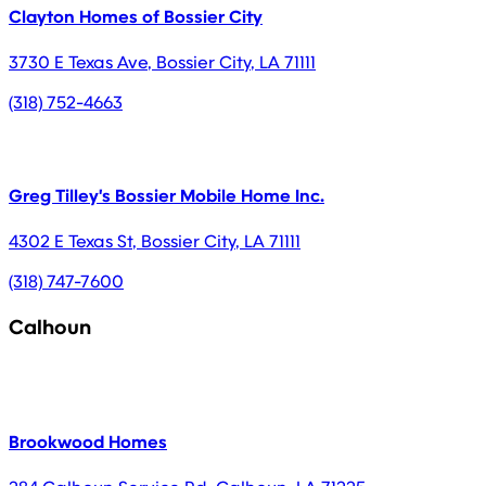
Clayton Homes of Bossier City
3730 E Texas Ave
,
Bossier City
,
LA
71111
(318) 752-4663
Greg Tilley's Bossier Mobile Home Inc.
4302 E Texas St
,
Bossier City
,
LA
71111
(318) 747-7600
Calhoun
Brookwood Homes