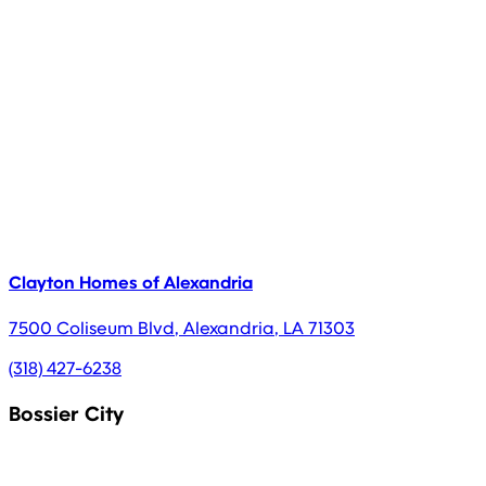
Clayton Homes of Alexandria
7500 Coliseum Blvd
,
Alexandria
,
LA
71303
(318) 427-6238
Bossier City