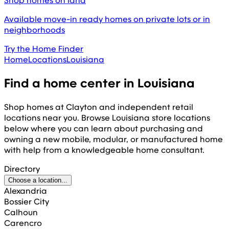
Shop homes on land
Available move-in ready homes on private lots or in
neighborhoods
Try the Home Finder
Home
Locations
Louisiana
Find a home center in
Louisiana
Shop homes at Clayton and independent retail
locations near you. Browse
Louisiana
store locations
below where you can learn about purchasing and
owning a new mobile, modular, or manufactured home
with help from a knowledgeable home consultant.
Directory
Choose a location...
Alexandria
Bossier City
Calhoun
Carencro