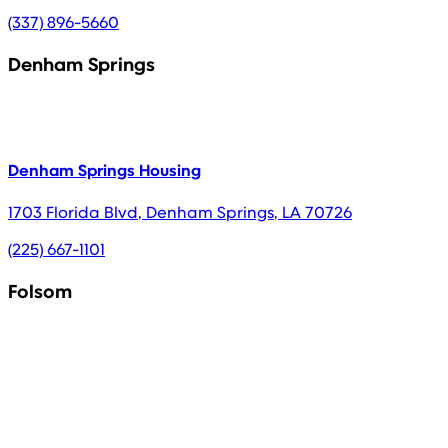
(337) 896-5660
Denham Springs
Denham Springs Housing
1703 Florida Blvd
,
Denham Springs
,
LA
70726
(225) 667-1101
Folsom