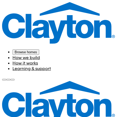
Browse homes
How we build
How it works
Learning & support