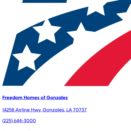
Freedom Homes of Gonzales
14258 Airline Hwy
,
Gonzales
,
LA
70737
(225) 644-3000