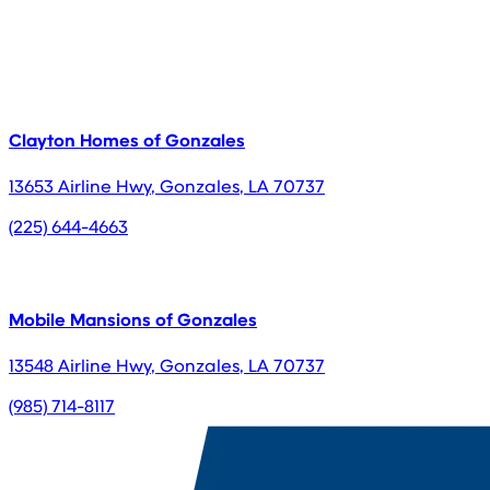
Clayton Homes of Gonzales
13653 Airline Hwy
,
Gonzales
,
LA
70737
(225) 644-4663
Mobile Mansions of Gonzales
13548 Airline Hwy
,
Gonzales
,
LA
70737
(985) 714-8117