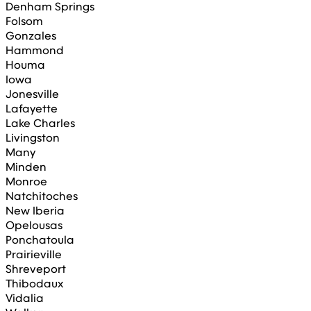
Denham Springs
Folsom
Gonzales
Hammond
Houma
Iowa
Jonesville
Lafayette
Lake Charles
Livingston
Many
Minden
Monroe
Natchitoches
New Iberia
Opelousas
Ponchatoula
Prairieville
Shreveport
Thibodaux
Vidalia