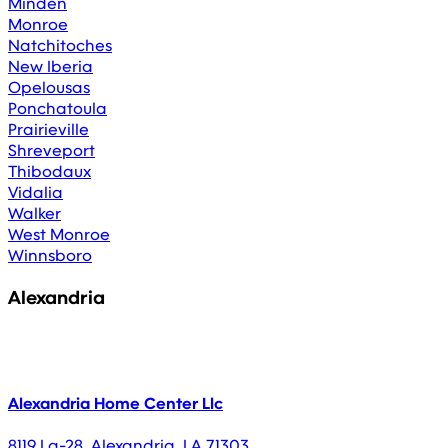
Minden
Monroe
Natchitoches
New Iberia
Opelousas
Ponchatoula
Prairieville
Shreveport
Thibodaux
Vidalia
Walker
West Monroe
Winnsboro
Alexandria
Alexandria Home Center Llc
8119 La-28
,
Alexandria
,
LA
71303