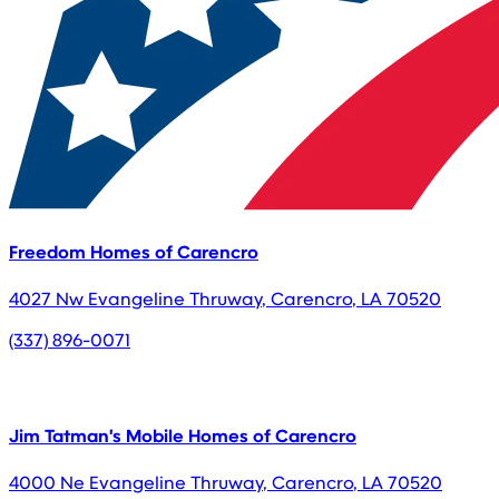
Freedom Homes of Carencro
4027 Nw Evangeline Thruway
,
Carencro
,
LA
70520
(337) 896-0071
Jim Tatman's Mobile Homes of Carencro
4000 Ne Evangeline Thruway
,
Carencro
,
LA
70520