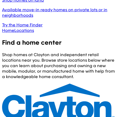
Shop homes on land
Available move-in ready homes on private lots or in
neighborhoods
Try the Home Finder
Home
Locations
Find a home center
Shop homes at Clayton and independent retail
locations near you. Browse store locations below where
you can learn about purchasing and owning a new
mobile, modular, or manufactured home with help from
a knowledgeable home consultant.