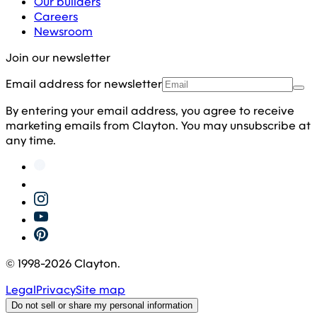
Our builders
Careers
Newsroom
Join our newsletter
Email address for newsletter
By entering your email address, you agree to receive
marketing emails from Clayton. You may unsubscribe at
any time.
© 1998-
2026
Clayton.
Legal
Privacy
Site map
Do not sell or share my personal information