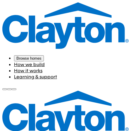
Browse homes
How we build
How it works
Learning & support