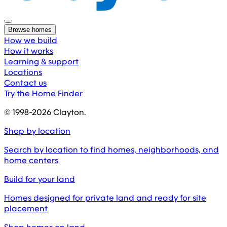
Browse homes
How we build
How it works
Learning & support
Locations
Contact us
Try the Home Finder
© 1998-
2026
Clayton.
Shop by location
Search by location to find homes, neighborhoods, and
home centers
Build for your land
Homes designed for private land and ready for site
placement