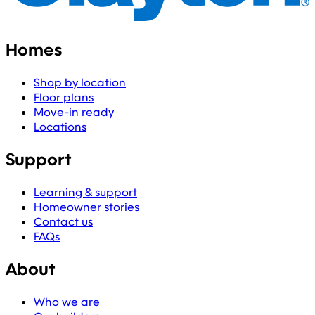
Homes
Shop by location
Floor plans
Move-in ready
Locations
Support
Learning & support
Homeowner stories
Contact us
FAQs
About
Who we are