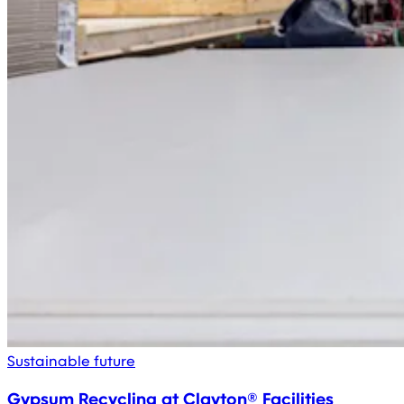
Sustainable future
Gypsum Recycling at Clayton® Facilities