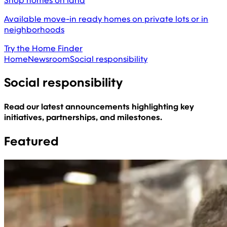
Shop homes on land
Available move-in ready homes on private lots or in
neighborhoods
Try the Home Finder
Home
Newsroom
Social responsibility
Social responsibility
Read our latest announcements highlighting key
initiatives, partnerships, and milestones.
Featured