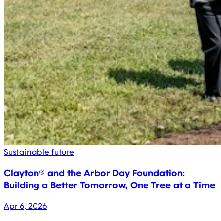
Sustainable future
Clayton® and the Arbor Day Foundation:
Building a Better Tomorrow, One Tree at a Time
Apr 6, 2026