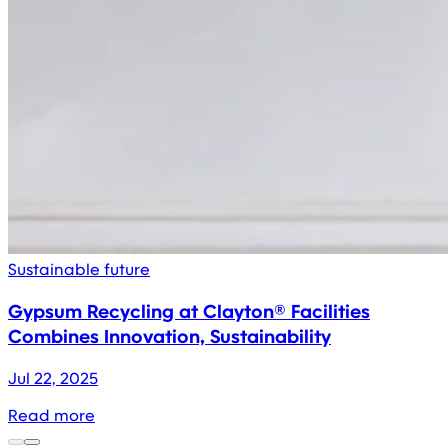
Sustainable future
Gypsum Recycling at Clayton® Facilities
Combines Innovation, Sustainability
Jul 22, 2025
Read more