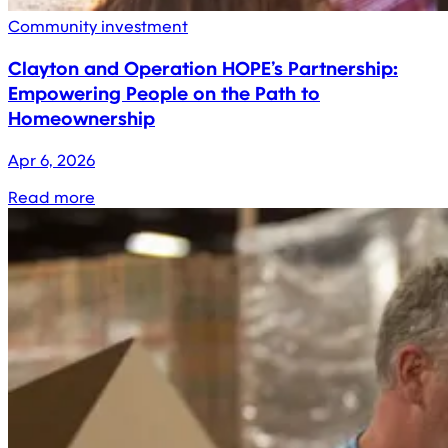
Community investment
Clayton and Operation HOPE’s Partnership:
Empowering People on the Path to
Homeownership
Apr 6, 2026
Read more