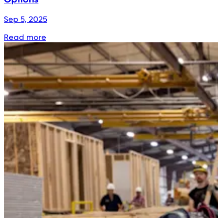
Sep 5, 2025
Read more