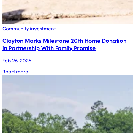
Community investment
Clayton Marks Milestone 20th Home Donation
in Partnership With Family Promise
Feb 26, 2026
Read more