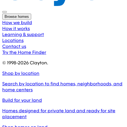
Browse homes
How we build
How it works
Learning & support
Locations
Contact us
Try the Home Finder
© 1998-
2026
Clayton.
Shop by location
Search by location to find homes, neighborhoods, and
home centers
Build for your land
Homes designed for private land and ready for site
placement