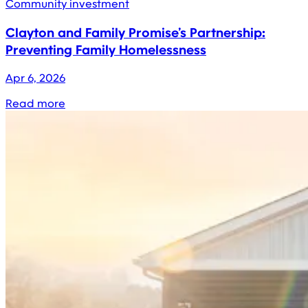
Community investment
Clayton and Family Promise’s Partnership:
Preventing Family Homelessness
Apr 6, 2026
Read more