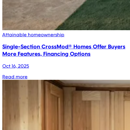
Attainable homeownership
Single-Section CrossMod® Homes Offer Buyers
More Features, Financing Options
Oct 16, 2025
Read more