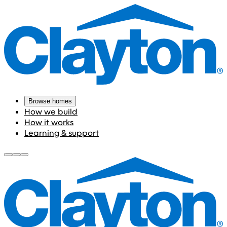
Browse homes
How we build
How it works
Learning & support