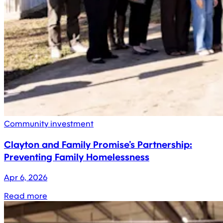
Community investment
Clayton and Family Promise’s Partnership:
Preventing Family Homelessness
Apr 6, 2026
Read more