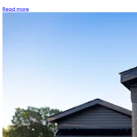
Read more