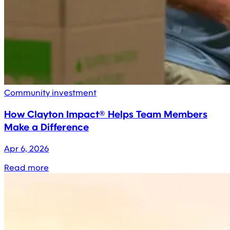
Community investment
How Clayton Impact® Helps Team Members
Make a Difference
Apr 6, 2026
Read more