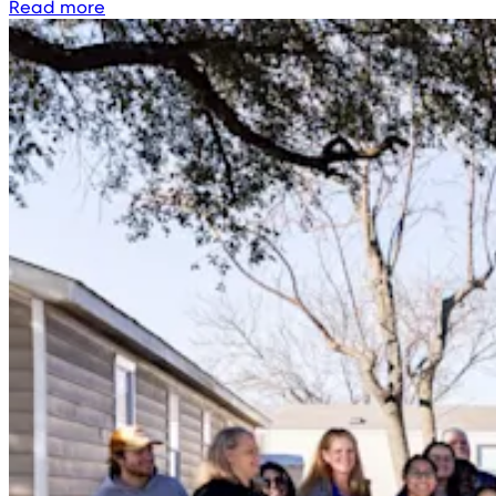
Read more