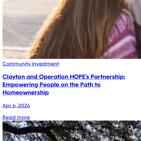
Community investment
Clayton and Operation HOPE’s Partnership:
Empowering People on the Path to
Homeownership
Apr 6, 2026
Read more