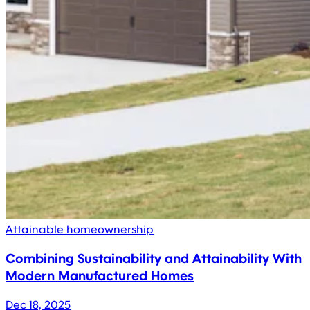
Attainable homeownership
Combining Sustainability and Attainability With
Modern Manufactured Homes
Dec 18, 2025