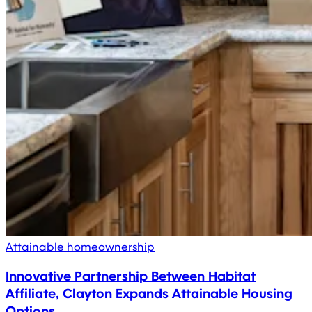
Attainable homeownership
Innovative Partnership Between Habitat
Affiliate, Clayton Expands Attainable Housing
Options