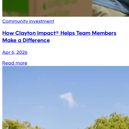
Community investment
How Clayton Impact® Helps Team Members
Make a Difference
Apr 6, 2026
Read more