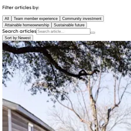
Filter articles by:
All
Team member experience
Community investment
Attainable homeownership
Sustainable future
Search articles
Sort by:
Newest