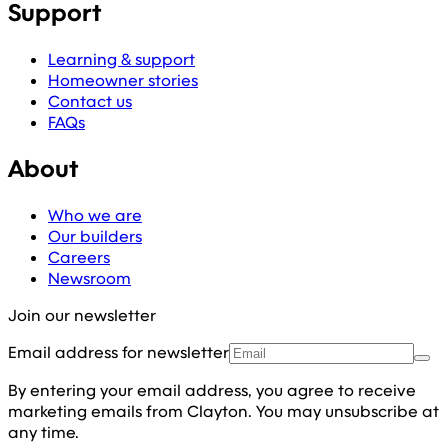
Support
Learning & support
Homeowner stories
Contact us
FAQs
About
Who we are
Our builders
Careers
Newsroom
Join our newsletter
Email address for newsletter
By entering your email address, you agree to receive
marketing emails from Clayton. You may unsubscribe at
any time.