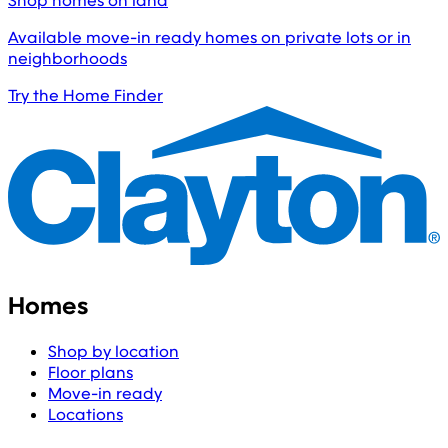
Shop homes on land
Available move-in ready homes on private lots or in
neighborhoods
Try the Home Finder
Homes
Shop by location
Floor plans
Move-in ready
Locations