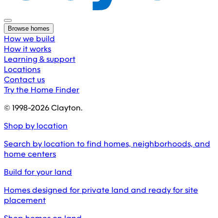
Browse homes
How we build
How it works
Learning & support
Locations
Contact us
Try the Home Finder
© 1998-
2026
Clayton.
Shop by location
Search by location to find homes, neighborhoods, and
home centers
Build for your land
Homes designed for private land and ready for site
placement