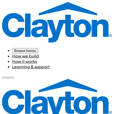
Browse homes
How we build
How it works
Learning & support