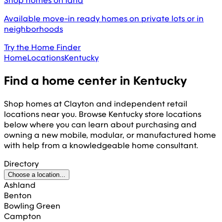
Shop homes on land
Available move-in ready homes on private lots or in
neighborhoods
Try the Home Finder
Home
Locations
Kentucky
Find a home center in
Kentucky
Shop homes at Clayton and independent retail
locations near you. Browse
Kentucky
store locations
below where you can learn about purchasing and
owning a new mobile, modular, or manufactured home
with help from a knowledgeable home consultant.
Directory
Choose a location...
Ashland
Benton
Bowling Green
Campton