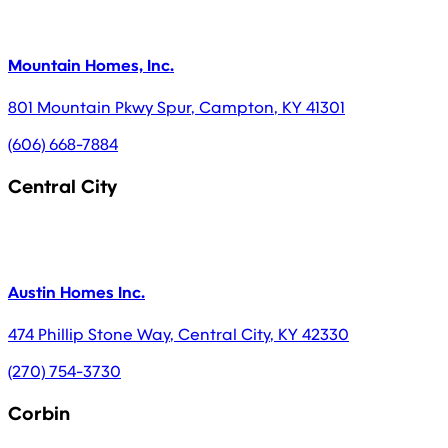
Mountain Homes, Inc.
801 Mountain Pkwy Spur
,
Campton
,
KY
41301
(606) 668-7884
Central City
Austin Homes Inc.
474 Phillip Stone Way
,
Central City
,
KY
42330
(270) 754-3730
Corbin