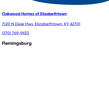
Oakwood Homes of Elizabethtown
7120 N Dixie Hwy
,
Elizabethtown
,
KY
42701
(270) 769-9433
Flemingsburg