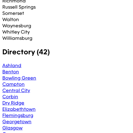
Richmond
Russell Springs
Somerset
Walton
Waynesburg
Whitley City
Williamsburg
Directory (
42
)
Ashland
Benton
Bowling Green
Campton
Central City
Corbin
Dry Ridge
Elizabethtown
Flemingsburg
Georgetown
Glasgow