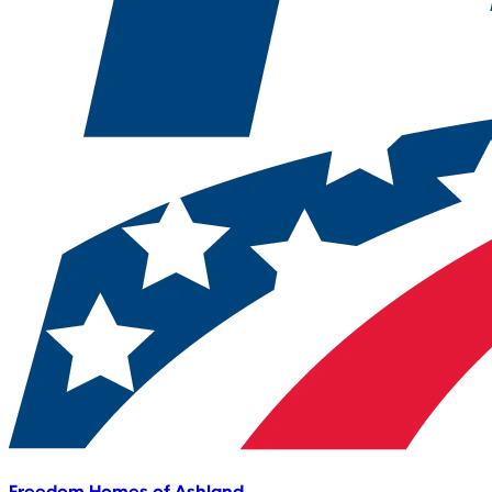
Freedom Homes of Ashland