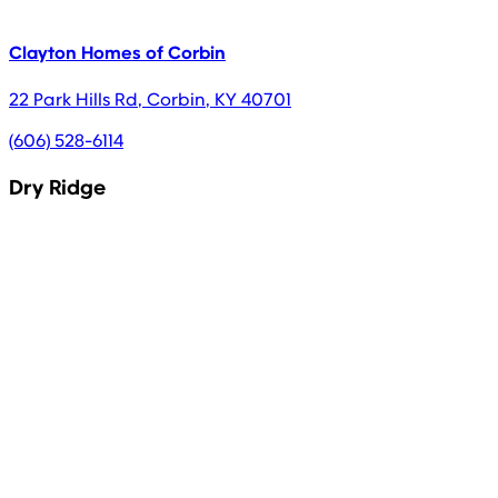
Clayton Homes of Corbin
22 Park Hills Rd
,
Corbin
,
KY
40701
(606) 528-6114
Dry Ridge