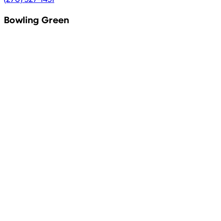
Bowling Green