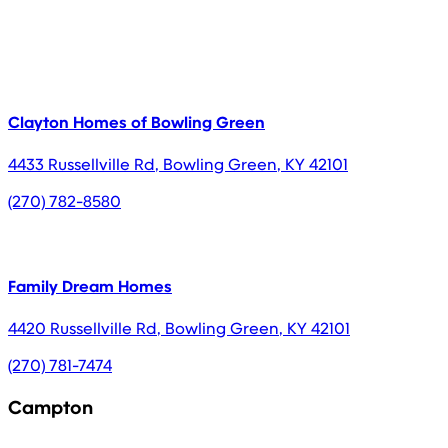
Clayton Homes of Bowling Green
4433 Russellville Rd
,
Bowling Green
,
KY
42101
(270) 782-8580
Family Dream Homes
4420 Russellville Rd
,
Bowling Green
,
KY
42101
(270) 781-7474
Campton