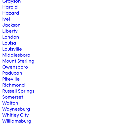
Grayson
Harold
Hazard
Ivel
Jackson
Liberty
London
Louisa
Louisville
Middlesboro
Mount Sterling
Owensboro
Paducah
Pikeville
Richmond
Russell Springs
Somerset
Walton
Waynesburg
Whitley City
Williamsburg