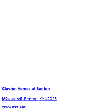
Clayton Homes of Benton
1694 Us-641
,
Benton
,
KY
42025
(270) 527-1451