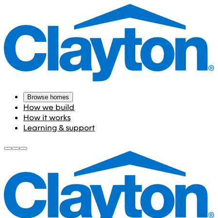
Browse homes
How we build
How it works
Learning & support