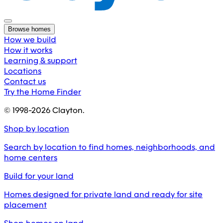
Browse homes
How we build
How it works
Learning & support
Locations
Contact us
Try the Home Finder
© 1998-
2026
Clayton.
Shop by location
Search by location to find homes, neighborhoods, and
home centers
Build for your land
Homes designed for private land and ready for site
placement