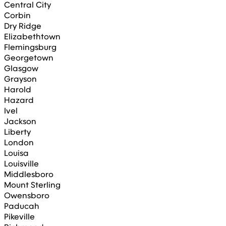
Central City
Corbin
Dry Ridge
Elizabethtown
Flemingsburg
Georgetown
Glasgow
Grayson
Harold
Hazard
Ivel
Jackson
Liberty
London
Louisa
Louisville
Middlesboro
Mount Sterling
Owensboro
Paducah
Pikeville