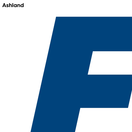
Ashland