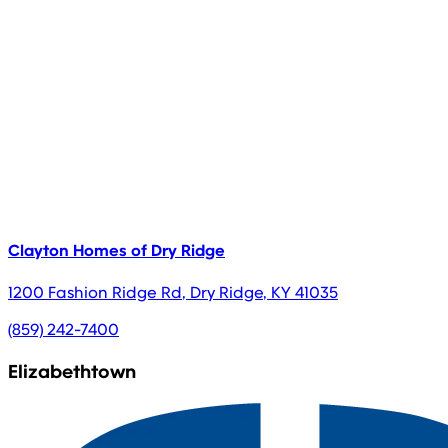
Clayton Homes of Dry Ridge
1200 Fashion Ridge Rd
,
Dry Ridge
,
KY
41035
(859) 242-7400
Elizabethtown