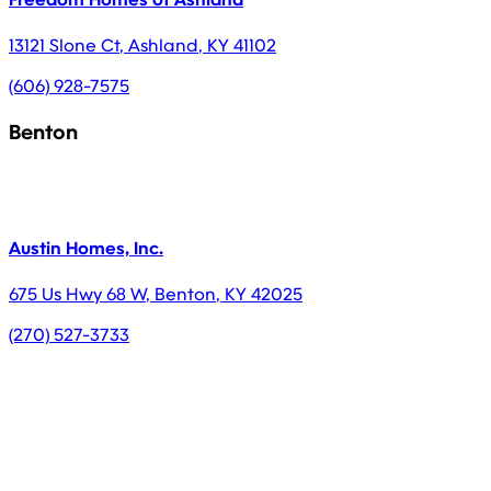
13121 Slone Ct
,
Ashland
,
KY
41102
(606) 928-7575
Benton
Austin Homes, Inc.
675 Us Hwy 68 W
,
Benton
,
KY
42025
(270) 527-3733