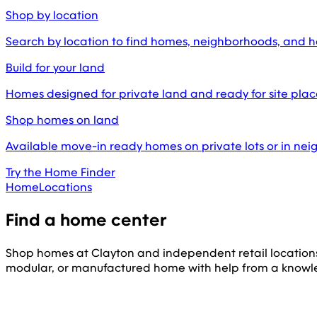
Shop by location
Search by location to find homes, neighborhoods, and 
Build for your land
Homes designed for private land and ready for site pl
Shop homes on land
Available move-in ready homes on private lots or in ne
Try the Home Finder
Home
Locations
Find a home center
Shop homes at Clayton and independent retail location
modular, or manufactured home with help from a knowl