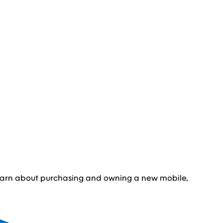
learn about purchasing and owning a new mobile,