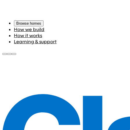
Browse homes
How we build
How it works
Learning & support