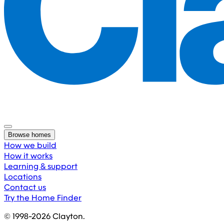
Browse homes
How we build
How it works
Learning & support
Locations
Contact us
Try the Home Finder
© 1998-
2026
Clayton.