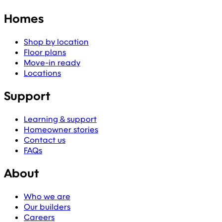
Homes
Shop by location
Floor plans
Move-in ready
Locations
Support
Learning & support
Homeowner stories
Contact us
FAQs
About
Who we are
Our builders
Careers