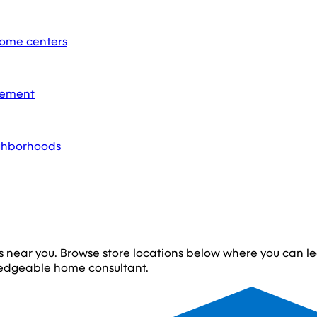
home centers
acement
ighborhoods
s near you. Browse store locations below where you can 
edgeable home consultant.