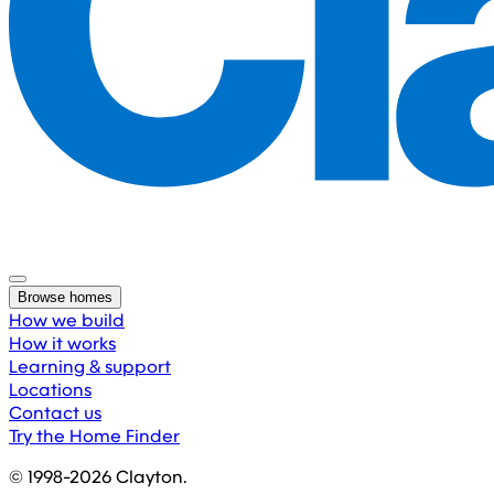
Browse homes
How we build
How it works
Learning & support
Locations
Contact us
Try the Home Finder
© 1998-
2026
Clayton.