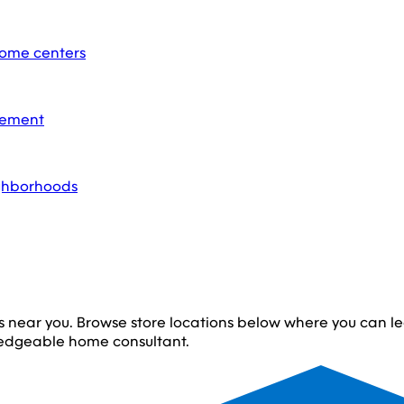
home centers
acement
ighborhoods
s near you. Browse store locations below where you can 
edgeable home consultant.