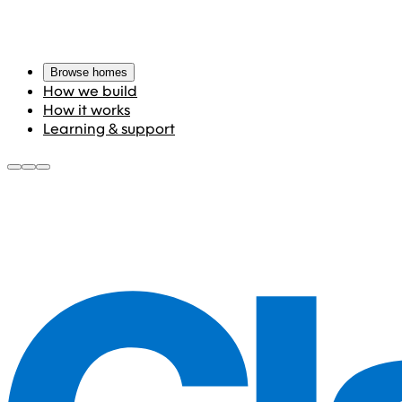
Browse homes
How we build
How it works
Learning & support