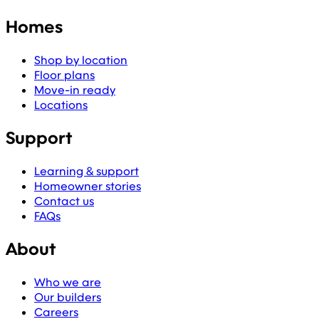
Homes
Shop by location
Floor plans
Move-in ready
Locations
Support
Learning & support
Homeowner stories
Contact us
FAQs
About
Who we are
Our builders
Careers