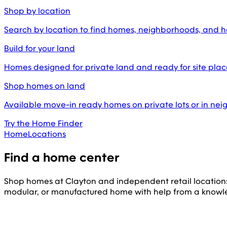
Shop by location
Search by location to find homes, neighborhoods, and 
Build for your land
Homes designed for private land and ready for site pl
Shop homes on land
Available move-in ready homes on private lots or in ne
Try the Home Finder
Home
Locations
Find a home center
Shop homes at Clayton and independent retail location
modular, or manufactured home with help from a knowl