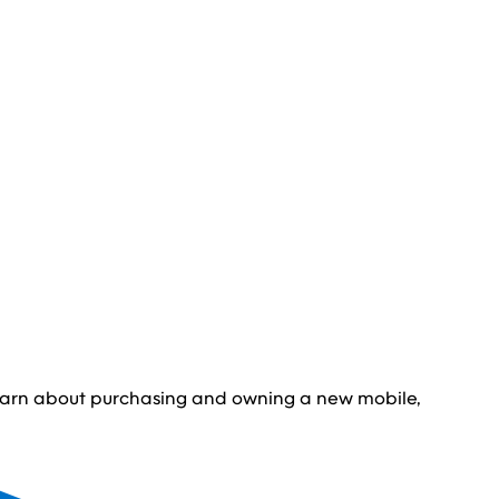
learn about purchasing and owning a new mobile,