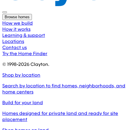
Browse homes
How we build
How it works
Learning & support
Locations
Contact us
Try the Home Finder
© 1998-
2026
Clayton.
Shop by location
Search by location to find homes, neighborhoods, and
home centers
Build for your land
Homes designed for private land and ready for site
placement