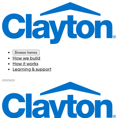
Browse homes
How we build
How it works
Learning & support