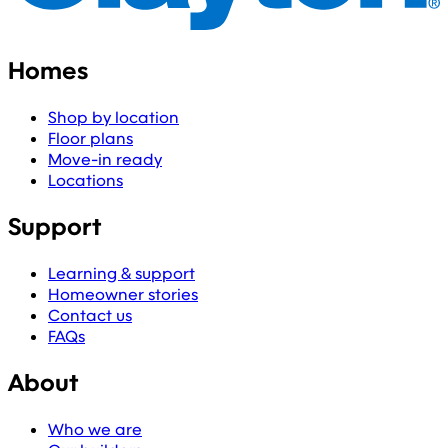
Homes
Shop by location
Floor plans
Move-in ready
Locations
Support
Learning & support
Homeowner stories
Contact us
FAQs
About
Who we are