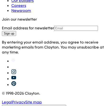
Our builders
Careers
Newsroom
Join our newsletter
Email address for newsletter
Sign up
By entering your email address, you agree to receive
marketing emails from Clayton. You may unsubscribe at
any time.
© 1998-
2026
Clayton.
Legal
Privacy
Site map