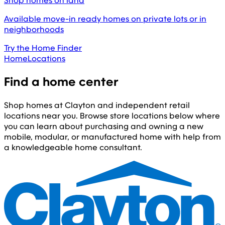
Shop homes on land
Available move-in ready homes on private lots or in
neighborhoods
Try the Home Finder
Home
Locations
Find a home center
Shop homes at Clayton and independent retail
locations near you. Browse store locations below where
you can learn about purchasing and owning a new
mobile, modular, or manufactured home with help from
a knowledgeable home consultant.