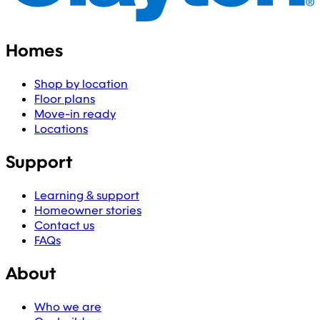
Homes
Shop by location
Floor plans
Move-in ready
Locations
Support
Learning & support
Homeowner stories
Contact us
FAQs
About
Who we are