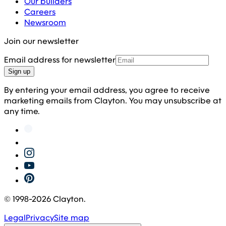
Our builders
Careers
Newsroom
Join our newsletter
Email address for newsletter
Sign up
By entering your email address, you agree to receive
marketing emails from Clayton. You may unsubscribe at
any time.
© 1998-
2026
Clayton.
Legal
Privacy
Site map