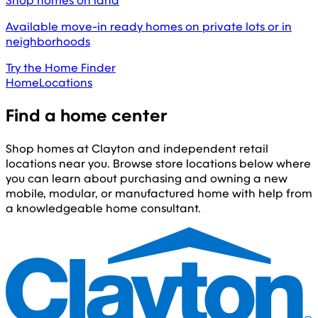
Shop homes on land
Available move-in ready homes on private lots or in
neighborhoods
Try the Home Finder
Home
Locations
Find a home center
Shop homes at Clayton and independent retail
locations near you. Browse store locations below where
you can learn about purchasing and owning a new
mobile, modular, or manufactured home with help from
a knowledgeable home consultant.