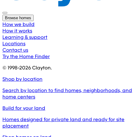
Browse homes
How we build
How it works
Learning & support
Locations
Contact us
Try the Home Finder
© 1998-
2026
Clayton.
Shop by location
Search by location to find homes, neighborhoods, and
home centers
Build for your land
Homes designed for private land and ready for site
placement