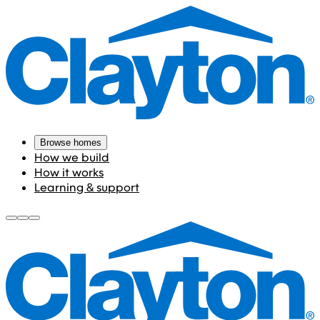
Browse homes
How we build
How it works
Learning & support