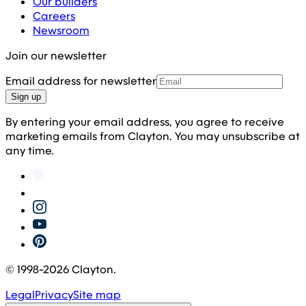
Our builders
Careers
Newsroom
Join our newsletter
Email address for newsletter
Sign up
By entering your email address, you agree to receive
marketing emails from Clayton. You may unsubscribe at
any time.
© 1998-
2026
Clayton.
Legal
Privacy
Site map