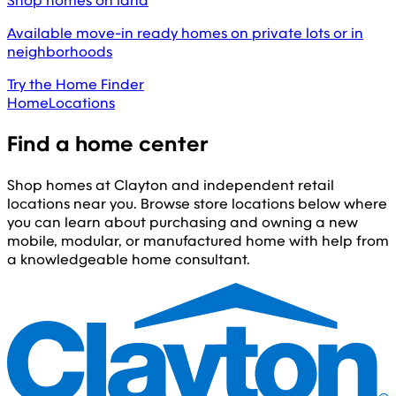
Shop homes on land
Available move-in ready homes on private lots or in
neighborhoods
Try the Home Finder
Home
Locations
Find a home center
Shop homes at Clayton and independent retail
locations near you. Browse store locations below where
you can learn about purchasing and owning a new
mobile, modular, or manufactured home with help from
a knowledgeable home consultant.