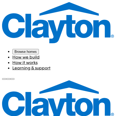
Browse homes
How we build
How it works
Learning & support