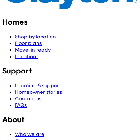
Homes
Shop by location
Floor plans
Move-in ready
Locations
Support
Learning & support
Homeowner stories
Contact us
FAQs
About
Who we are