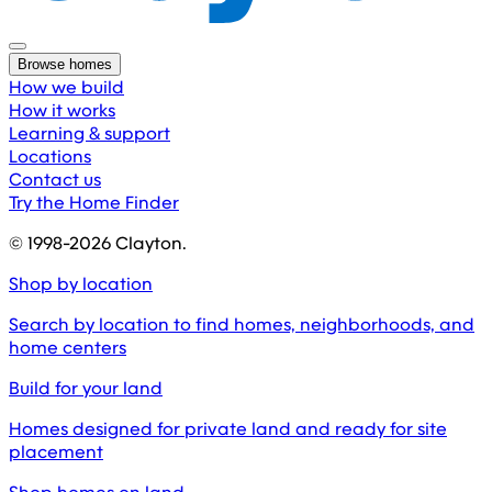
Browse homes
How we build
How it works
Learning & support
Locations
Contact us
Try the Home Finder
© 1998-
2026
Clayton.
Shop by location
Search by location to find homes, neighborhoods, and
home centers
Build for your land
Homes designed for private land and ready for site
placement