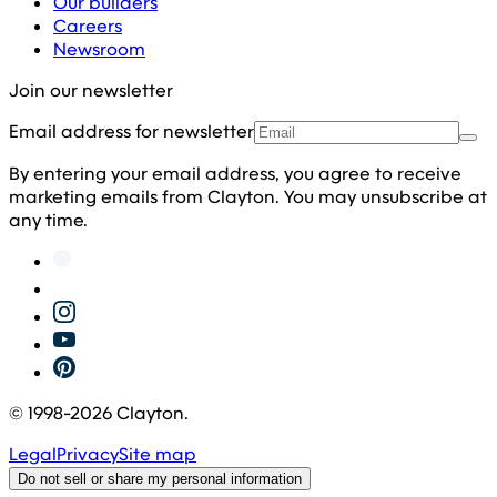
Our builders
Careers
Newsroom
Join our newsletter
Email address for newsletter
By entering your email address, you agree to receive
marketing emails from Clayton. You may unsubscribe at
any time.
© 1998-
2026
Clayton.
Legal
Privacy
Site map
Do not sell or share my personal information