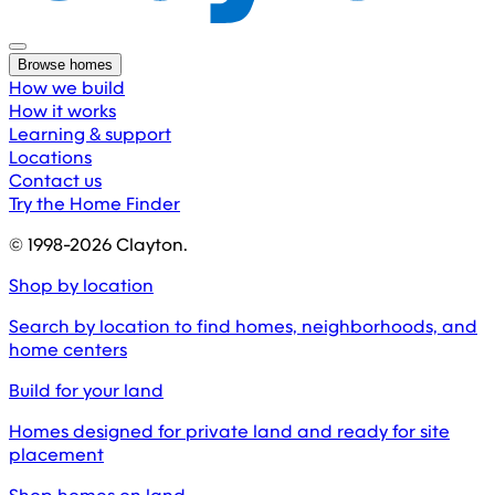
Browse homes
How we build
How it works
Learning & support
Locations
Contact us
Try the Home Finder
© 1998-
2026
Clayton.
Shop by location
Search by location to find homes, neighborhoods, and
home centers
Build for your land
Homes designed for private land and ready for site
placement