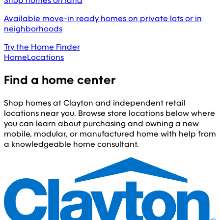
Shop homes on land
Available move-in ready homes on private lots or in
neighborhoods
Try the Home Finder
Home
Locations
Find a home center
Shop homes at Clayton and independent retail
locations near you. Browse store locations below where
you can learn about purchasing and owning a new
mobile, modular, or manufactured home with help from
a knowledgeable home consultant.