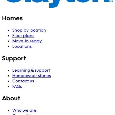
Homes
Shop by location
Floor plans
Move-in ready
Locations
Support
Learning & support
Homeowner stories
Contact us
FAQs
About
Who we are