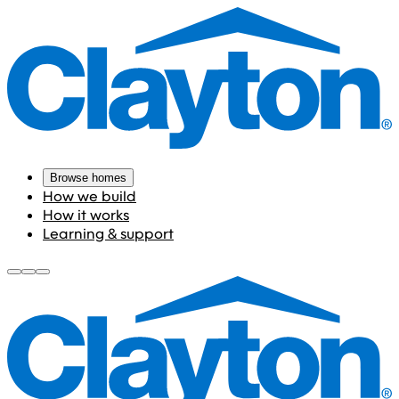
Browse homes
How we build
How it works
Learning & support