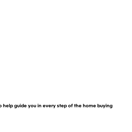
s to help guide you in every step of the home buying