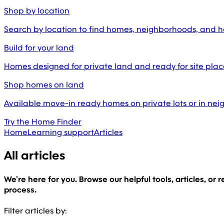
Shop by location
Search by location to find homes, neighborhoods, and 
Build for your land
Homes designed for private land and ready for site pl
Shop homes on land
Available move-in ready homes on private lots or in ne
Try the Home Finder
Home
Learning support
Articles
All articles
We’re here for you. Browse our helpful tools, articles, or
process.
Filter articles by: