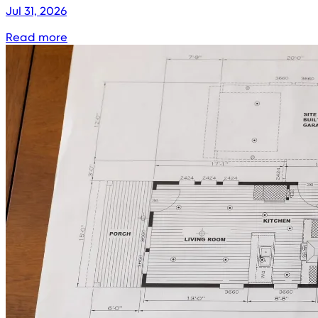
Jul 31, 2026
Read more