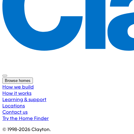
Browse homes
How we build
How it works
Learning & support
Locations
Contact us
Try the Home Finder
© 1998-
2026
Clayton.