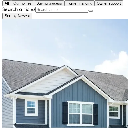
All
Our homes
Buying process
Home financing
Owner support
Search articles
Sort by:
Newest