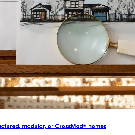
factured, modular, or CrossMod® homes