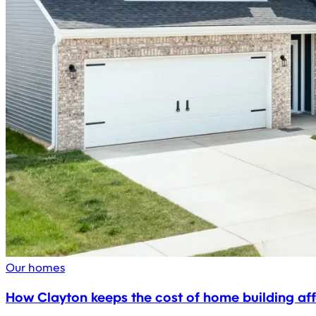
Our homes
How Clayton keeps the cost of home building af