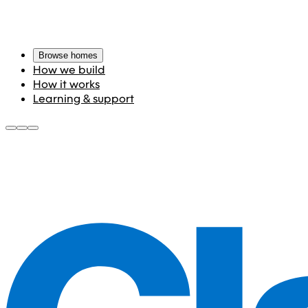
Browse homes
How we build
How it works
Learning & support