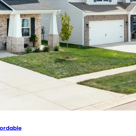
fordable