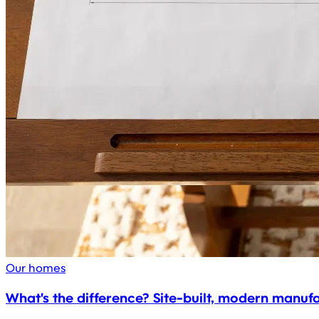
Our homes
What's the difference? Site-built, modern manu