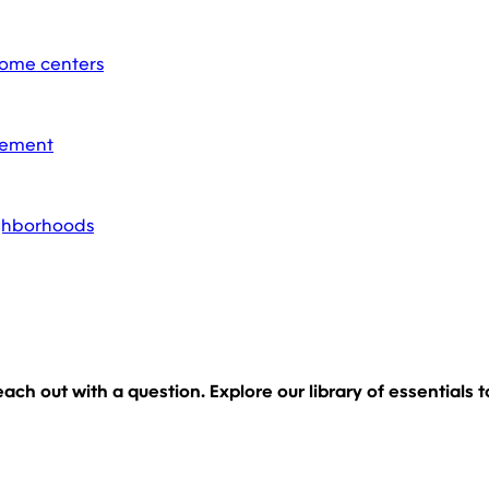
home centers
acement
ighborhoods
 reach out with a question. Explore our library of essential