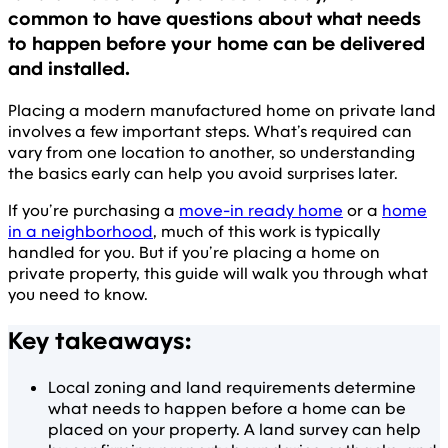
common to have questions about what needs
to happen before your home can be delivered
and installed.
Placing a modern manufactured home on private land
involves a few important steps. What’s required can
vary from one location to another, so understanding
the basics early can help you avoid surprises later.
If you’re purchasing a
move-in ready home
or a
home
in a neighborhood
, much of this work is typically
handled for you. But if you’re placing a home on
private property, this guide will walk you through what
you need to know.
Key takeaways:
Local zoning and land requirements determine
what needs to happen before a home can be
placed on your property. A land survey can help