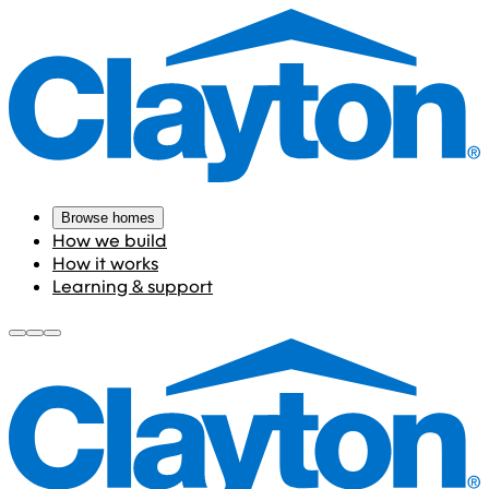
Browse homes
How we build
How it works
Learning & support