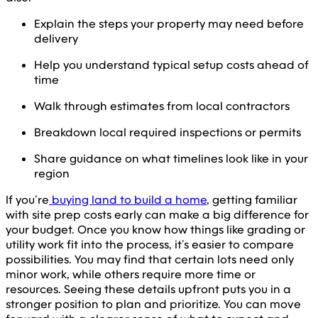
Explain the steps your property may need before
delivery
Help you understand typical setup costs ahead of
time
Walk through estimates from local contractors
Breakdown local required inspections or permits
Share guidance on what timelines look like in your
region
If you’re
buying land to build a home
, getting familiar
with site prep costs early can make a big difference for
your budget. Once you know how things like grading or
utility work fit into the process, it’s easier to compare
possibilities. You may find that certain lots need only
minor work, while others require more time or
resources. Seeing these details upfront puts you in a
stronger position to plan and prioritize. You can move