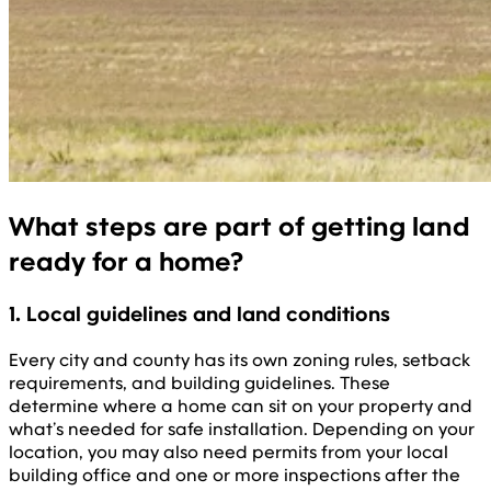
What steps are part of getting land
ready for a home?
1. Local guidelines and land conditions
Every city and county has its own zoning rules, setback
requirements, and building guidelines. These
determine where a home can sit on your property and
what’s needed for safe installation. Depending on your
location, you may also need permits from your local
building office and one or more inspections after the