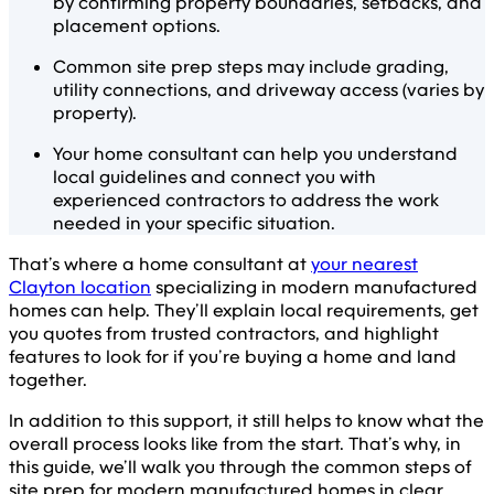
by confirming property boundaries, setbacks, and
placement options.
Common site prep steps may include grading,
utility connections, and driveway access (varies by
property).
Your home consultant can help you understand
local guidelines and connect you with
experienced contractors to address the work
needed in your specific situation.
That’s where a home consultant at
your nearest
Clayton location
specializing in modern manufactured
homes can help. They’ll explain local requirements, get
you quotes from trusted contractors, and highlight
features to look for if you’re buying a home and land
together.
In addition to this support, it still helps to know what the
overall process looks like from the start. That’s why, in
this guide, we’ll walk you through the common steps of
site prep for modern manufactured homes in clear,