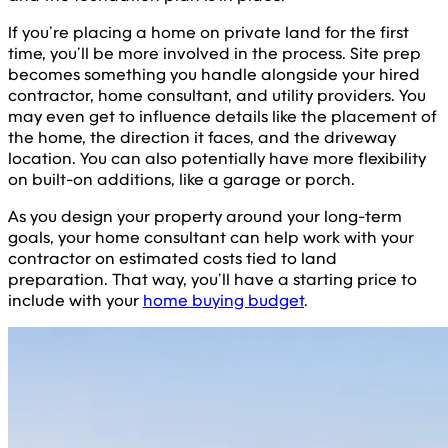
If you’re placing a home on private land for the first
time, you’ll be more involved in the process. Site prep
becomes something you handle alongside your hired
contractor, home consultant, and utility providers. You
may even get to influence details like the placement of
the home, the direction it faces, and the driveway
location. You can also potentially have more flexibility
on built-on additions, like a garage or porch.
As you design your property around your long-term
goals, your home consultant can help work with your
contractor on estimated costs tied to land
preparation. That way, you’ll have a starting price to
include with your
home buying budget
.