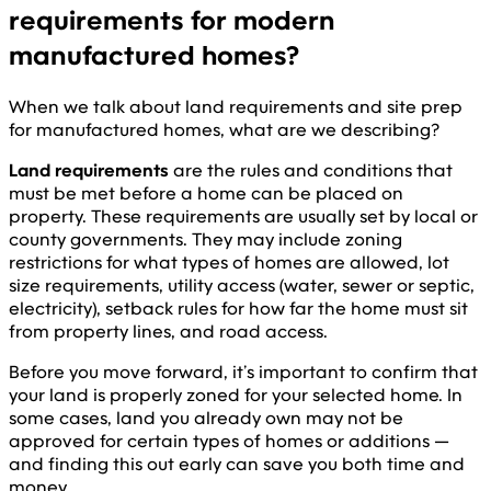
requirements for modern
manufactured homes?
When we talk about land requirements and site prep
for manufactured homes, what are we describing?
Land requirements
are the rules and conditions that
must be met before a home can be placed on
property. These requirements are usually set by local or
county governments. They may include zoning
restrictions for what types of homes are allowed, lot
size requirements, utility access (water, sewer or septic,
electricity), setback rules for how far the home must sit
from property lines, and road access.
Before you move forward, it’s important to confirm that
your land is properly zoned for your selected home. In
some cases, land you already own may not be
approved for certain types of homes or additions —
and finding this out early can save you both time and
money.