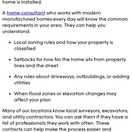
home is installed.
A
home consultant
who works with modern
manufactured homes every day will know the common
requirements in your area. They can help you
understand:
Local zoning rules and how your property is
classified
Setbacks for how far the home sits from property
lines and the street
Any rules about driveways, outbuildings, or adding
utilities
When flood zones or elevation changes may
affect your plan
Many of our locations know local surveyors, excavators,
and utility contractors. You can ask them if they have a
list of professionals they work with often. These
contacts can help make the process easier and