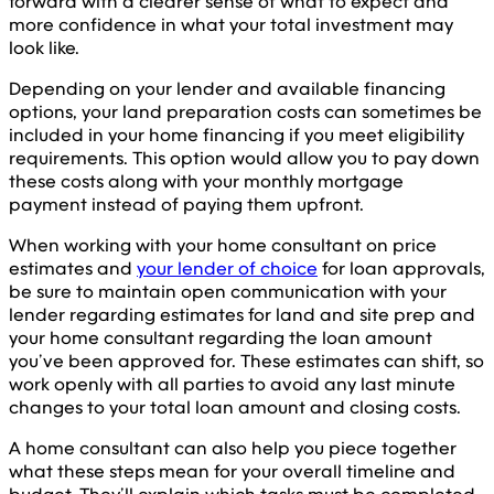
forward with a clearer sense of what to expect and
more confidence in what your total investment may
look like.
Depending on your lender and available financing
options, your land preparation costs can sometimes be
included in your home financing if you meet eligibility
requirements. This option would allow you to pay down
these costs along with your monthly mortgage
payment instead of paying them upfront.
When working with your home consultant on price
estimates and
your lender of choice
for loan approvals,
be sure to maintain open communication with your
lender regarding estimates for land and site prep and
your home consultant regarding the loan amount
you’ve been approved for. These estimates can shift, so
work openly with all parties to avoid any last minute
changes to your total loan amount and closing costs.
A home consultant can also help you piece together
what these steps mean for your overall timeline and