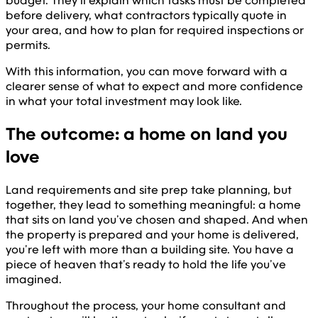
budget. They’ll explain which tasks must be completed
before delivery, what contractors typically quote in
your area, and how to plan for required inspections or
permits.
With this information, you can move forward with a
clearer sense of what to expect and more confidence
in what your total investment may look like.
The outcome: a home on land you
love
Land requirements and site prep take planning, but
together, they lead to something meaningful: a home
that sits on land you’ve chosen and shaped. And when
the property is prepared and your home is delivered,
you’re left with more than a building site. You have a
piece of heaven that’s ready to hold the life you’ve
imagined.
Throughout the process, your home consultant and