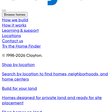
Browse homes
How we build
How it works
Learning & support
Locations
Contact us
Try the Home Finder
© 1998-
2026
Clayton.
Shop by location
Search by location to find homes, neighborhoods, and
home centers
Build for your land
Homes designed for private land and ready for site
placement