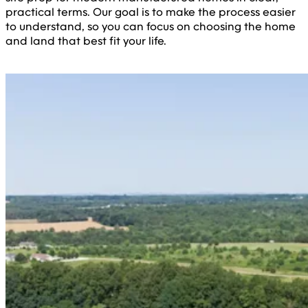
practical terms. Our goal is to make the process easier
to understand, so you can focus on choosing the home
and land that best fit your life.