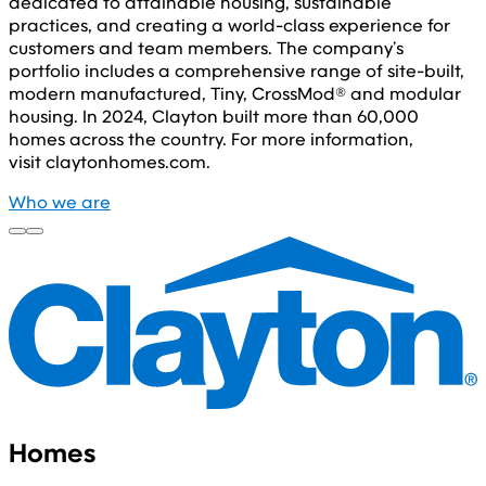
dedicated to attainable housing, sustainable
practices, and creating a world-class experience for
customers and team members. The company’s
portfolio includes a comprehensive range of site-built,
modern manufactured, Tiny, CrossMod® and modular
housing. In 2024, Clayton built more than 60,000
homes across the country. For more information,
visit claytonhomes.com.
Who we are
Homes