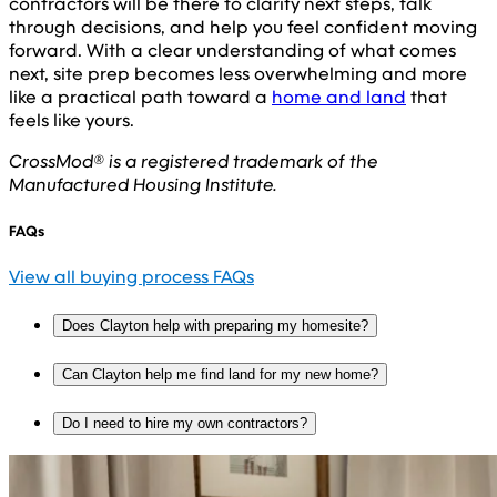
contractors will be there to clarify next steps, talk
through decisions, and help you feel confident moving
forward. With a clear understanding of what comes
next, site prep becomes less overwhelming and more
like a practical path toward a
home and land
that
feels like yours.
CrossMod® is a registered trademark of the
Manufactured Housing Institute.
FAQs
View all buying process FAQs
Does Clayton help with preparing my homesite?
Can Clayton help me find land for my new home?
Do I need to hire my own contractors?