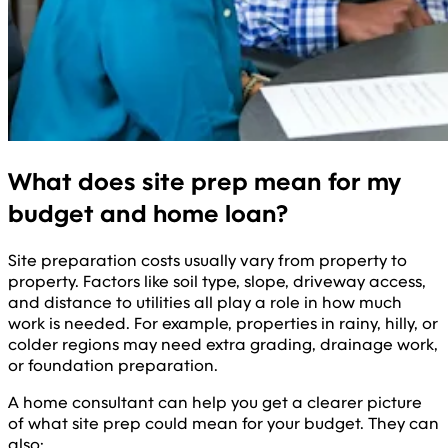
What does site prep mean for my
budget and home loan?
Site preparation costs usually vary from property to
property. Factors like soil type, slope, driveway access,
and distance to utilities all play a role in how much
work is needed. For example, properties in rainy, hilly, or
colder regions may need extra grading, drainage work,
or foundation preparation.
A home consultant can help you get a clearer picture
of what site prep could mean for your budget. They can
also: