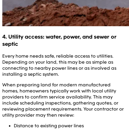
4. Utility access: water, power, and sewer or
septic
Every home needs safe, reliable access to utilities.
Depending on your land, this may be as simple as
connecting to nearby power lines or as involved as
installing a septic system.
When preparing land for modern manufactured
homes, homeowners typically work with local utility
providers to confirm service availability. This may
include scheduling inspections, gathering quotes, or
reviewing placement requirements. Your contractor or
utility provider may then review:
Distance to existing power lines