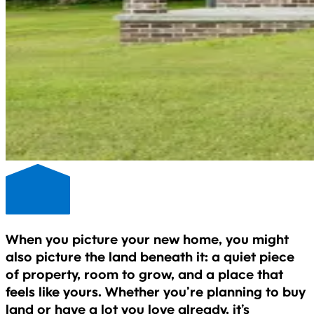
When you picture your new home, you might
also picture the land beneath it: a quiet piece
of property, room to grow, and a place that
feels like yours. Whether you’re planning to buy
land or have a lot you love already, it’s