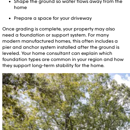
Shape the ground so water flows away from the
home
Prepare a space for your driveway
Once grading is complete, your property may also
need a foundation or support system. For many
modern manufactured homes, this often includes a
pier and anchor system installed after the ground is
leveled. Your home consultant can explain which
foundation types are common in your region and how
they support long-term stability for the home.