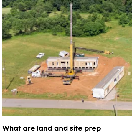
What are land and site prep