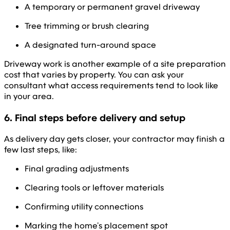
A temporary or permanent gravel driveway
Tree trimming or brush clearing
A designated turn-around space
Driveway work is another example of a site preparation
cost that varies by property. You can ask your
consultant what access requirements tend to look like
in your area.
6. Final steps before delivery and setup
As delivery day gets closer, your contractor may finish a
few last steps, like:
Final grading adjustments
Clearing tools or leftover materials
Confirming utility connections
Marking the home’s placement spot