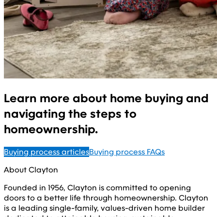
Learn more about home buying and
navigating the steps to
homeownership.
Buying process articles
Buying process FAQs
About Clayton
Founded in 1956, Clayton is committed to opening
doors to a better life through homeownership. Clayton
is a leading single-family, values-driven home builder