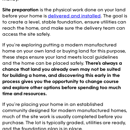
Site preparation
is the physical work done on your land
before your home is
delivered and installed
. The goal is
to create a level, stable foundation, ensure utilities can
reach the home, and make sure the delivery team can
access the site safely.
If you’re exploring putting a modern manufactured
home on your own land or buying land for this purpose,
these steps ensure your land meets local guidelines
and the home can be placed safely.
There’s always a
chance that land you already own may not be suited
for building a home, and discovering this early in the
process gives you the opportunity to change course
and explore other options before spending too much
time and resources.
If you’re placing your home in an established
community designed for modern manufactured homes,
much of the site work is usually completed before you
purchase. The lot is typically graded, utilities are ready,
and the foundation plan is in place.