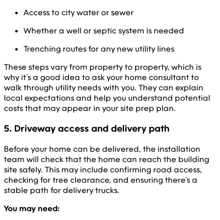
Access to city water or sewer
Whether a well or septic system is needed
Trenching routes for any new utility lines
These steps vary from property to property, which is
why it’s a good idea to ask your home consultant to
walk through utility needs with you. They can explain
local expectations and help you understand potential
costs that may appear in your site prep plan.
5. Driveway access and delivery path
Before your home can be delivered, the installation
team will check that the home can reach the building
site safely. This may include confirming road access,
checking for tree clearance, and ensuring there’s a
stable path for delivery trucks.
You may need: