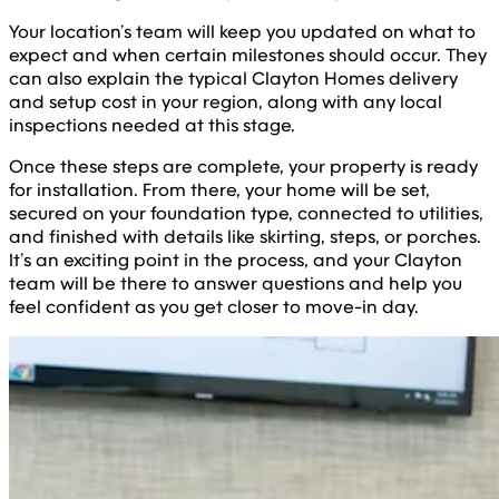
Your location’s team will keep you updated on what to
expect and when certain milestones should occur. They
can also explain the typical Clayton Homes delivery
and setup cost in your region, along with any local
inspections needed at this stage.
Once these steps are complete, your property is ready
for installation. From there, your home will be set,
secured on your foundation type, connected to utilities,
and finished with details like skirting, steps, or porches.
It’s an exciting point in the process, and your Clayton
team will be there to answer questions and help you
feel confident as you get closer to move-in day.