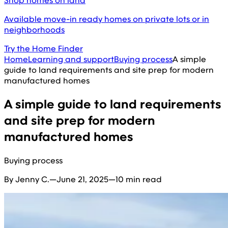
Shop homes on land
Available move-in ready homes on private lots or in
neighborhoods
Try the Home Finder
Home
Learning and support
Buying process
A simple
guide to land requirements and site prep for modern
manufactured homes
A simple guide to land requirements
and site prep for modern
manufactured homes
Buying process
By Jenny C.
—
June 21, 2025
—
10 min read