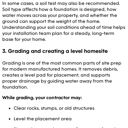
In some cases, a soil test may also be recommended.
Soil type affects how a foundation is designed, how
water moves across your property, and whether the
ground can support the weight of the home.
Understanding your soil conditions ahead of time helps
your installation team plan for a steady, long-term
base for your home.
3. Grading and creating a level homesite
Grading is one of the most common parts of site prep
for modern manufactured homes. It removes debris,
creates a level pad for placement, and supports
proper drainage by guiding water away from the
foundation.
While grading, your contractor may:
Clear rocks, stumps, or old structures
Level the placement area