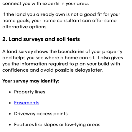
connect you with experts in your area.
If the land you already own is not a good fit for your
home goals, your home consultant can offer some
alternative options.
2. Land surveys and soil tests
A land survey shows the boundaries of your property
and helps you see where a home can sit. It also gives
you the information required to plan your build with
confidence and avoid possible delays later.
Your survey may identify:
Property lines
Easements
Driveway access points
Features like slopes or low-lying areas