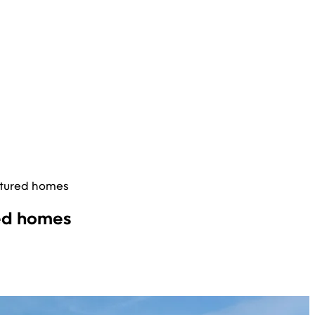
ctured homes
red homes