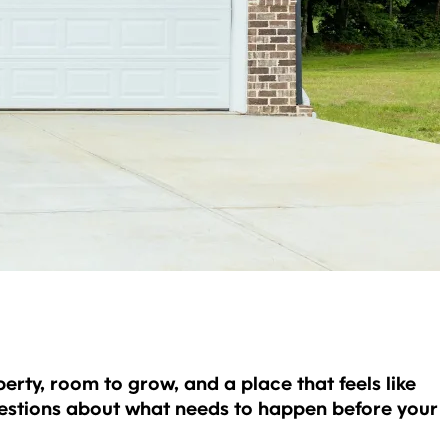
rty, room to grow, and a place that feels like
questions about what needs to happen before your