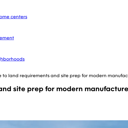
home centers
acement
ighborhoods
e to land requirements and site prep for modern manufa
 and site prep for modern manufactu