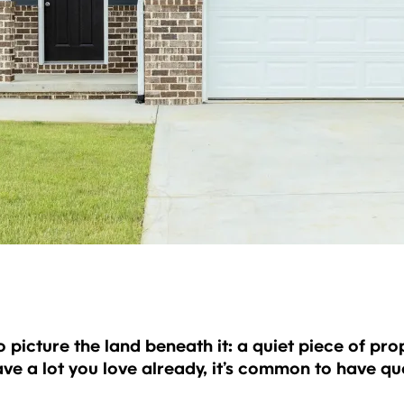
icture the land beneath it: a quiet piece of prope
ave a lot you love already, it’s common to have 