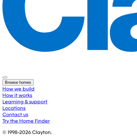
Browse homes
How we build
How it works
Learning & support
Locations
Contact us
Try the Home Finder
© 1998-
2026
Clayton.