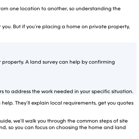
rom one location to another, so understanding the
or you. But if you’re placing a home on private property,
roperty. A land survey can help by confirming
 to address the work needed in your specific situation.
lp. They’ll explain local requirements, get you quotes
is guide, we’ll walk you through the common steps of site
and, so you can focus on choosing the home and land