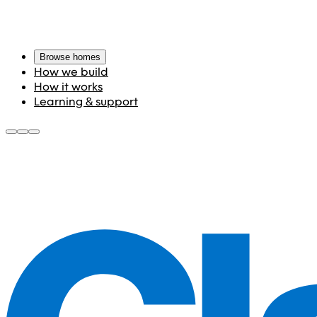
Browse homes
How we build
How it works
Learning & support