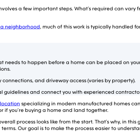
olves a few important steps. What’s required can vary f
 a neighborhood
, much of this work is typically handled f
t needs to happen before a home can be placed on your p
ions.
y connections, and driveway access (varies by property).
 guidelines and connect you with experienced contractors
 location
specializing in modern manufactured homes can he
for if you’re buying a home and land together.
 overall process looks like from the start. That’s why, in th
terms. Our goal is to make the process easier to underst