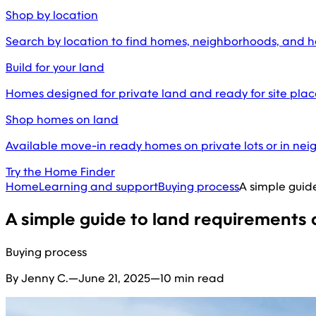
Shop by location
Search by location to find homes, neighborhoods, and 
Build for your land
Homes designed for private land and ready for site pl
Shop homes on land
Available move-in ready homes on private lots or in ne
Try the Home Finder
Home
Learning and support
Buying process
A simple guid
A simple guide to land requirements
Buying process
By Jenny C.
—
June 21, 2025
—
10 min read