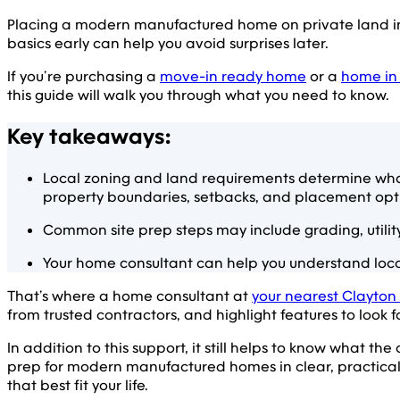
Placing a modern manufactured home on private land inv
basics early can help you avoid surprises later.
If you’re purchasing a
move-in ready home
or a
home in
this guide will walk you through what you need to know.
Key takeaways:
Local zoning and land requirements determine wha
property boundaries, setbacks, and placement opt
Common site prep steps may include grading, utilit
Your home consultant can help you understand local
That’s where a home consultant at
your nearest Clayton
from trusted contractors, and highlight features to look 
In addition to this support, it still helps to know what the
prep for modern manufactured homes in clear, practical 
that best fit your life.