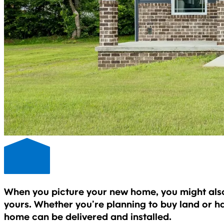
When you picture your new home, you might also p
yours. Whether you’re planning to buy land or h
home can be delivered and installed.