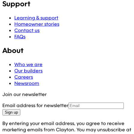
Support
Learning & support
Homeowner stories
Contact us
FAQs
About
Who we are
Our builders
Careers
Newsroom
Join our newsletter
Email address for newsletter
Sign up
By entering your email address, you agree to receive
marketing emails from Clayton. You may unsubscribe at