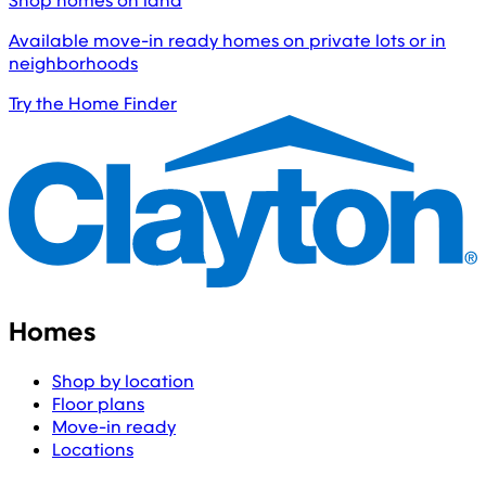
Shop homes on land
Available move-in ready homes on private lots or in
neighborhoods
Try the Home Finder
Homes
Shop by location
Floor plans
Move-in ready
Locations