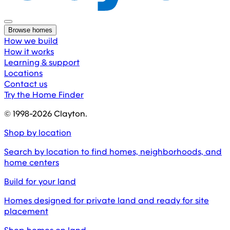
Browse homes
How we build
How it works
Learning & support
Locations
Contact us
Try the Home Finder
© 1998-
2026
Clayton.
Shop by location
Search by location to find homes, neighborhoods, and
home centers
Build for your land
Homes designed for private land and ready for site
placement