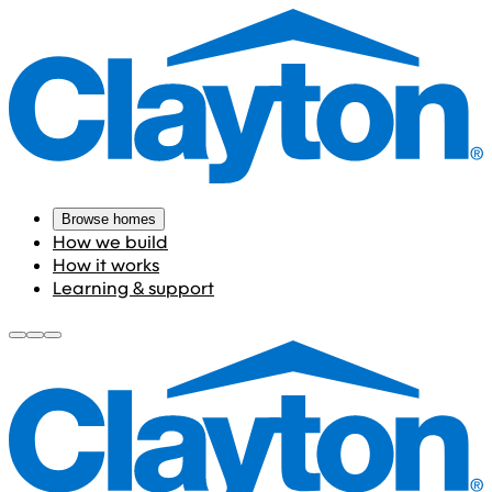
Browse homes
How we build
How it works
Learning & support