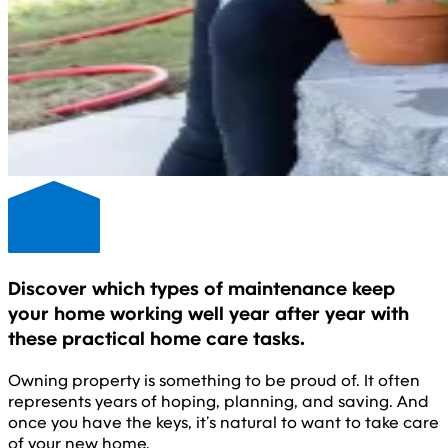
Discover which types of maintenance keep
your home working well year after year with
these practical home care tasks.
Owning property is something to be proud of. It often
represents years of hoping, planning, and saving. And
once you have the keys, it’s natural to want to take care
of your new home.