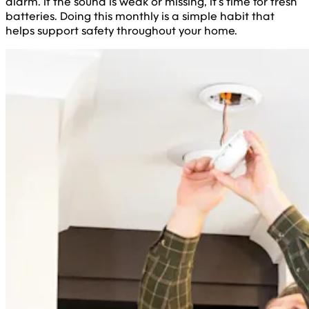
alarm. If the sound is weak or missing, it’s time for fresh
batteries. Doing this monthly is a simple habit that
helps support safety throughout your home.