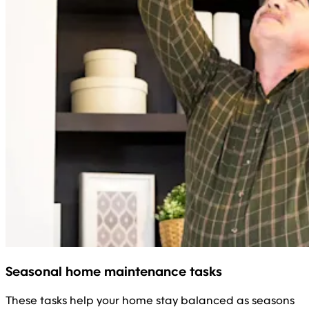
Seasonal home maintenance tasks
These tasks help your home stay balanced as seasons