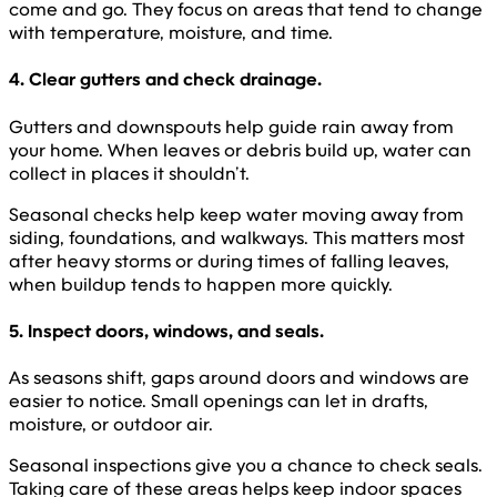
come and go. They focus on areas that tend to change
with temperature, moisture, and time.
4. Clear gutters and check drainage.
Gutters and downspouts help guide rain away from
your home. When leaves or debris build up, water can
collect in places it shouldn’t.
Seasonal checks help keep water moving away from
siding, foundations, and walkways. This matters most
after heavy storms or during times of falling leaves,
when buildup tends to happen more quickly.
5. Inspect doors, windows, and seals.
As seasons shift, gaps around doors and windows are
easier to notice. Small openings can let in drafts,
moisture, or outdoor air.
Seasonal inspections give you a chance to check seals.
Taking care of these areas helps keep indoor spaces