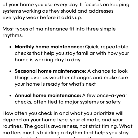
of your home you use every day. It focuses on keeping
systems working as they should and addresses
everyday wear before it adds up.
Most types of maintenance fit into three simple
rhythms:
Monthly home maintenance:
Quick, repeatable
checks that help you stay familiar with how your
home is working day to day
Seasonal home maintenance:
A chance to look
things over as weather changes and make sure
your home is ready for what’s next
Annual home maintenance:
A few once-a-year
checks, often tied to major systems or safety
How often you check in and what you prioritize will
depend on your home type, your climate, and your
routines. The goal is awareness, not strict timing. What
matters most is building a rhythm that helps you stay