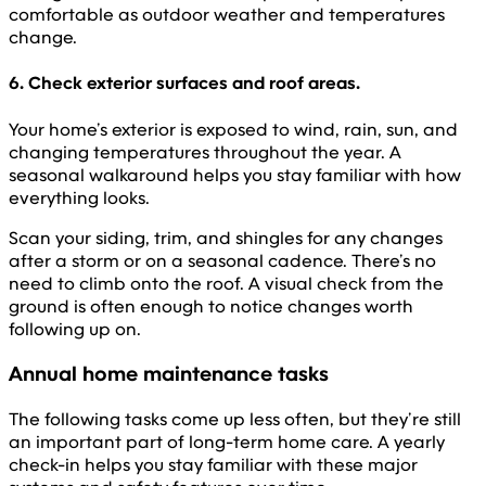
comfortable as outdoor weather and temperatures
change.
6. Check exterior surfaces and roof areas.
Your home’s exterior is exposed to wind, rain, sun, and
changing temperatures throughout the year. A
seasonal walkaround helps you stay familiar with how
everything looks.
Scan your siding, trim, and shingles for any changes
after a storm or on a seasonal cadence. There’s no
need to climb onto the roof. A visual check from the
ground is often enough to notice changes worth
following up on.
Annual home maintenance tasks
The following tasks come up less often, but they’re still
an important part of long-term home care. A yearly
check-in helps you stay familiar with these major