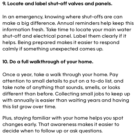
9. Locate and label shut-off valves and panels.
In an emergency, knowing where shut-offs are can
make a big difference. Annual reminders help keep this
information fresh. Take time to locate your main water
shut-off and electrical panel. Label them clearly if it
helps. Being prepared makes it easier to respond
calmly if something unexpected comes up.
10. Do a full walkthrough of your home.
Once a year, take a walk through your home. Pay
attention to small details to put on a to-do list, and
take note of anything that sounds, smells, or looks
different than before. Collecting small jobs to keep up
with annually is easier than waiting years and having
this list grow over time.
Plus, staying familiar with your home helps you spot
changes early. That awareness makes it easier to
decide when to follow up or ask questions.