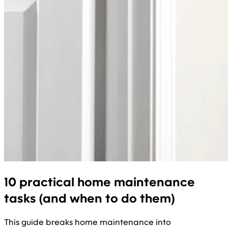
10 practical home maintenance
tasks (and when to do them)
This guide breaks home maintenance into