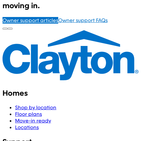
moving in.
Owner support articles
Owner support FAQs
Homes
Shop by location
Floor plans
Move-in ready
Locations