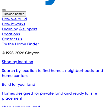
Browse homes
How we build
How it works
Learning & support
Locations
Contact us
Try the Home Finder
© 1998-
2026
Clayton.
Shop by location
Search by location to find homes, neighborhoods, and
home centers
Build for your land
Homes designed for private land and ready for site
placement