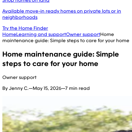
Shop homes on land
Available move-in ready homes on private lots or in
neighborhoods
Try the Home Finder
Home
Learning and support
Owner support
Home
maintenance guide: Simple steps to care for your home
Home maintenance guide: Simple
steps to care for your home
Owner support
By Jenny C.
—
May 15, 2026
—
7 min read