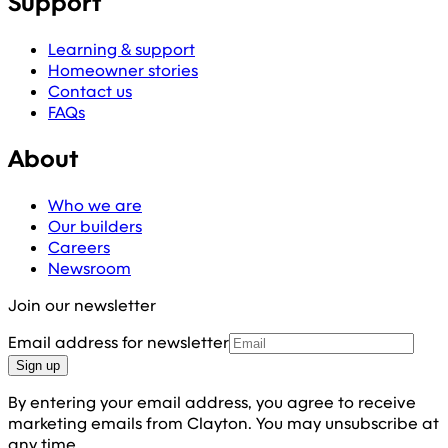
Support
Learning & support
Homeowner stories
Contact us
FAQs
About
Who we are
Our builders
Careers
Newsroom
Join our newsletter
Email address for newsletter
Sign up
By entering your email address, you agree to receive
marketing emails from Clayton. You may unsubscribe at
any time.