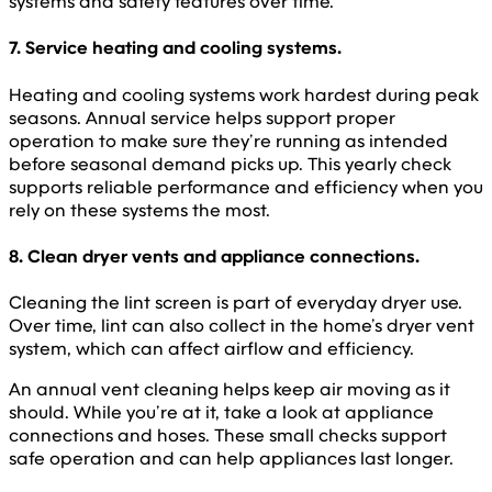
systems and safety features over time.
7. Service heating and cooling systems.
Heating and cooling systems work hardest during peak
seasons. Annual service helps support proper
operation to make sure they’re running as intended
before seasonal demand picks up. This yearly check
supports reliable performance and efficiency when you
rely on these systems the most.
8. Clean dryer vents and appliance connections.
Cleaning the lint screen is part of everyday dryer use.
Over time, lint can also collect in the home’s dryer vent
system, which can affect airflow and efficiency.
An annual vent cleaning helps keep air moving as it
should. While you’re at it, take a look at appliance
connections and hoses. These small checks support
safe operation and can help appliances last longer.