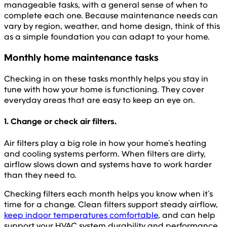
manageable tasks, with a general sense of when to
complete each one. Because maintenance needs can
vary by region, weather, and home design, think of this
as a simple foundation you can adapt to your home.
Monthly home maintenance tasks
Checking in on these tasks monthly helps you stay in
tune with how your home is functioning. They cover
everyday areas that are easy to keep an eye on.
1. Change or check air filters.
Air filters play a big role in how your home’s heating
and cooling systems perform. When filters are dirty,
airflow slows down and systems have to work harder
than they need to.
Checking filters each month helps you know when it’s
time for a change. Clean filters support steady airflow,
keep indoor temperatures comfortable
, and can help
support your HVAC system durability and performance