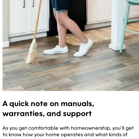
A quick note on manuals,
warranties, and support
As you get comfortable with homeownership, you’ll get
to know how your home operates and what kinds of