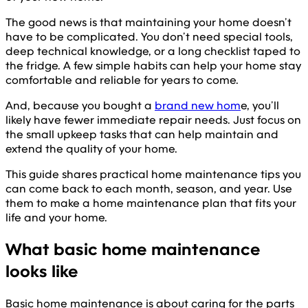
The good news is that maintaining your home doesn’t
have to be complicated. You don’t need special tools,
deep technical knowledge, or a long checklist taped to
the fridge. A few simple habits can help your home stay
comfortable and reliable for years to come.
And, because you bought a
brand new hom
e, you’ll
likely have fewer immediate repair needs. Just focus on
the small upkeep tasks that can help maintain and
extend the quality of your home.
This guide shares practical home maintenance tips you
can come back to each month, season, and year. Use
them to make a home maintenance plan that fits your
life and your home.
What basic home maintenance
looks like
Basic home maintenance is about caring for the parts