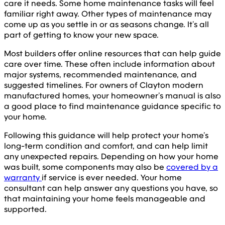
care it needs. Some home maintenance tasks will feel
familiar right away. Other types of maintenance may
come up as you settle in or as seasons change. It’s all
part of getting to know your new space.
Most builders offer online resources that can help guide
care over time. These often include information about
major systems, recommended maintenance, and
suggested timelines. For owners of Clayton modern
manufactured homes, your homeowner’s manual is also
a good place to find maintenance guidance specific to
your home.
Following this guidance will help protect your home’s
long-term condition and comfort, and can help limit
any unexpected repairs. Depending on how your home
was built, some components may also be
covered by a
warranty
if service is ever needed. Your home
consultant can help answer any questions you have, so
that maintaining your home feels manageable and
supported.