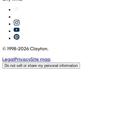
© 1998-
2026
Clayton.
Legal
Privacy
Site map
Do not sell or share my personal information