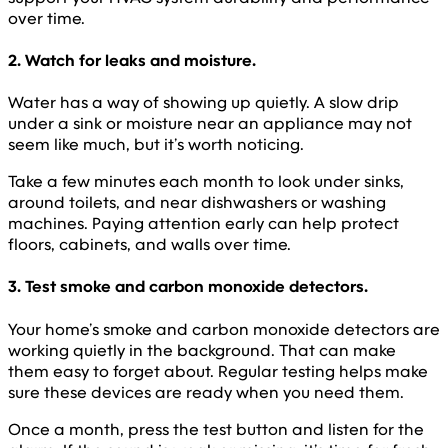
over time.
2. Watch for leaks and moisture.
Water has a way of showing up quietly. A slow drip
under a sink or moisture near an appliance may not
seem like much, but it’s worth noticing.
Take a few minutes each month to look under sinks,
around toilets, and near dishwashers or washing
machines. Paying attention early can help protect
floors, cabinets, and walls over time.
3. Test smoke and carbon monoxide detectors.
Your home’s smoke and carbon monoxide detectors are
working quietly in the background. That can make
them easy to forget about. Regular testing helps make
sure these devices are ready when you need them.
Once a month, press the test button and listen for the