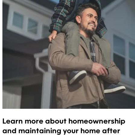
Learn more about homeownership
and maintaining your home after