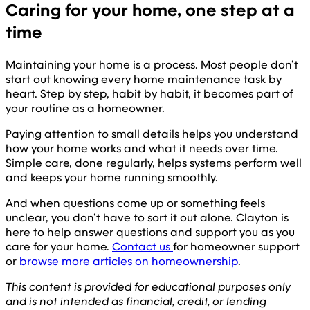
Caring for your home, one step at a
time
Maintaining your home is a process. Most people don’t
start out knowing every home maintenance task by
heart. Step by step, habit by habit, it becomes part of
your routine as a homeowner.
Paying attention to small details helps you understand
how your home works and what it needs over time.
Simple care, done regularly, helps systems perform well
and keeps your home running smoothly.
And when questions come up or something feels
unclear, you don’t have to sort it out alone. Clayton is
here to help answer questions and support you as you
care for your home.
Contact us
for homeowner support
or
browse more articles on homeownership
.
This content is provided for educational purposes only
and is not intended as financial, credit, or lending