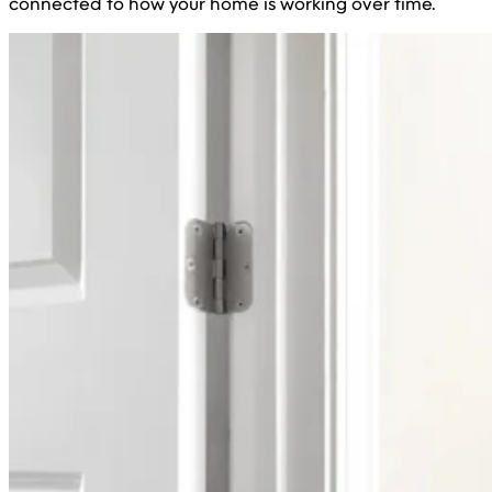
connected to how your home is working over time.