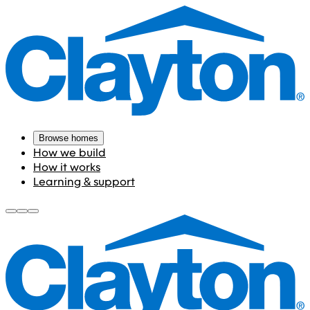
Browse homes
How we build
How it works
Learning & support