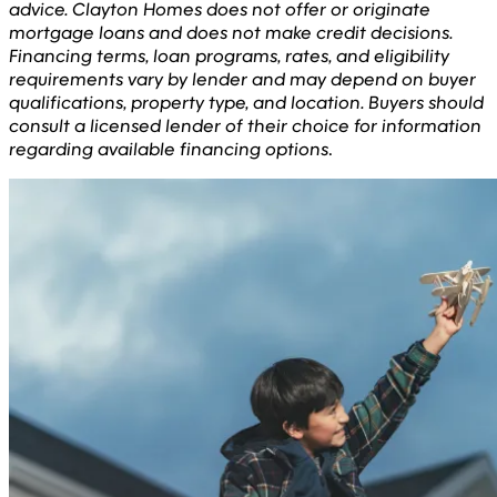
advice. Clayton Homes does not offer or originate
mortgage loans and does not make credit decisions.
Financing terms, loan programs, rates, and eligibility
requirements vary by lender and may depend on buyer
qualifications, property type, and location. Buyers should
consult a licensed lender of their choice for information
regarding available financing options
.