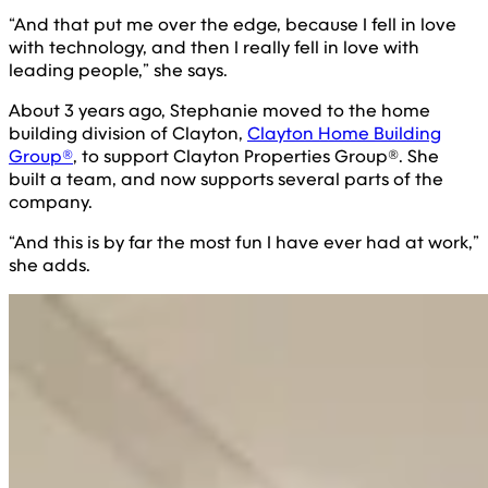
“And that put me over the edge, because I fell in love
with technology, and then I really fell in love with
leading people,” she says.
About 3 years ago, Stephanie moved to the home
building division of Clayton,
Clayton Home Building
Group®
, to support Clayton Properties Group®. She
built a team, and now supports several parts of the
company.
“And this is by far the most fun I have ever had at work,”
she adds.