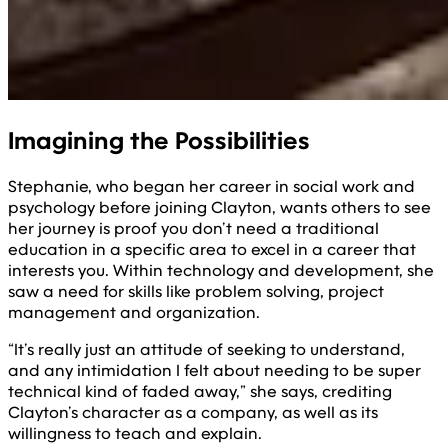
Imagining the Possibilities
Stephanie, who began her career in social work and
psychology before joining Clayton, wants others to see
her journey is proof you don’t need a traditional
education in a specific area to excel in a career that
interests you. Within technology and development, she
saw a need for skills like problem solving, project
management and organization.
“It’s really just an attitude of seeking to understand,
and any intimidation I felt about needing to be super
technical kind of faded away,” she says, crediting
Clayton’s character as a company, as well as its
willingness to teach and explain.