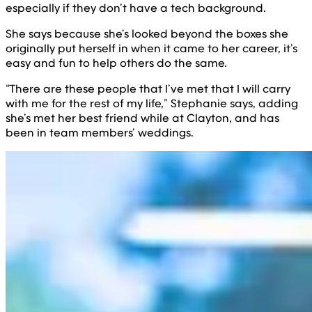
especially if they don’t have a tech background.
She says because she’s looked beyond the boxes she
originally put herself in when it came to her career, it’s
easy and fun to help others do the same.
“There are these people that I’ve met that I will carry
with me for the rest of my life,” Stephanie says, adding
she’s met her best friend while at Clayton, and has
been in team members’ weddings.