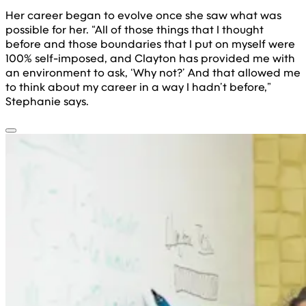
Her career began to evolve once she saw what was
possible for her. “All of those things that I thought
before and those boundaries that I put on myself were
100% self-imposed, and Clayton has provided me with
an environment to ask, ‘Why not?’ And that allowed me
to think about my career in a way I hadn’t before,”
Stephanie says.