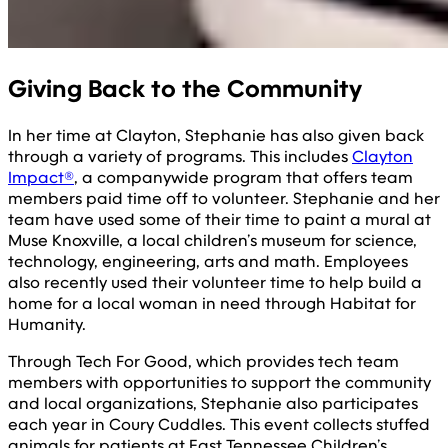
Giving Back to the Community
In her time at Clayton, Stephanie has also given back
through a variety of programs. This includes
Clayton
Impact®
, a companywide program that offers team
members paid time off to volunteer. Stephanie and her
team have used some of their time to paint a mural at
Muse Knoxville, a local children’s museum for science,
technology, engineering, arts and math. Employees
also recently used their volunteer time to help build a
home for a local woman in need through Habitat for
Humanity.
Through Tech For Good, which provides tech team
members with opportunities to support the community
and local organizations, Stephanie also participates
each year in Coury Cuddles. This event collects stuffed
animals for patients at East Tennessee Children’s