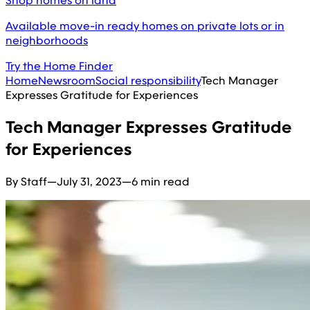
Shop homes on land
Available move-in ready homes on private lots or in
neighborhoods
Try the Home Finder
Home
Newsroom
Social responsibility
Tech Manager
Expresses Gratitude for Experiences
Tech Manager Expresses Gratitude
for Experiences
By Staff
—
July 31, 2023
—
6 min read