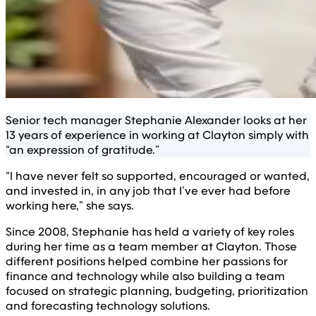
Senior tech manager Stephanie Alexander looks at her
13 years of experience in working at Clayton simply with
“an expression of gratitude.”
“I have never felt so supported, encouraged or wanted,
and invested in, in any job that I’ve ever had before
working here,” she says.
Since 2008, Stephanie has held a variety of key roles
during her time as a team member at Clayton. Those
different positions helped combine her passions for
finance and technology while also building a team
focused on strategic planning, budgeting, prioritization
and forecasting technology solutions.