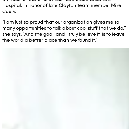
Hospital, in honor of late Clayton team member Mike
Coury.
“I am just so proud that our organization gives me so
many opportunities to talk about cool stuff that we do,”
she says. “And the goal, and I truly believe it, is to leave
the world a better place than we found it.”