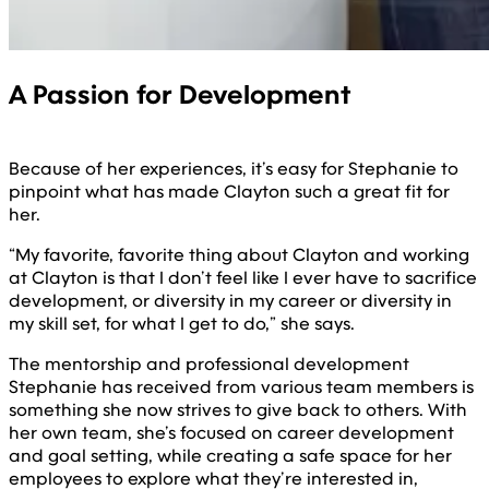
A Passion for Development
Because of her experiences, it’s easy for Stephanie to
pinpoint what has made Clayton such a great fit for
her.
“My favorite, favorite thing about Clayton and working
at Clayton is that I don’t feel like I ever have to sacrifice
development, or diversity in my career or diversity in
my skill set, for what I get to do,” she says.
The mentorship and professional development
Stephanie has received from various team members is
something she now strives to give back to others. With
her own team, she’s focused on career development
and goal setting, while creating a safe space for her
employees to explore what they’re interested in,