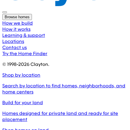
Browse homes
How we build
How it works
Learning & support
Locations
Contact us
Try the Home Finder
© 1998-
2026
Clayton.
Shop by location
Search by location to find homes, neighborhoods, and
home centers
Build for your land
Homes designed for private land and ready for site
placement