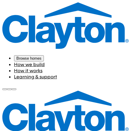
Browse homes
How we build
How it works
Learning & support