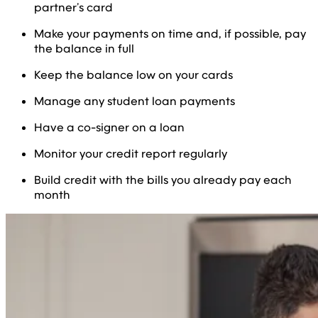
partner’s card
Make your payments on time and, if possible, pay
the balance in full
Keep the balance low on your cards
Manage any student loan payments
Have a co-signer on a loan
Monitor your credit report regularly
Build credit with the bills you already pay each
month