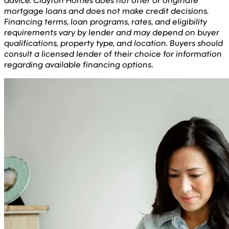
advice. Clayton Homes does not offer or originate
mortgage loans and does not make credit decisions.
Financing terms, loan programs, rates, and eligibility
requirements vary by lender and may depend on buyer
qualifications, property type, and location. Buyers should
consult a licensed lender of their choice for information
regarding available financing options
.