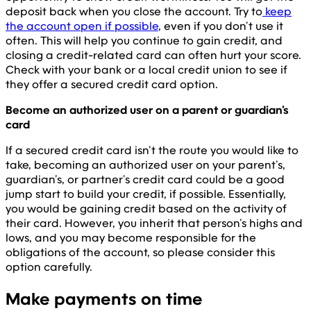
deposit back when you close the account. Try to
keep
the account open if possible
, even if you don’t use it
often. This will help you continue to gain credit, and
closing a credit-related card can often hurt your score.
Check with your bank or a local credit union to see if
they offer a secured credit card option.
Become an authorized user on a parent or guardian’s
card
If a secured credit card isn’t the route you would like to
take, becoming an authorized user on your parent’s,
guardian’s, or partner’s credit card could be a good
jump start to build your credit, if possible. Essentially,
you would be gaining credit based on the activity of
their card. However, you inherit that person’s highs and
lows, and you may become responsible for the
obligations of the account, so please consider this
option carefully.
Make payments on time