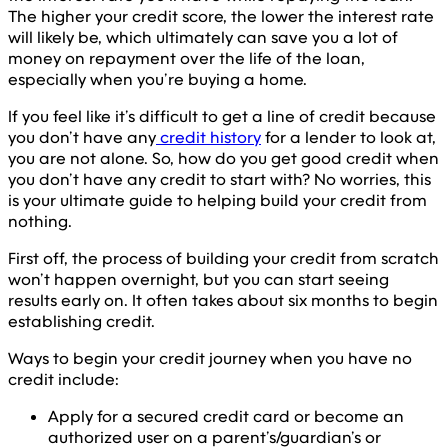
The higher your credit score, the lower the interest rate
will likely be, which ultimately can save you a lot of
money on repayment over the life of the loan,
especially when you’re buying a home.
If you feel like it’s difficult to get a line of credit because
you don’t have any
credit history
for a lender to look at,
you are not alone. So, how do you get good credit when
you don’t have any credit to start with? No worries, this
is your ultimate guide to helping build your credit from
nothing.
First off, the process of building your credit from scratch
won’t happen overnight, but you can start seeing
results early on. It often takes about six months to begin
establishing credit.
Ways to begin your credit journey when you have no
credit include:
Apply for a secured credit card or become an
authorized user on a parent’s/guardian’s or