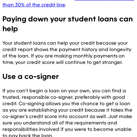
than 30% of the credit line
.
Paying down your student loans can
help
Your student loans can help your credit because your
credit report shows the payment history and longevity
of the loan. If you are making monthly payments on
time, your credit score will continue to get stronger.
Use a co-signer
If you can’t begin a loan on your own, you can find a
trusted, responsible co-signer, preferably with good
credit. Co-signing allows you the chance to get a loan
as you are establishing your credit because it takes the
co-signer’s credit score into account as well. Just make
sure you understand all of the requirements and
responsibilities involved if you were to become unable
to pay back the loan.