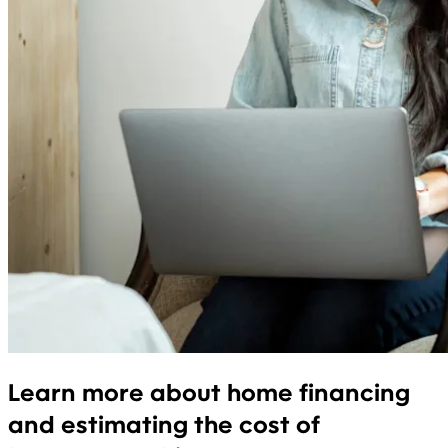
Learn more about home financing
and estimating the cost of