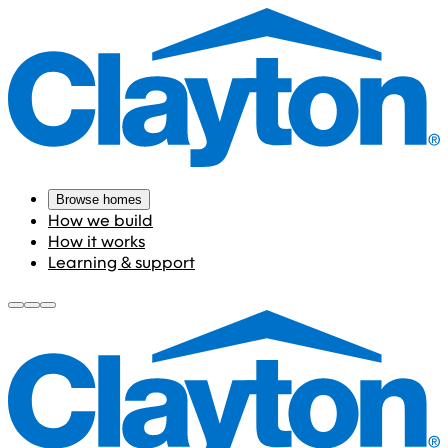
Browse homes
How we build
How it works
Learning & support