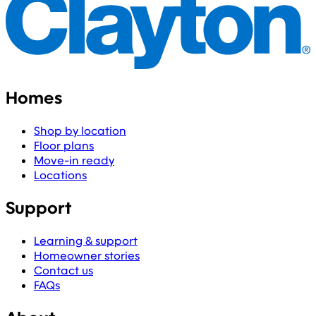
Homes
Shop by location
Floor plans
Move-in ready
Locations
Support
Learning & support
Homeowner stories
Contact us
FAQs