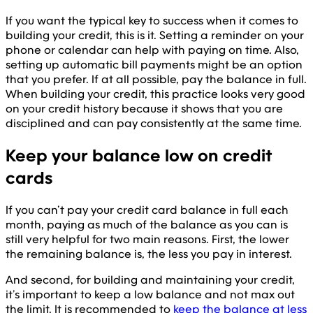
If you want the typical key to success when it comes to
building your credit, this is it. Setting a reminder on your
phone or calendar can help with paying on time. Also,
setting up automatic bill payments might be an option
that you prefer. If at all possible, pay the balance in full.
When building your credit, this practice looks very good
on your credit history because it shows that you are
disciplined and can pay consistently at the same time.
Keep your balance low on credit
cards
If you can’t pay your credit card balance in full each
month, paying as much of the balance as you can is
still very helpful for two main reasons. First, the lower
the remaining balance is, the less you pay in interest.
And second, for building and maintaining your credit,
it’s important to keep a low balance and not max out
the limit. It is recommended to
keep the balance at less