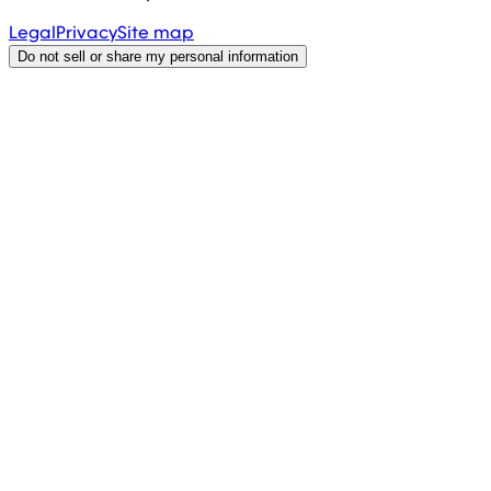
Legal
Privacy
Site map
Do not sell or share my personal information