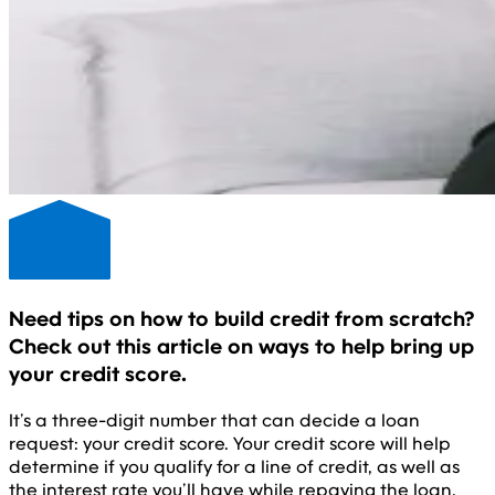
Need tips on how to build credit from scratch?
Check out this article on ways to help bring up
your credit score.
It’s a three-digit number that can decide a loan
request: your credit score. Your credit score will help
determine if you qualify for a line of credit, as well as
the interest rate you’ll have while repaying the loan.