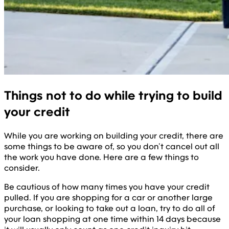
Things not to do while trying to build
your credit
While you are working on building your credit, there are
some things to be aware of, so you don’t cancel out all
the work you have done. Here are a few things to
consider.
Be cautious of how many times you have your credit
pulled. If you are shopping for a car or another large
purchase, or looking to take out a loan, try to do all of
your loan shopping at one time within 14 days because