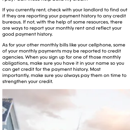
If you currently rent, check with your landlord to find out
if they are reporting your payment history to any credit
bureaus. If not, with the help of some resources, there
are ways to report your monthly rent and reflect your
good payment history.
As for your other monthly bills like your cellphone, some
of your monthly payments may be reported to credit
agencies. When you sign up for one of those monthly
obligations, make sure you have it in your name so you
can get credit for the payment history. Most
importantly, make sure you always pay them on time to
strengthen your credit.