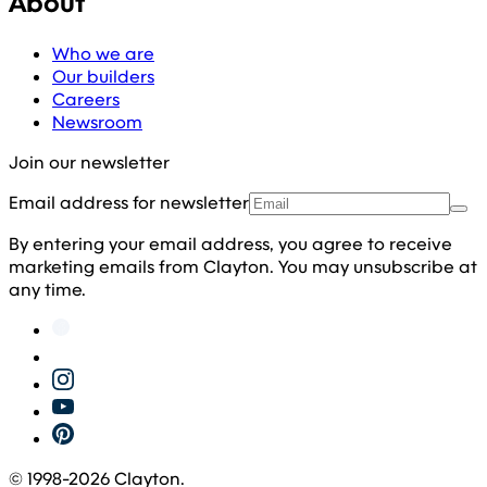
About
Who we are
Our builders
Careers
Newsroom
Join our newsletter
Email address for newsletter
By entering your email address, you agree to receive
marketing emails from Clayton. You may unsubscribe at
any time.
© 1998-
2026
Clayton.