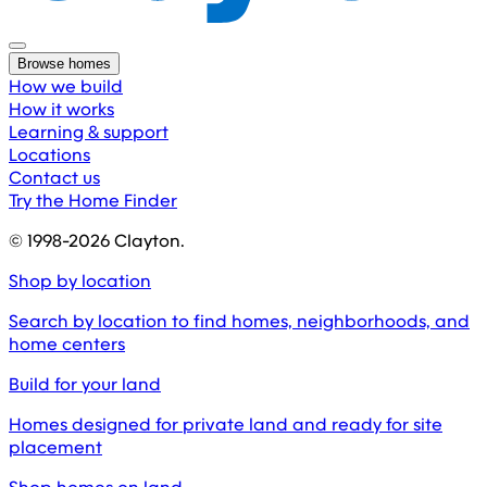
Browse homes
How we build
How it works
Learning & support
Locations
Contact us
Try the Home Finder
© 1998-
2026
Clayton.
Shop by location
Search by location to find homes, neighborhoods, and
home centers
Build for your land
Homes designed for private land and ready for site
placement