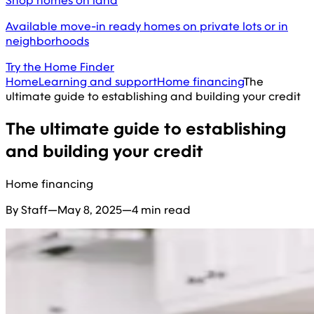
Shop homes on land
Available move-in ready homes on private lots or in
neighborhoods
Try the Home Finder
Home
Learning and support
Home financing
The
ultimate guide to establishing and building your credit
The ultimate guide to establishing
and building your credit
Home financing
By Staff
—
May 8, 2025
—
4 min read