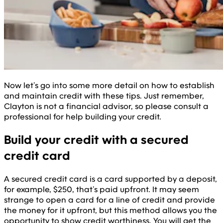
Now let’s go into some more detail on how to establish
and maintain credit with these tips. Just remember,
Clayton is not a financial advisor, so please consult a
professional for help building your credit.
Build your credit with a secured
credit card
A secured credit card is a card supported by a deposit,
for example, $250, that’s paid upfront. It may seem
strange to open a card for a line of credit and provide
the money for it upfront, but this method allows you the
opportunity to show credit worthiness. You will get the