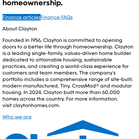
homeownership.
Finance articles
Finance FAQs
About Clayton
Founded in 1956, Clayton is committed to opening
doors to a better life through homeownership. Clayton
is a leading single-family, values-driven home builder
dedicated to attainable housing, sustainable
practices, and creating a world-class experience for
customers and team members. The company’s
portfolio includes a comprehensive range of site-built,
modern manufactured, Tiny, CrossMod® and modular
housing. In 2024, Clayton built more than 60,000
homes across the country. For more information,
visit claytonhomes.com.
Who we are