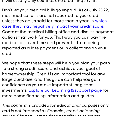
it will usually only count as one credit inquiry hit.
Don’t let your medical bills go unpaid. As of July 2022,
most medical bills are not reported to your credit
unless they go unpaid for more than a year, in
which
case they may negatively impact your credit score
.
Contact the medical billing office and discuss payment
options that work for you. That way you can pay the
medical bill over time and prevent it from being
reported as a late payment or in collections on your
credit.
We hope that these steps will help you plan your path
to a strong credit score and achieve your goal of
homeownership. Credit is an important tool for any
large purchase, and this guide can help you gain
confidence as you make important long-term
investments.
Explore our Learning & support page
for
more home financing information and guides.
This content is provided for educational purposes only
and is not intended as financial, credit, or lending