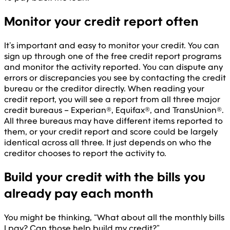
Monitor your credit report often
It’s important and easy to monitor your credit. You can
sign up through one of the free credit report programs
and monitor the activity reported. You can dispute any
errors or discrepancies you see by contacting the credit
bureau or the creditor directly. When reading your
credit report, you will see a report from all three major
credit bureaus – Experian®, Equifax®, and TransUnion®.
All three bureaus may have different items reported to
them, or your credit report and score could be largely
identical across all three. It just depends on who the
creditor chooses to report the activity to.
Build your credit with the bills you
already pay each month
You might be thinking, “What about all the monthly bills
I pay? Can those help build my credit?”