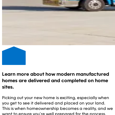
Learn more about how modern manufactured
homes are delivered and completed on home
sites.
Picking out your new home is exciting, especially when
you get to see it delivered and placed on your land.
This is when homeownership becomes a reality, and we
want to ensure you’re well prepared for the process.