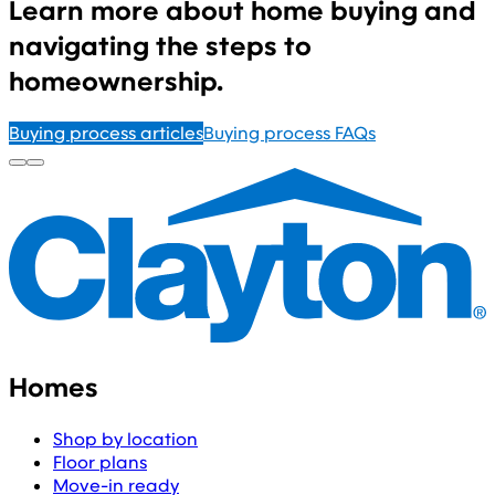
Learn more about home buying and
navigating the steps to
homeownership.
Buying process articles
Buying process FAQs
Homes
Shop by location
Floor plans
Move-in ready