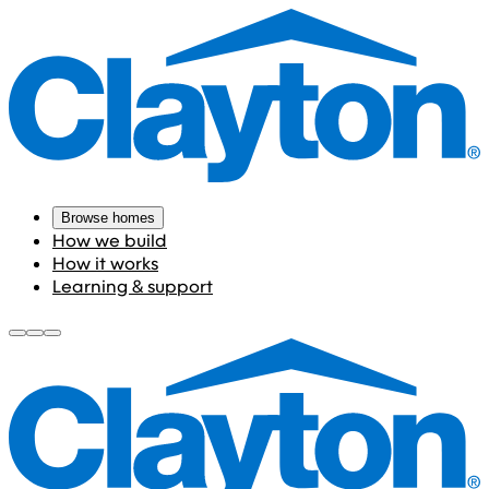
Browse homes
How we build
How it works
Learning & support