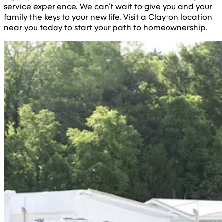
service experience. We can’t wait to give you and your
family the keys to your new life. Visit a Clayton location
near you today to start your path to homeownership.