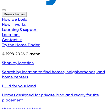
Browse homes
How we build
How it works
Learning & support
Locations
Contact us
Try the Home Finder
© 1998-
2026
Clayton.
Shop by location
Search by location to find homes, neighborhoods, and
home centers
Build for your land
Homes designed for private land and ready for site
placement