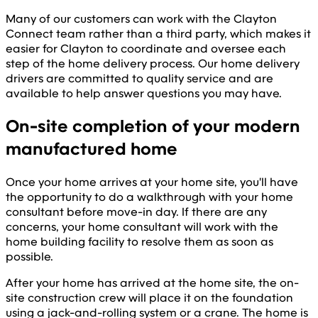
Many of our customers can work with the Clayton
Connect team rather than a third party, which makes it
easier for Clayton to coordinate and oversee each
step of the home delivery process. Our home delivery
drivers are committed to quality service and are
available to help answer questions you may have.
On-site completion of your modern
manufactured home
Once your home arrives at your home site, you'll have
the opportunity to do a walkthrough with your home
consultant before move-in day. If there are any
concerns, your home consultant will work with the
home building facility to resolve them as soon as
possible.
After your home has arrived at the home site, the on-
site construction crew will place it on the foundation
using a jack-and-rolling system or a crane. The home is