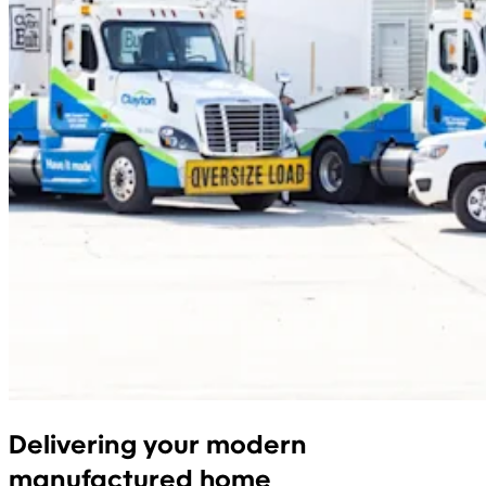
Delivering your modern
manufactured home