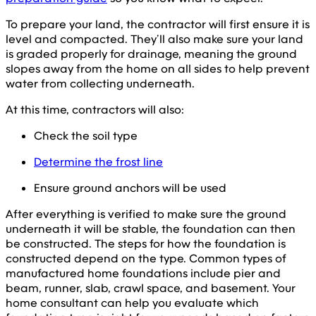
To prepare your land, the contractor will first ensure it is
level and compacted. They’ll also make sure your land
is graded properly for drainage, meaning the ground
slopes away from the home on all sides to help prevent
water from collecting underneath.
At this time, contractors will also:
Check the soil type
Determine the frost line
Ensure ground anchors will be used
After everything is verified to make sure the ground
underneath it will be stable, the foundation can then
be constructed. The steps for how the foundation is
constructed depend on the type. Common types of
manufactured home foundations include pier and
beam, runner, slab, crawl space, and basement. Your
home consultant can help you evaluate which