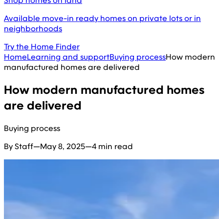
Shop homes on land
Available move-in ready homes on private lots or in
neighborhoods
Try the Home Finder
Home
Learning and support
Buying process
How modern
manufactured homes are delivered
How modern manufactured homes
are delivered
Buying process
By Staff
—
May 8, 2025
—
4 min read