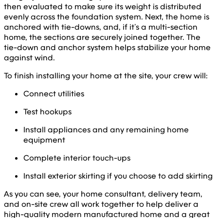
then evaluated to make sure its weight is distributed
evenly across the foundation system. Next, the home is
anchored with tie-downs, and, if it’s a multi-section
home, the sections are securely joined together. The
tie-down and anchor system helps stabilize your home
against wind.
To finish installing your home at the site, your crew will:
Connect utilities
Test hookups
Install appliances and any remaining home
equipment
Complete interior touch-ups
Install exterior skirting if you choose to add skirting
As you can see, your home consultant, delivery team,
and on-site crew all work together to help deliver a
high-quality modern manufactured home and a great