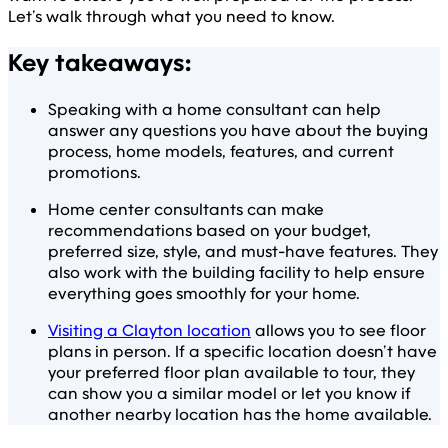
Let’s walk through what you need to know.
Key takeaways:
Speaking with a home consultant can help
answer any questions you have about the buying
process, home models, features, and current
promotions.
Home center consultants can make
recommendations based on your budget,
preferred size, style, and must-have features. They
also work with the building facility to help ensure
everything goes smoothly for your home.
Visiting a Clayton location
allows you to see floor
plans in person. If a specific location doesn’t have
your preferred floor plan available to tour, they
can show you a similar model or let you know if
another nearby location has the home available.