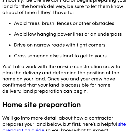
smoothly? Before the contractor begins preparing your
land for the home’s delivery, be sure to let them know
ahead of time if they’ll have to:
Avoid trees, brush, fences or other obstacles
Avoid low hanging power lines or an underpass
Drive on narrow roads with tight corners
Cross someone else’s land to get to yours
You’ll also work with the on-site construction crew to
plan the delivery and determine the position of the
home on your land. Once you and your crew have
confirmed that your land is accessible for home
delivery, land preparation can begin.
Home site preparation
We’ll go into more detail about how a contractor
prepares your land below, but first, here’s a helpful
site
preparation guide
so you know what to expect.