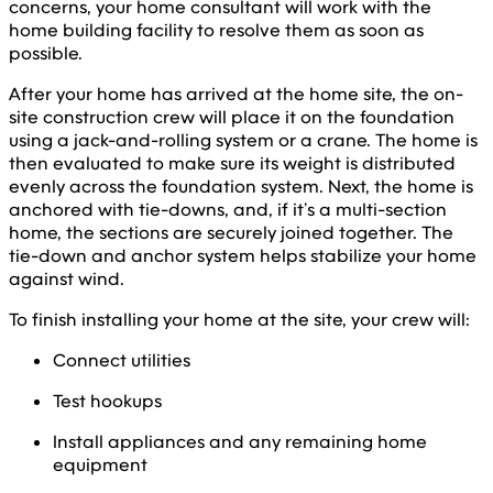
concerns, your home consultant will work with the
home building facility to resolve them as soon as
possible.
After your home has arrived at the home site, the on-
site construction crew will place it on the foundation
using a jack-and-rolling system or a crane. The home is
then evaluated to make sure its weight is distributed
evenly across the foundation system. Next, the home is
anchored with tie-downs, and, if it’s a multi-section
home, the sections are securely joined together. The
tie-down and anchor system helps stabilize your home
against wind.
To finish installing your home at the site, your crew will:
Connect utilities
Test hookups
Install appliances and any remaining home
equipment