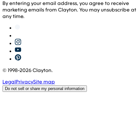
By entering your email address, you agree to receive
marketing emails from Clayton. You may unsubscribe at
any time.
© 1998-
2026
Clayton.
Legal
Privacy
Site map
Do not sell or share my personal information