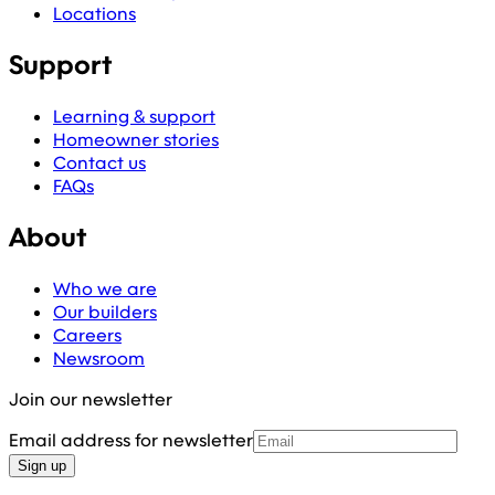
Locations
Support
Learning & support
Homeowner stories
Contact us
FAQs
About
Who we are
Our builders
Careers
Newsroom
Join our newsletter
Email address for newsletter
Sign up