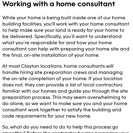
Working with a home consultant
While your home is being built inside one of our home
building facilities, you'll work with your home consultant
to help make sure your land is ready for your home to
be delivered. Specifically, you’ll want to understand
what you’re responsible for and how your home
consultant can help with preparing your home site and
the final, on-site installation of your home.
At most Clayton locations, home consultants will
handle hiring site preparation crews and managing
the on-site completion of your home. If your location
does not, they can provide a list of local contractors
familiar with our homes and guide you through the site
preparation process. This may seem overwhelming to
do alone, so we want to make sure you and your home
consultant work together to satisfy the building and
code requirements for your new home.
So, what do you need to do to help this process go