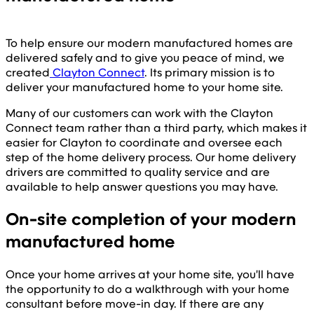
To help ensure our modern manufactured homes are
delivered safely and to give you peace of mind, we
created
Clayton Connect
. Its primary mission is to
deliver your manufactured home to your home site.
Many of our customers can work with the Clayton
Connect team rather than a third party, which makes it
easier for Clayton to coordinate and oversee each
step of the home delivery process. Our home delivery
drivers are committed to quality service and are
available to help answer questions you may have.
On-site completion of your modern
manufactured home
Once your home arrives at your home site, you'll have
the opportunity to do a walkthrough with your home
consultant before move-in day. If there are any