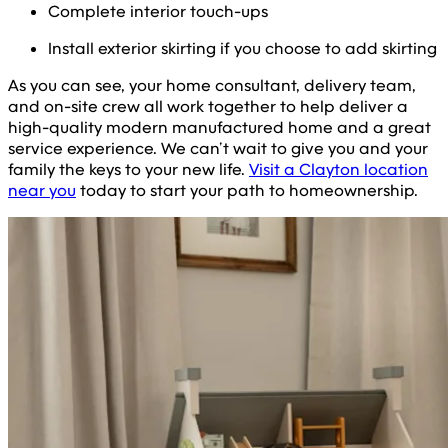
Complete interior touch-ups
Install exterior skirting if you choose to add skirting
As you can see, your home consultant, delivery team,
and on-site crew all work together to help deliver a
high-quality modern manufactured home and a great
service experience. We can’t wait to give you and your
family the keys to your new life.
Visit a Clayton location
near you
today to start your path to homeownership.