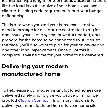
foundation type is right for your needs based on factors
like the land layout, the size of your home, your local
climate, building code requirements, and your budget
or financing.
This is also when you and your home consultant will
need to arrange for a separate contractor to dig for
and install your septic system or well, if needed, and
prepare for the home to be connected to utilities. At
this time, you’ll also want to plan for your driveway and
any other land improvement. Once all of this is
complete, it will be time for your home to be delivered.
Delivering your modern
manufactured home
To help ensure our modern manufactured homes are
delivered safely and to give you peace of mind, we
created
Clayton Connect
. Its primary mission is to
deliver your manufactured home to your home site.