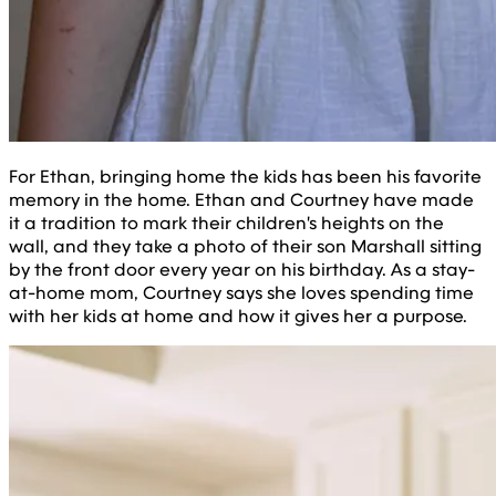
For Ethan, bringing home the kids has been his favorite
memory in the home. Ethan and Courtney have made
it a tradition to mark their children's heights on the
wall, and they take a photo of their son Marshall sitting
by the front door every year on his birthday. As a stay-
at-home mom, Courtney says she loves spending time
with her kids at home and how it gives her a purpose.