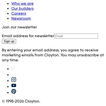
Who we are
Our builders
Careers
Newsroom
Join our newsletter
Email address for newsletter
Sign up
By entering your email address, you agree to receive
marketing emails from Clayton. You may unsubscribe at
any time.
© 1998-
2026
Clayton.