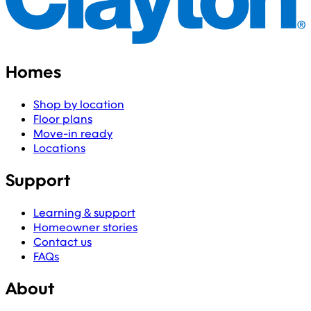
Homes
Shop by location
Floor plans
Move-in ready
Locations
Support
Learning & support
Homeowner stories
Contact us
FAQs
About