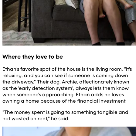
Where they love to be
Ethan's favorite spot of the house is the living room. "It's
relaxing, and you can see if someone is coming down
the driveway." Their dog, Archie, affectionately known
as the 'early detection system', always lets them know
when someone's approaching. Ethan adds he loves
owning a home because of the financial investment.
"The money spent is going to something tangible and
not wasted on rent," he said.