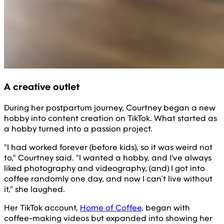
A creative outlet
During her postpartum journey, Courtney began a new
hobby into content creation on TikTok. What started as
a hobby turned into a passion project.
"I had worked forever (before kids), so it was weird not
to," Courtney said. "I wanted a hobby, and I've always
liked photography and videography, (and) I got into
coffee randomly one day, and now I can’t live without
it," she laughed.
Her TikTok account,
Home of Coffee
, began with
coffee-making videos but expanded into showing her