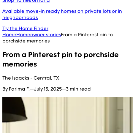
Shop homes on land
Available move-in ready homes on private lots or in
neighborhoods
Try the Home Finder
Home
Homeowner stories
From a Pinterest pin to
porchside memories
From a Pinterest pin to porchside
memories
The Isaacks - Central, TX
By Farima F.
—
July 15, 2025
—
3 min read