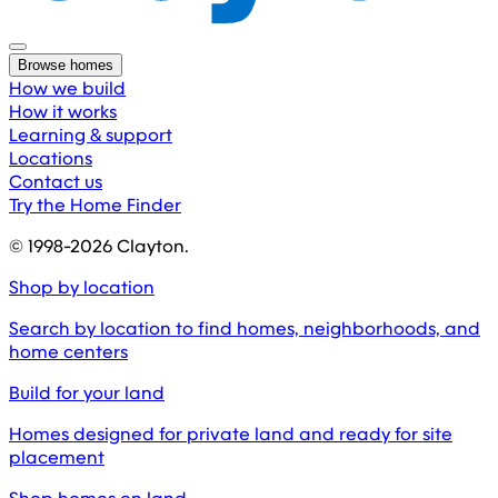
Browse homes
How we build
How it works
Learning & support
Locations
Contact us
Try the Home Finder
© 1998-
2026
Clayton.
Shop by location
Search by location to find homes, neighborhoods, and
home centers
Build for your land
Homes designed for private land and ready for site
placement