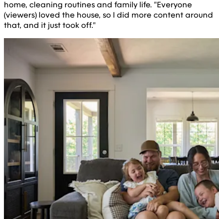
home, cleaning routines and family life. "Everyone
(viewers) loved the house, so I did more content around
that, and it just took off."