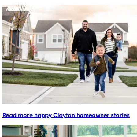
Read more happy Clayton homeowner stories