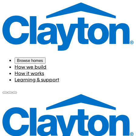
Browse homes
How we build
How it works
Learning & support