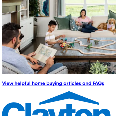
View helpful home buying articles and FAQs