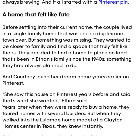
always brewing. And it all started with a
Pinterest pin
.
A home that felt like fate
Before settling into their current home, the couple lived
in a single family home that was once a duplex one
town over. But something was missing. They wanted to
be closer to family and find a space that truly felt like
theirs. They decided to find a home to place on land
that’s been in Ethan’s family since the 1940s; something
they had always planned to do.
And Courtney found her dream home years earlier on
Pinterest.
"She saw this house on Pinterest years before and said
that's what she wanted," Ethan said.
Years later when they were ready to buy a home, they
toured homes with several builders. But when they
walked into the Lulamae home model at a Clayton
Homes center in Texas, they knew instantly.