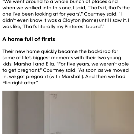
"We went around to a whole bunch of places and
when we walked into this one, I said, 'That's it, that's the
one I've been looking at for years'," Courtney said. "I
didn't even know it was a Clayton (home) until I saw it. I
was like, 'That’s literally my Pinterest board'."
A home full of firsts
Their new home quickly became the backdrop for
some of life's biggest moments with their two young
kids, Marshall and Ella. "For five years, we weren't able
to get pregnant," Courtney said. "As soon as we moved
in, we got pregnant (with Marshall). And then we had
Ella right after."