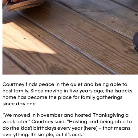
Courtney finds peace in the quiet and being able to
host family. Since moving in five years ago, the Isaacks
home has become the place for family gatherings
since day one.
"We moved in November and hosted Thanksgiving a
week later," Courtney said. "Hosting and being able to
do (the kids') birthdays every year (here) – that means
everything. It's simple, but it's ours."