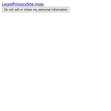
Legal
Privacy
Site map
Do not sell or share my personal information