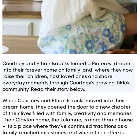
Courtney and Ethan Isaacks turned a Pinterest dream
into their forever home on family land, where they now
raise their children, host loved ones and share
everyday moments through Courtney’s growing TikTok
community. Read their story below.
When Courtney and Ethan Isaacks moved into their
dream home, they opened the door to a new chapter
of their lives filled with family, creativity and memories.
Their Clayton home, the Lulamae, is more than a house
– it's a place where they’ve continued traditions as a
family, reached milestones and where the coffee is