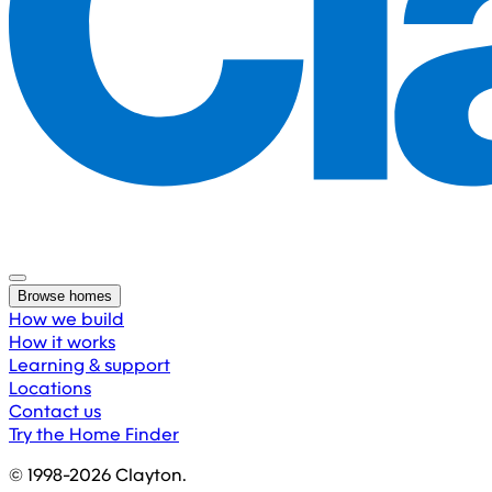
Browse homes
How we build
How it works
Learning & support
Locations
Contact us
Try the Home Finder
© 1998-
2026
Clayton.