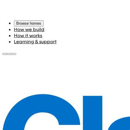
Browse homes
How we build
How it works
Learning & support