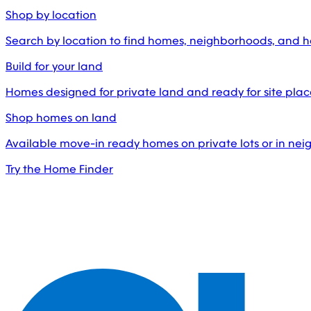
Shop by location
Search by location to find homes, neighborhoods, and 
Build for your land
Homes designed for private land and ready for site pl
Shop homes on land
Available move-in ready homes on private lots or in ne
Try the Home Finder