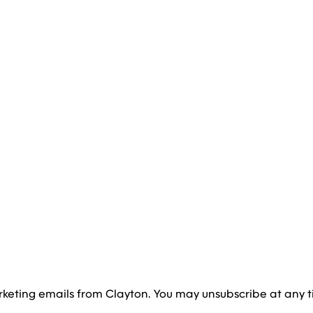
rketing emails from Clayton. You may unsubscribe at any t