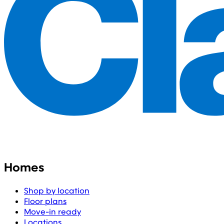
Homes
Shop by location
Floor plans
Move-in ready
Locations