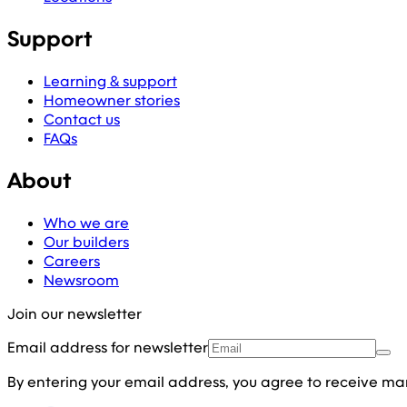
Support
Learning & support
Homeowner stories
Contact us
FAQs
About
Who we are
Our builders
Careers
Newsroom
Join our newsletter
Email address for newsletter
By entering your email address, you agree to receive ma