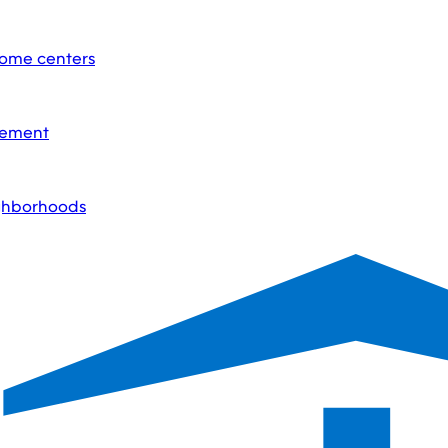
home centers
acement
ighborhoods