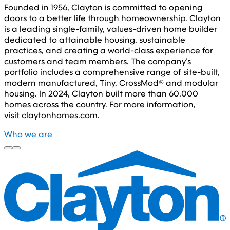
Founded in 1956, Clayton is committed to opening
doors to a better life through homeownership. Clayton
is a leading single-family, values-driven home builder
dedicated to attainable housing, sustainable
practices, and creating a world-class experience for
customers and team members. The company’s
portfolio includes a comprehensive range of site-built,
modern manufactured, Tiny, CrossMod® and modular
housing. In 2024, Clayton built more than 60,000
homes across the country. For more information,
visit claytonhomes.com.
Who we are