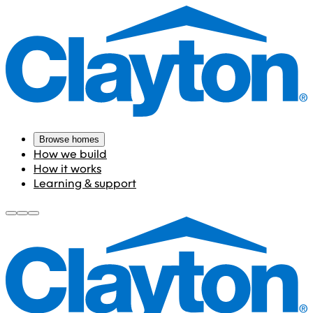
Browse homes
How we build
How it works
Learning & support