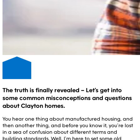
The truth is finally revealed – Let’s get into
some common misconceptions and questions
about Clayton homes.
You hear one thing about manufactured housing, and
then another thing, and before you know it, you’re lost
in a sea of confusion about different terms and
building standards. Well, I’m here to set some old