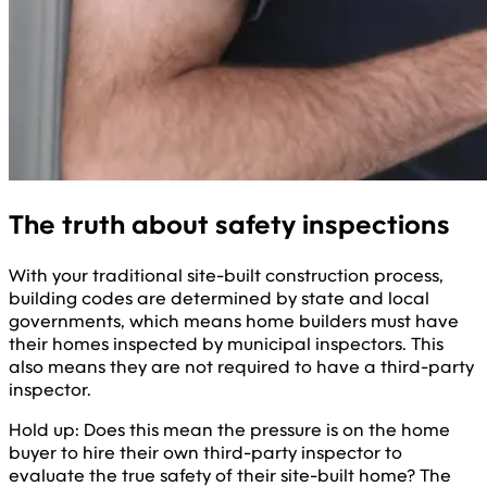
The truth about safety inspections
With your traditional site-built construction process,
building codes are determined by state and local
governments, which means home builders must have
their homes inspected by municipal inspectors. This
also means they are not required to have a third-party
inspector.
Hold up: Does this mean the pressure is on the home
buyer to hire their own third-party inspector to
evaluate the true safety of their site-built home? The