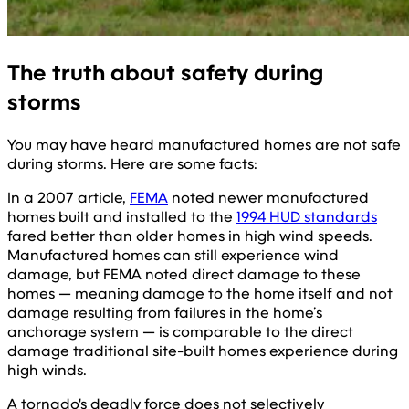
The truth about safety during
storms
You may have heard manufactured homes are not safe
during storms. Here are some facts:
In a 2007 article,
FEMA
noted newer manufactured
homes built and installed to the
1994 HUD standards
fared better than older homes in high wind speeds.
Manufactured homes can still experience wind
damage, but FEMA noted direct damage to these
homes — meaning damage to the home itself and not
damage resulting from failures in the home’s
anchorage system — is comparable to the direct
damage traditional site-built homes experience during
high winds.
A tornado's deadly force does not selectively