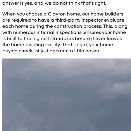
answer is yes, and we do not think that’s right.
When you choose a Clayton home, our home builders
are required to have a third-party inspector evaluate
each home during the construction process. This, along
with numerous internal inspections, ensures your home
is built to the highest standards before it ever leaves
the home building facility. That’s right, your home
buying check list just became a little easier.