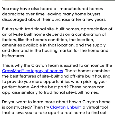
You may have also heard all manufactured homes
depreciate over time, leaving many home buyers
discouraged about their purchase after a few years.
But as with traditional site-built homes, appreciation of
an off-site built home depends on a combination of
factors, like the home’s condition, the location,
amenities available in that location, and the supply
and demand in the housing market for the home and
its features.
This is why the Clayton team is excited to announce the
CrossMod® category of homes
. These homes combine
the best features of site-built and off-site built housing
to provide you more opportunities when picking your
perfect home. And the best part? These homes can
appraise similarly to traditional site-built homes.
Do you want to learn more about how a Clayton home
is constructed? Then try
Clayton Unbuilt
, a virtual tool
that allows you to take apart a real home to find out