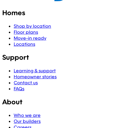
Homes
Shop by location
Floor plans
Move-in ready
Locations
Support
Learning & support
Homeowner stories
Contact us
FAQs
About
Who we are
Our builders
Careers