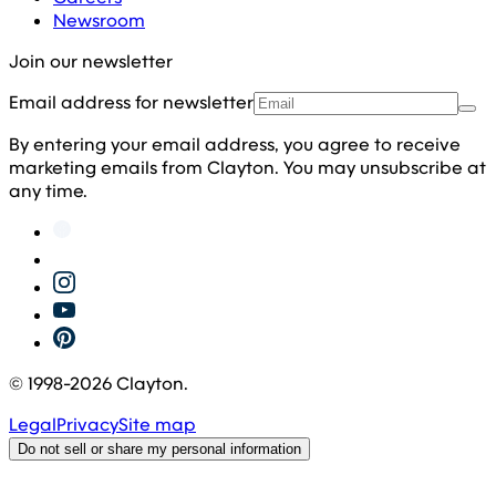
Newsroom
Join our newsletter
Email address for newsletter
By entering your email address, you agree to receive
marketing emails from Clayton. You may unsubscribe at
any time.
© 1998-
2026
Clayton.
Legal
Privacy
Site map
Do not sell or share my personal information