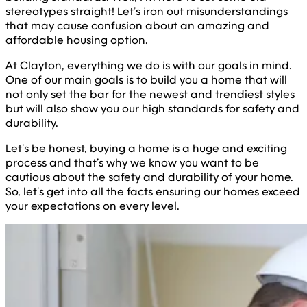
stereotypes straight! Let’s iron out misunderstandings
that may cause confusion about an amazing and
affordable housing option.
At Clayton, everything we do is with our goals in mind.
One of our main goals is to build you a home that will
not only set the bar for the newest and trendiest styles
but will also show you our high standards for safety and
durability.
Let’s be honest, buying a home is a huge and exciting
process and that’s why we know you want to be
cautious about the safety and durability of your home.
So, let’s get into all the facts ensuring our homes exceed
your expectations on every level.