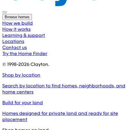
Browse homes
How we build
How it works
Learning & support
Locations
Contact us
Try the Home Finder
© 1998-
2026
Clayton.
Shop by location
Search by location to find homes, neighborhoods, and
home centers
Build for your land
Homes designed for private land and ready for site
placement