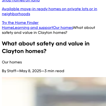
Shop homes on land
Available move-in ready homes on private lots or in
neighborhoods
Try the Home Finder
Home
Learning and support
Our homes
What about
safety and value in Clayton homes?
What about safety and value in
Clayton homes?
Our homes
By Staff
—
May 8, 2025
—
3 min read