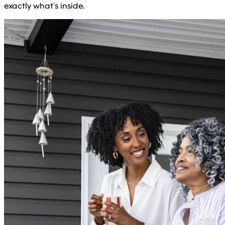
exactly what’s inside.