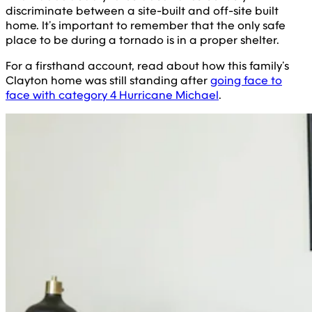
discriminate between a site-built and off-site built
home. It’s important to remember that the only safe
place to be during a tornado is in a proper shelter.
For a firsthand account, read about how this family’s
Clayton home was still standing after
going face to
face with category 4 Hurricane Michael
.