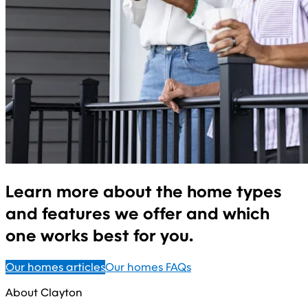
Learn more about the home types
and features we offer and which
one works best for you.
Our homes articles
Our homes FAQs
About Clayton