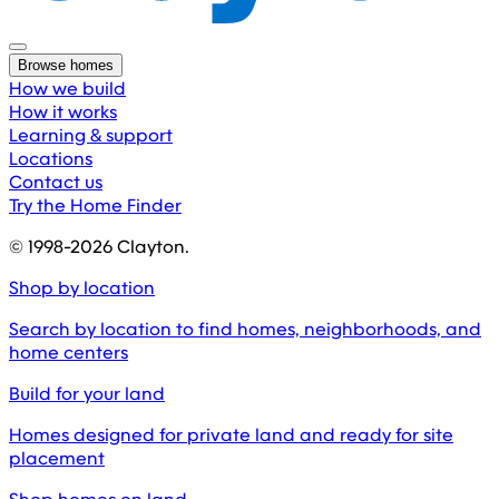
Browse homes
How we build
How it works
Learning & support
Locations
Contact us
Try the Home Finder
© 1998-
2026
Clayton.
Shop by location
Search by location to find homes, neighborhoods, and
home centers
Build for your land
Homes designed for private land and ready for site
placement