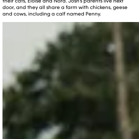
their cats, Eloise and Nora. Josh's parents live next
door, and they all share a farm with chickens, geese
and cows, including a calf named Penny.