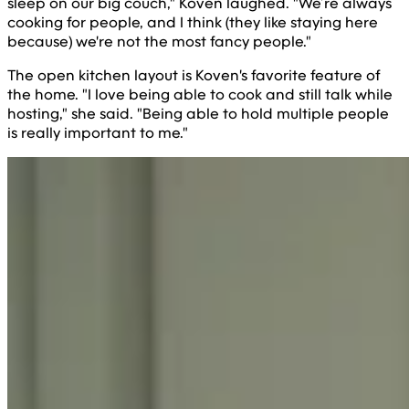
sleep on our big couch," Koven laughed. "We’re always
cooking for people, and I think (they like staying here
because) we're not the most fancy people."
The open kitchen layout is Koven's favorite feature of
the home. "I love being able to cook and still talk while
hosting," she said. "Being able to hold multiple people
is really important to me."