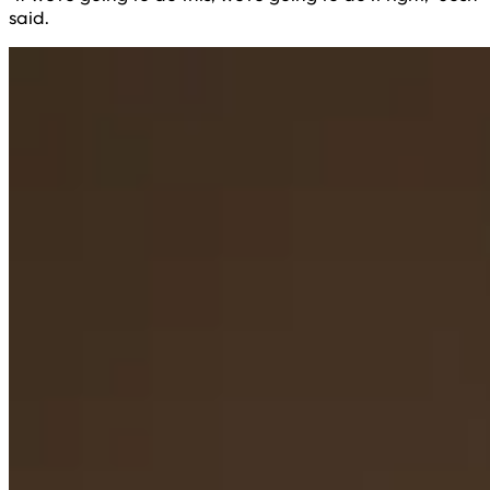
said.