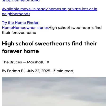
Shop homes on land
Available move-in ready homes on private lots or in
neighborhoods
Try the Home Finder
Home
Homeowner stories
High school sweethearts find
their forever home
High school sweethearts find their
forever home
The Bruces — Marshall, TX
By Farima F.
—
July 22, 2025
—
3 min read