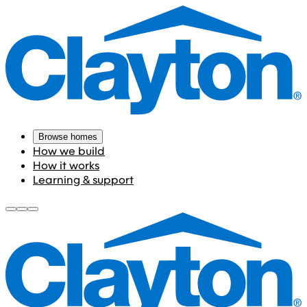
Browse homes
How we build
How it works
Learning & support