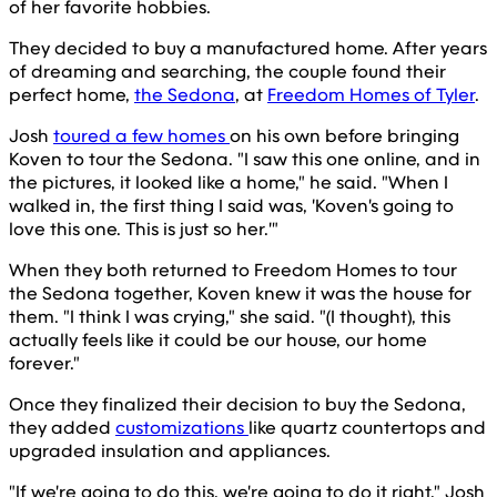
of her favorite hobbies.
They decided to buy a manufactured home. After years
of dreaming and searching, the couple found their
perfect home,
the Sedona
, at
Freedom Homes of Tyler
.
Josh
toured a few homes
on his own before bringing
Koven to tour the Sedona. "I saw this one online, and in
the pictures, it looked like a home," he said. "When I
walked in, the first thing I said was, 'Koven's going to
love this one. This is just so her.'"
When they both returned to Freedom Homes to tour
the Sedona together, Koven knew it was the house for
them. "I think I was crying," she said. "(I thought), this
actually feels like it could be our house, our home
forever."
Once they finalized their decision to buy the Sedona,
they added
customizations
like quartz countertops and
upgraded insulation and appliances.
"If we're going to do this, we're going to do it right," Josh