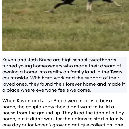
Koven and Josh Bruce are high school sweethearts
turned young homeowners who made their dream of
owning a home into reality on family land in the Texas
countryside. With hard work and the support of their
loved ones, they found their forever home and made it
a place where everyone feels welcome.
When Koven and Josh Bruce were ready to buy a
home, the couple knew they didn't want to build a
house from the ground up. They liked the idea of a tiny
home, but it didn't work for their plans to start a family
one day or for Koven's growing antique collection, one