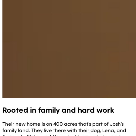
Rooted in family and hard work
Their new home is on 400 acres that's part of Josh's
family land. They live there with their dog, Lena, and