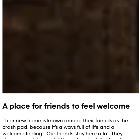
A place for friends to feel welcome
Their new home is known among their friends as the
crash pad, because it's always full of life and a
welcome feeling. "Our friends stay here a lot. They