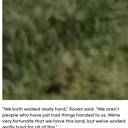
"We both worked really hard," Koven said. "We aren’t
people who have just had things handed to us. We're
very fortunate that we have this land, but we've worked
really hard for all of this."