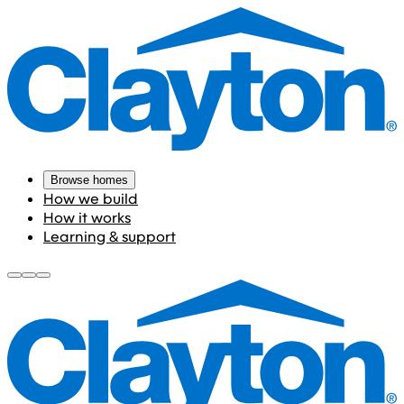
Browse homes
How we build
How it works
Learning & support