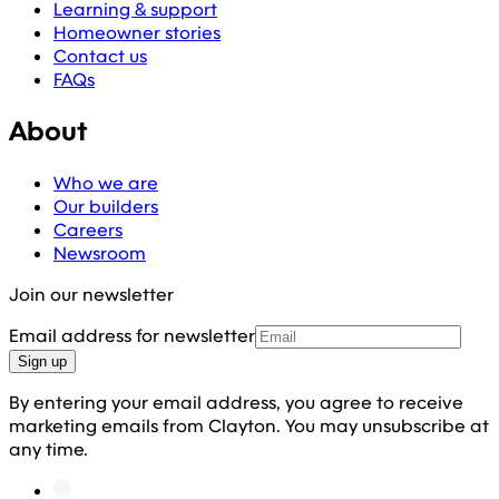
Learning & support
Homeowner stories
Contact us
FAQs
About
Who we are
Our builders
Careers
Newsroom
Join our newsletter
Email address for newsletter
Sign up
By entering your email address, you agree to receive
marketing emails from Clayton. You may unsubscribe at
any time.