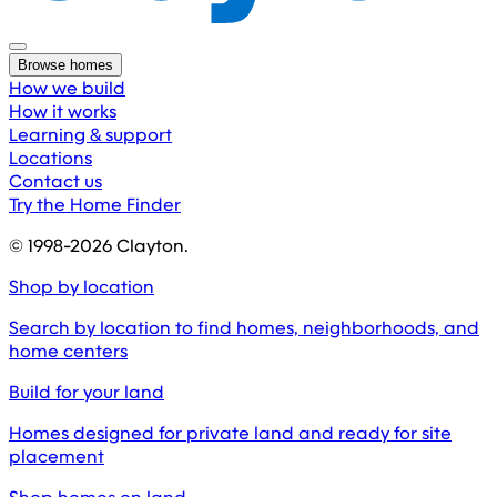
Browse homes
How we build
How it works
Learning & support
Locations
Contact us
Try the Home Finder
© 1998-
2026
Clayton.
Shop by location
Search by location to find homes, neighborhoods, and
home centers
Build for your land
Homes designed for private land and ready for site
placement