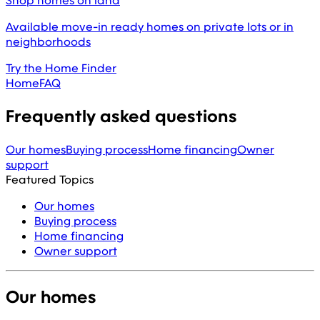
Shop homes on land
Available move-in ready homes on private lots or in
neighborhoods
Try the Home Finder
Home
FAQ
Frequently asked questions
Our homes
Buying process
Home financing
Owner
support
Featured Topics
Our homes
Buying process
Home financing
Owner support
Our homes