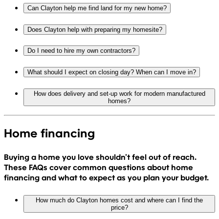
Can Clayton help me find land for my new home?
Does Clayton help with preparing my homesite?
Do I need to hire my own contractors?
What should I expect on closing day? When can I move in?
How does delivery and set-up work for modern manufactured
homes?
Home financing
Buying a home you love shouldn’t feel out of reach.
These FAQs cover common questions about home
financing and what to expect as you plan your budget.
How much do Clayton homes cost and where can I find the
price?