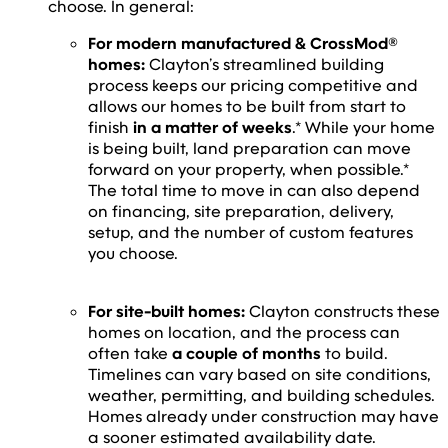
choose. In general:
For modern manufactured & CrossMod®
homes:
Clayton’s streamlined building
process keeps our pricing competitive and
allows our homes to be built from start to
finish
in a matter of weeks
.* While your home
is being built, land preparation can move
forward on your property, when possible.*
The total time to move in can also depend
on financing, site preparation, delivery,
setup, and the number of custom features
you choose.
For site-built homes:
Clayton constructs these
homes on location, and the process can
often take
a couple of months
to build.
Timelines can vary based on site conditions,
weather, permitting, and building schedules.
Homes already under construction may have
a sooner estimated availability date.