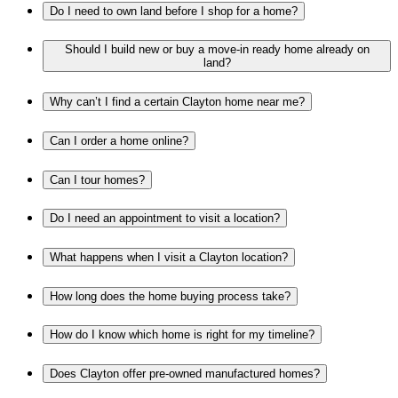
Do I need to own land before I shop for a home?
Should I build new or buy a move-in ready home already on
land?
Why can’t I find a certain Clayton home near me?
Can I order a home online?
Can I tour homes?
Do I need an appointment to visit a location?
What happens when I visit a Clayton location?
How long does the home buying process take?
How do I know which home is right for my timeline?
Does Clayton offer pre-owned manufactured homes?