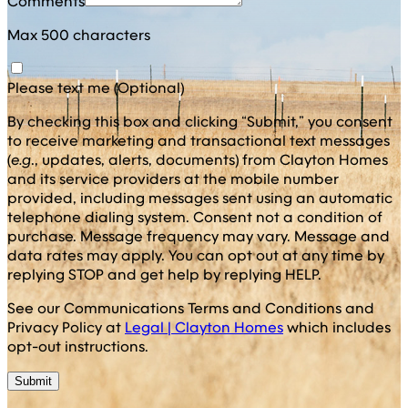
Comments
Max 500 characters
Please text me (Optional)
By checking this box and clicking “Submit,” you consent
to receive marketing and transactional text messages
(
e.g
., updates, alerts, documents) from Clayton Homes
and its service providers at the mobile number
provided, including messages sent using an automatic
telephone dialing system. Consent not a condition of
purchase. Message frequency may vary. Message and
data rates may apply. You can opt out at any time by
replying STOP and get help by replying HELP.
See our Communications Terms and Conditions and
Privacy Policy at
Legal | Clayton Homes
which includes
opt-out instructions.
Submit