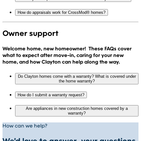
How do appraisals work for CrossMod® homes?
Owner support
Welcome home, new homeowner! These FAQs cover
what to expect after move-in, caring for your new
home, and how Clayton can help along the way.
Do Clayton homes come with a warranty? What is covered under
the home warranty?
How do I submit a warranty request?
Are appliances in new construction homes covered by a
warranty?
How can we help?