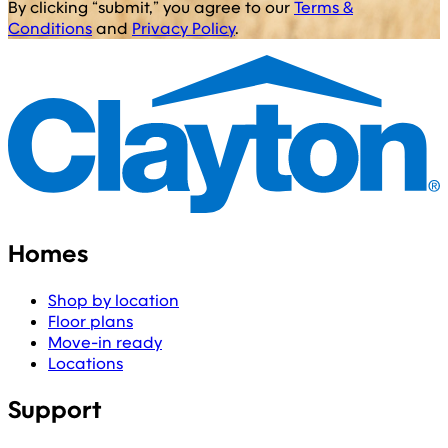
By clicking “submit,” you agree to our
Terms &
Conditions
and
Privacy Policy
.
Homes
Shop by location
Floor plans
Move-in ready
Locations
Support