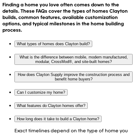
Finding a home you love often comes down to the
details. These FAQs cover the types of homes Clayton
builds, common features, available customization
options, and typical milestones in the home building
process.
What types of homes does Clayton build?
What is the difference between mobile, modern manufactured,
modular, CrossMod®, and site-built homes?
How does Clayton Supply improve the construction process and
benefit home buyers?
Can I customize my home?
What features do Clayton homes offer?
How long does it take to build a Clayton home?
Exact timelines depend on the type of home you