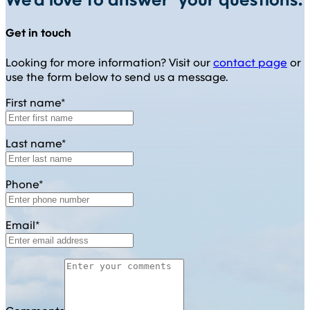
We'd love to answer your questions.
Get in touch
Looking for more information? Visit our
contact page
or
use the form below to send us a message.
First name*
Last name*
Phone*
Email*