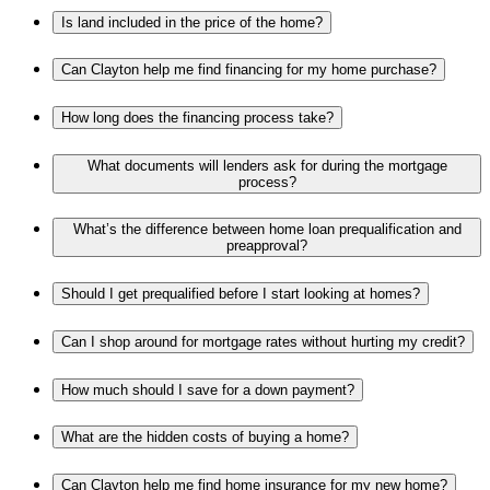
Is land included in the price of the home?
Can Clayton help me find financing for my home purchase?
How long does the financing process take?
What documents will lenders ask for during the mortgage
process?
What’s the difference between home loan prequalification and
preapproval?
Should I get prequalified before I start looking at homes?
Can I shop around for mortgage rates without hurting my credit?
How much should I save for a down payment?
What are the hidden costs of buying a home?
Can Clayton help me find home insurance for my new home?