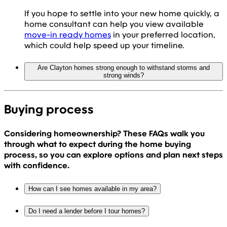
If you hope to settle into your new home quickly, a
home consultant can help you view available
move-in ready homes
in your preferred location,
which could help speed up your timeline.
Are Clayton homes strong enough to withstand storms and
strong winds?
Buying process
Considering homeownership? These FAQs walk you
through what to expect during the home buying
process, so you can explore options and plan next steps
with confidence.
How can I see homes available in my area?
Do I need a lender before I tour homes?