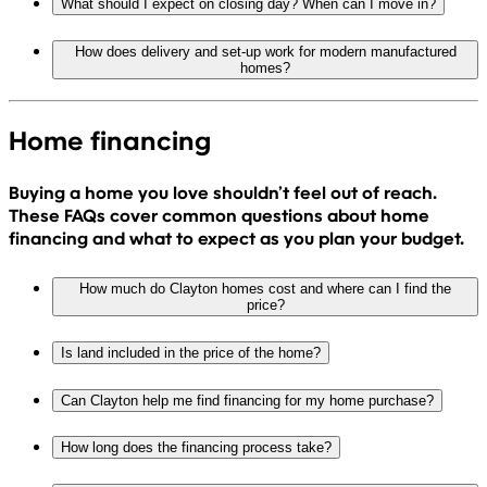
What should I expect on closing day? When can I move in?
How does delivery and set-up work for modern manufactured
homes?
Home financing
Buying a home you love shouldn’t feel out of reach.
These FAQs cover common questions about home
financing and what to expect as you plan your budget.
How much do Clayton homes cost and where can I find the
price?
Is land included in the price of the home?
Can Clayton help me find financing for my home purchase?
How long does the financing process take?