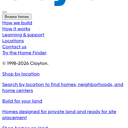
Browse homes
How we build
How it works
Learning & support
Locations
Contact us
Try the Home Finder
© 1998-
2026
Clayton.
Shop by location
Search by location to find homes, neighborhoods, and
home centers
Build for your land
Homes designed for private land and ready for site
placement