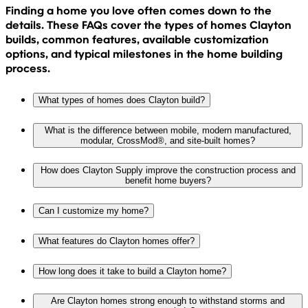
Finding a home you love often comes down to the
details. These FAQs cover the types of homes Clayton
builds, common features, available customization
options, and typical milestones in the home building
process.
What types of homes does Clayton build?
What is the difference between mobile, modern manufactured,
modular, CrossMod®, and site-built homes?
How does Clayton Supply improve the construction process and
benefit home buyers?
Can I customize my home?
What features do Clayton homes offer?
How long does it take to build a Clayton home?
Are Clayton homes strong enough to withstand storms and