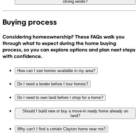
strong winds?
Buying process
Considering homeownership? These FAQs walk you
through what to expect during the home buying
process, so you can explore options and plan next steps
with confidence.
How can I see homes available in my area?
Do I need a lender before I tour homes?
Do I need to own land before I shop for a home?
Should I build new or buy a move-in ready home already on
land?
Why can’t I find a certain Clayton home near me?