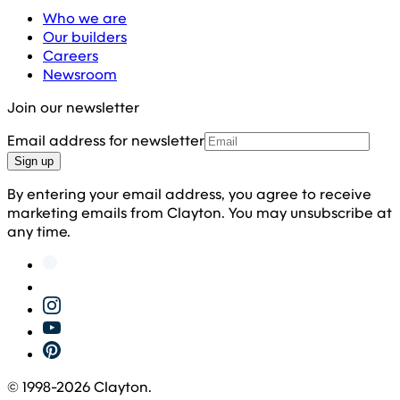
Who we are
Our builders
Careers
Newsroom
Join our newsletter
Email address for newsletter
Sign up
By entering your email address, you agree to receive
marketing emails from Clayton. You may unsubscribe at
any time.
© 1998-
2026
Clayton.