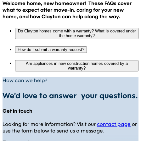
Welcome home, new homeowner! These FAQs cover
what to expect after move-in, caring for your new
home, and how Clayton can help along the way.
Do Clayton homes come with a warranty? What is covered under
the home warranty?
How do I submit a warranty request?
Are appliances in new construction homes covered by a
warranty?
How can we help?
We'd love to answer your questions.
Get in touch
Looking for more information? Visit our
contact page
or
use the form below to send us a message.