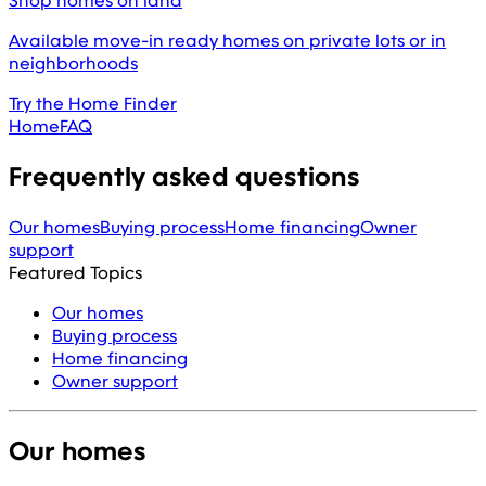
Shop homes on land
Available move-in ready homes on private lots or in
neighborhoods
Try the Home Finder
Home
FAQ
Frequently asked questions
Our homes
Buying process
Home financing
Owner
support
Featured Topics
Our homes
Buying process
Home financing
Owner support
Our homes