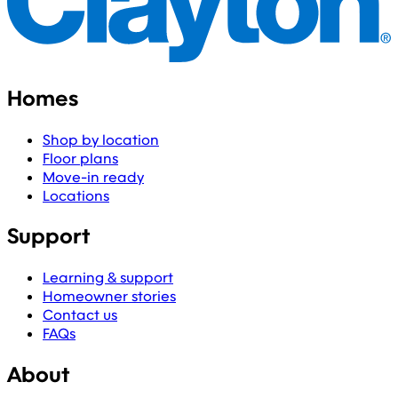
Homes
Shop by location
Floor plans
Move-in ready
Locations
Support
Learning & support
Homeowner stories
Contact us
FAQs
About