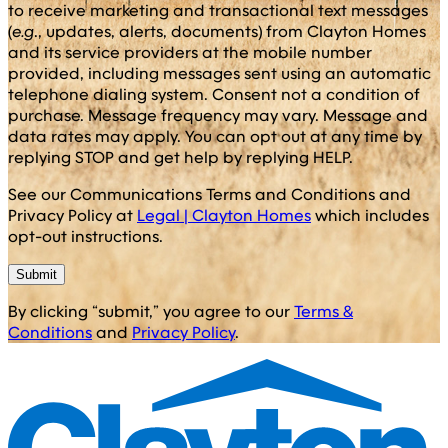
to receive marketing and transactional text messages
(
e.g
., updates, alerts, documents) from Clayton Homes
and its service providers at the mobile number
provided, including messages sent using an automatic
telephone dialing system. Consent not a condition of
purchase. Message frequency may vary. Message and
data rates may apply. You can opt out at any time by
replying STOP and get help by replying HELP.
See our Communications Terms and Conditions and
Privacy Policy at
Legal | Clayton Homes
which includes
opt-out instructions.
Submit
By clicking “submit,” you agree to our
Terms &
Conditions
and
Privacy Policy
.