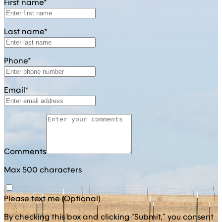
First name*
Last name*
Phone*
Email*
Comments
Max 500 characters
Please text me (Optional)
By checking this box and clicking “Submit,” you consent