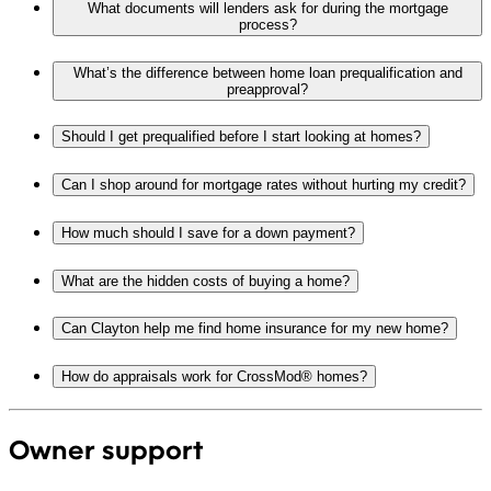
What documents will lenders ask for during the mortgage
process?
What’s the difference between home loan prequalification and
preapproval?
Should I get prequalified before I start looking at homes?
Can I shop around for mortgage rates without hurting my credit?
How much should I save for a down payment?
What are the hidden costs of buying a home?
Can Clayton help me find home insurance for my new home?
How do appraisals work for CrossMod® homes?
Owner support