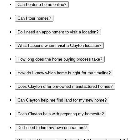
Can I order a home online?
Can I tour homes?
Do I need an appointment to visit a location?
What happens when I visit a Clayton location?
How long does the home buying process take?
How do I know which home is right for my timeline?
Does Clayton offer pre-owned manufactured homes?
Can Clayton help me find land for my new home?
Does Clayton help with preparing my homesite?
Do I need to hire my own contractors?