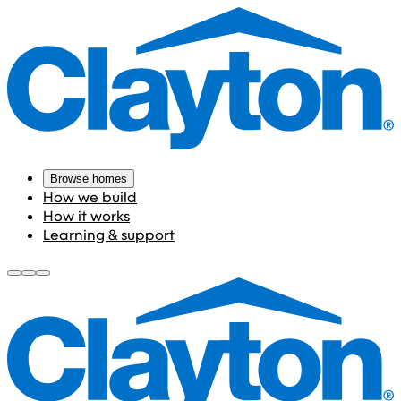
Browse homes
How we build
How it works
Learning & support