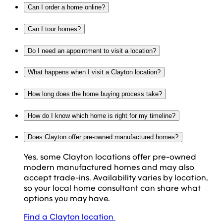
Can I order a home online?
Can I tour homes?
Do I need an appointment to visit a location?
What happens when I visit a Clayton location?
How long does the home buying process take?
How do I know which home is right for my timeline?
Does Clayton offer pre-owned manufactured homes?
Yes, some Clayton locations offer pre-owned
modern manufactured homes and may also
accept trade-ins. Availability varies by location,
so your local home consultant can share what
options you may have.
Find a Clayton location