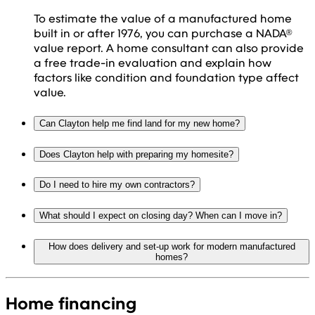
To estimate the value of a manufactured home
built in or after 1976, you can purchase a NADA®
value report. A home consultant can also provide
a free trade-in evaluation and explain how
factors like condition and foundation type affect
value.
Can Clayton help me find land for my new home?
Does Clayton help with preparing my homesite?
Do I need to hire my own contractors?
What should I expect on closing day? When can I move in?
How does delivery and set-up work for modern manufactured
homes?
Home financing