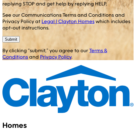
replying STOP and get help by replying HELP.
See our Communications Terms and Conditions and
Privacy Policy at
Legal | Clayton Homes
which includes
opt-out instructions.
Submit
By clicking “submit,” you agree to our
Terms &
Conditions
and
Privacy Policy
.
Homes