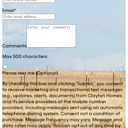
Email*
Comments
Max 500 characters
Please text me (Optional)
By checking this box and clicking “Submit,” you consent
to receive marketing and transactional text messages
(
e.g
., updates, alerts, documents) from Clayton Homes
and its service providers at the mobile number
provided, including messages sent using an automatic
telephone dialing system. Consent not a condition of
purchase. Message frequency may vary. Message and
data rates may apply. You can opt out at any time by