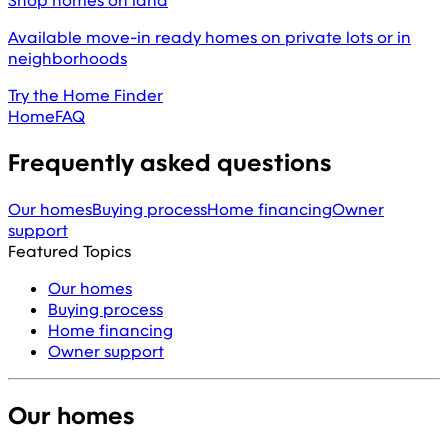
Shop homes on land
Available move-in ready homes on private lots or in
neighborhoods
Try the Home Finder
Home
FAQ
Frequently asked questions
Our homes
Buying process
Home financing
Owner
support
Featured Topics
Our homes
Buying process
Home financing
Owner support
Our homes