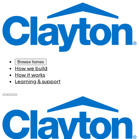
Browse homes
How we build
How it works
Learning & support