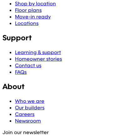
Shop by location
Floor plans
Move-in ready
Locations
Support
Learning & support
Homeowner stories
Contact us
FAQs
About
Who we are
Our builders
Careers
Newsroom
Join our newsletter