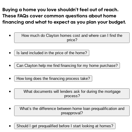
Buying a home you love shouldn’t feel out of reach.
These FAQs cover common questions about home
financing and what to expect as you plan your budget.
How much do Clayton homes cost and where can I find the
price?
Is land included in the price of the home?
Can Clayton help me find financing for my home purchase?
How long does the financing process take?
What documents will lenders ask for during the mortgage
process?
What’s the difference between home loan prequalification and
preapproval?
Should I get prequalified before I start looking at homes?