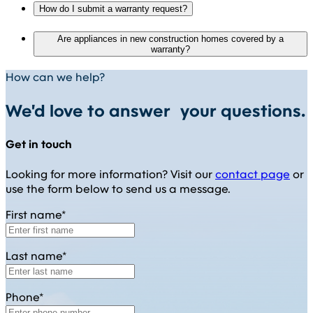
How do I submit a warranty request?
Are appliances in new construction homes covered by a
warranty?
How can we help?
We'd love to answer your questions.
Get in touch
Looking for more information? Visit our
contact page
or
use the form below to send us a message.
First name*
Last name*
Phone*