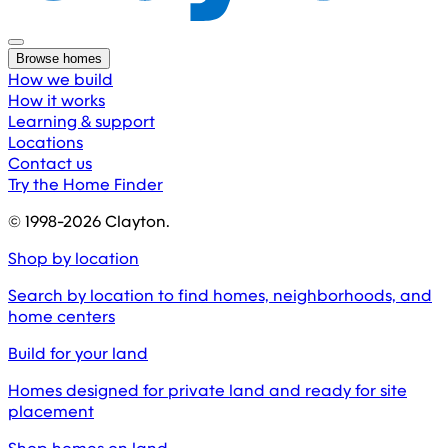
Browse homes
How we build
How it works
Learning & support
Locations
Contact us
Try the Home Finder
© 1998-
2026
Clayton.
Shop by location
Search by location to find homes, neighborhoods, and
home centers
Build for your land
Homes designed for private land and ready for site
placement