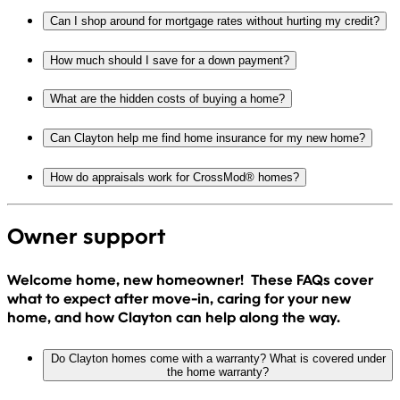
Can I shop around for mortgage rates without hurting my credit?
How much should I save for a down payment?
What are the hidden costs of buying a home?
Can Clayton help me find home insurance for my new home?
How do appraisals work for CrossMod® homes?
Owner support
Welcome home, new homeowner! These FAQs cover
what to expect after move-in, caring for your new
home, and how Clayton can help along the way.
Do Clayton homes come with a warranty? What is covered under
the home warranty?