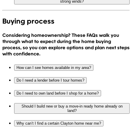
strong winds?
Buying process
Considering homeownership? These FAQs walk you
through what to expect during the home buying
process, so you can explore options and plan next steps
with confidence.
How can I see homes available in my area?
Do I need a lender before I tour homes?
Do I need to own land before I shop for a home?
Should I build new or buy a move-in ready home already on
land?
Why can’t I find a certain Clayton home near me?