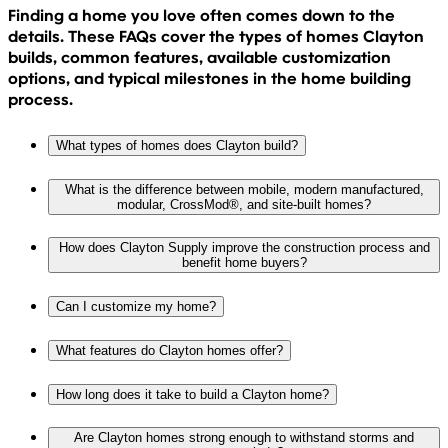
Finding a home you love often comes down to the
details. These FAQs cover the types of homes Clayton
builds, common features, available customization
options, and typical milestones in the home building
process.
What types of homes does Clayton build?
What is the difference between mobile, modern manufactured,
modular, CrossMod®, and site-built homes?
How does Clayton Supply improve the construction process and
benefit home buyers?
Can I customize my home?
What features do Clayton homes offer?
How long does it take to build a Clayton home?
Are Clayton homes strong enough to withstand storms and