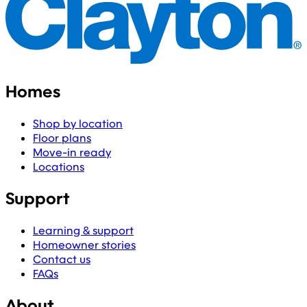
Homes
Shop by location
Floor plans
Move-in ready
Locations
Support
Learning & support
Homeowner stories
Contact us
FAQs
About