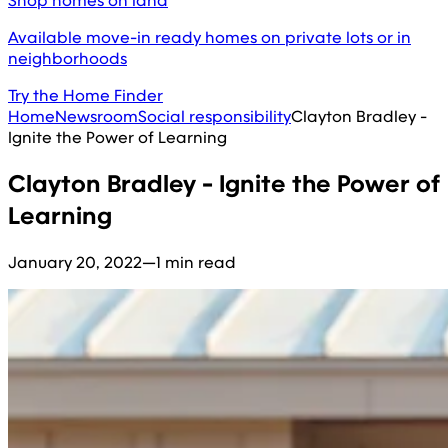
Shop homes on land
Available move-in ready homes on private lots or in
neighborhoods
Try the Home Finder
Home
Newsroom
Social responsibility
Clayton Bradley -
Ignite the Power of Learning
Clayton Bradley - Ignite the Power of
Learning
January 20, 2022
—
1 min read