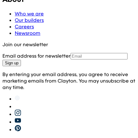
Who we are
Our builders
Careers
Newsroom
Join our newsletter
Email address for newsletter
Sign up
By entering your email address, you agree to receive
marketing emails from Clayton. You may unsubscribe at
any time.