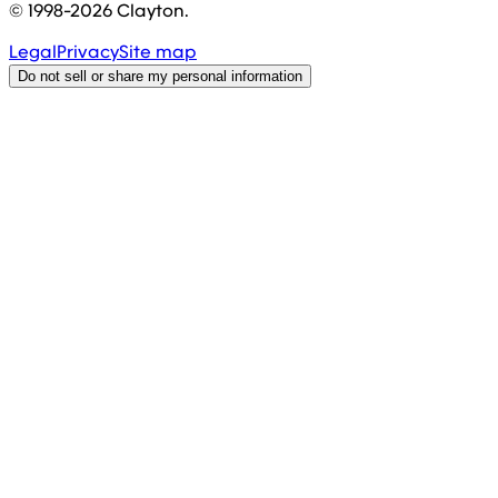
© 1998-
2026
Clayton.
Legal
Privacy
Site map
Do not sell or share my personal information