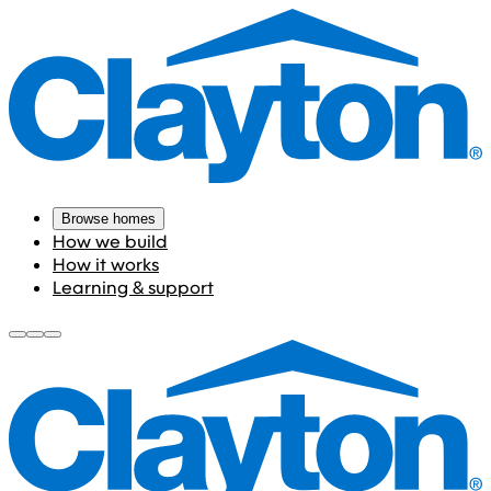
Browse homes
How we build
How it works
Learning & support