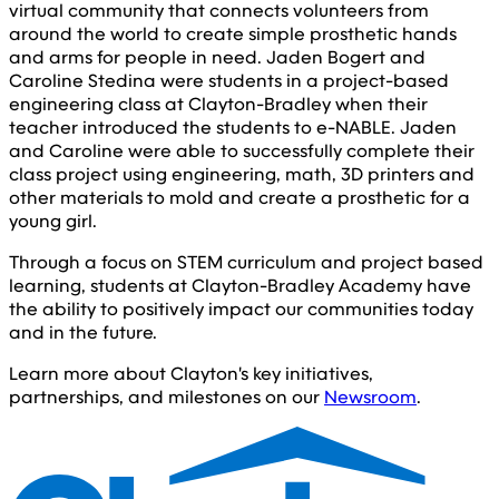
virtual community that connects volunteers from
around the world to create simple prosthetic hands
and arms for people in need. Jaden Bogert and
Caroline Stedina were students in a project-based
engineering class at Clayton-Bradley when their
teacher introduced the students to e-NABLE. Jaden
and Caroline were able to successfully complete their
class project using engineering, math, 3D printers and
other materials to mold and create a prosthetic for a
young girl.
Through a focus on STEM curriculum and project based
learning, students at Clayton-Bradley Academy have
the ability to positively impact our communities today
and in the future.
Learn more about Clayton's key initiatives,
partnerships, and milestones on our
Newsroom
.