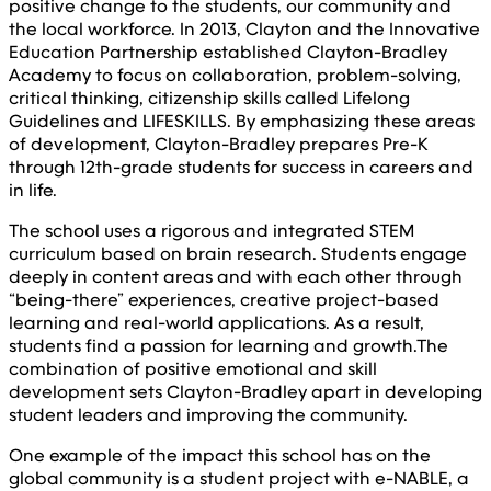
positive change to the students, our community and
the local workforce. In 2013, Clayton and the Innovative
Education Partnership established Clayton-Bradley
Academy to focus on collaboration, problem-solving,
critical thinking, citizenship skills called Lifelong
Guidelines and LIFESKILLS. By emphasizing these areas
of development, Clayton-Bradley prepares Pre-K
through 12th-grade students for success in careers and
in life.
The school uses a rigorous and integrated STEM
curriculum based on brain research. Students engage
deeply in content areas and with each other through
“being-there” experiences, creative project-based
learning and real-world applications. As a result,
students find a passion for learning and growth.The
combination of positive emotional and skill
development sets Clayton-Bradley apart in developing
student leaders and improving the community.
One example of the impact this school has on the
global community is a student project with e-NABLE, a