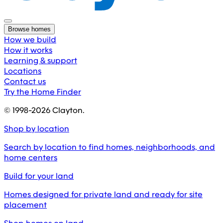
Browse homes
How we build
How it works
Learning & support
Locations
Contact us
Try the Home Finder
© 1998-
2026
Clayton.
Shop by location
Search by location to find homes, neighborhoods, and
home centers
Build for your land
Homes designed for private land and ready for site
placement