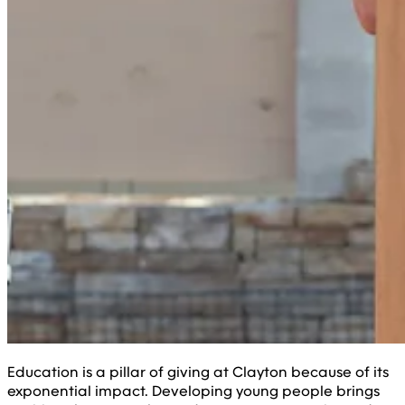
Education is a pillar of giving at Clayton because of its
exponential impact. Developing young people brings