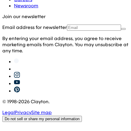
Newsroom
Join our newsletter
Email address for newsletter
By entering your email address, you agree to receive
marketing emails from Clayton. You may unsubscribe at
any time.
© 1998-
2026
Clayton.
Legal
Privacy
Site map
Do not sell or share my personal information