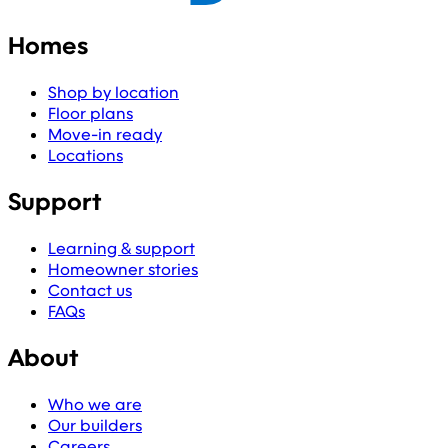
Homes
Shop by location
Floor plans
Move-in ready
Locations
Support
Learning & support
Homeowner stories
Contact us
FAQs
About
Who we are
Our builders
Careers