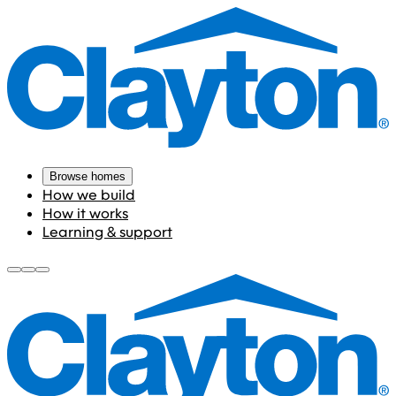
Browse homes
How we build
How it works
Learning & support