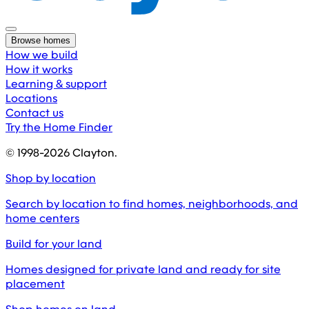
Browse homes
How we build
How it works
Learning & support
Locations
Contact us
Try the Home Finder
© 1998-
2026
Clayton.
Shop by location
Search by location to find homes, neighborhoods, and
home centers
Build for your land
Homes designed for private land and ready for site
placement