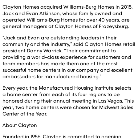
Clayton Homes acquired Williams-Burg Homes in 2015.
Jack and Evan Atkinson, whose family owned and
operated Williams-Burg Homes for over 40 years, are
general managers at Clayton Homes of Frazeysburg.
“Jack and Evan are outstanding leaders in their
community and the industry,” said Clayton Homes retail
president Danny Warrick. “Their commitment to
providing a world-class experience for customers and
team members has made them one of the most
successful home centers in our company and excellent
ambassadors for manufactured housing.”
Every year, the Manufactured Housing Institute selects
a home center from each of its four regions to be
honored during their annual meeting in Las Vegas. This
year, two home centers were chosen for Midwest Sales
Center of the Year.
About Clayton
Founded in 1956, Clayton is committed to opening