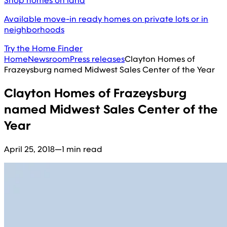
Shop homes on land
Available move-in ready homes on private lots or in
neighborhoods
Try the Home Finder
Home
Newsroom
Press releases
Clayton Homes of
Frazeysburg named Midwest Sales Center of the Year
Clayton Homes of Frazeysburg
named Midwest Sales Center of the
Year
April 25, 2018
—
1 min read