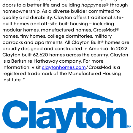
doors to a better life and building
happy
ness® through
homeownership. As a diverse builder committed to
quality and durability, Clayton offers traditional site-
built homes and off-site built housing – including
modular homes, manufactured homes, CrossMod®
homes, tiny homes, college dormitories, military
barracks and apartments. All Clayton Built® homes are
proudly designed and constructed in America. In 2022,
Clayton built 62,620 homes across the country. Clayton
is a Berkshire Hathaway company. For more
information, visit
claytonhomes.com
.
*CrossMod is a
registered trademark of the Manufactured Housing
Institute. *