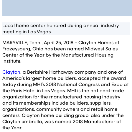
Local home center honored during annual industry
meeting in Las Vegas
MARYVILLE, Tenn., April 25, 2018 – Clayton Homes of
Frazeysburg, Ohio has been named Midwest Sales
Center of the Year by the Manufactured Housing
Institute.
Clayton
, a Berkshire Hathaway company and one of
America’s largest home builders, accepted the award
today during MHI’s 2018 National Congress and Expo at
the Paris Hotel in Las Vegas. MHI is the national trade
organization for the manufactured housing industry
and its memberships include builders, suppliers,
organizations, community owners and retail home
centers. Clayton home building group, also under the
Clayton umbrella, was named 2018 Manufacturer of
the Year.