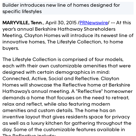
Builder introduces new line of homes designed for
specific lifestyles
MARYVILLE, Tenn
., April 30, 2015 /
PRNewswire
/ -- At this
year's annual Berkshire Hathaway Shareholders
Meeting, Clayton Homes will introduce its newest line of
innovative homes, The Lifestyle Collection, to home
buyers.
The Lifestyle Collection is comprised of four models,
each with their own customizable amenities that were
designed with certain demographics in mind:
Connected, Active, Social and Reflective. Clayton
Homes will showcase the Reflective home at Berkshire
Hathaway's annual meeting. A "Reflective" homeowner
demands a home that focuses on the need to retreat,
relax and reflect, while also featuring modern
amenities and custom details. The home has an
inventive layout that gives residents space for privacy
as well as a luxury kitchen for gathering throughout the
day. Some of the customizable features available in
The Reflective include: