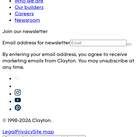
Who we are
Our builders
Careers
Newsroom
Join our newsletter
Email address for newsletter
By entering your email address, you agree to receive
marketing emails from Clayton. You may unsubscribe at
any time.
© 1998-
2026
Clayton.
Legal
Privacy
Site map