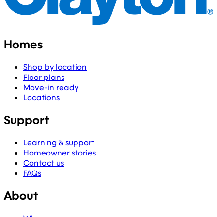
Homes
Shop by location
Floor plans
Move-in ready
Locations
Support
Learning & support
Homeowner stories
Contact us
FAQs
About