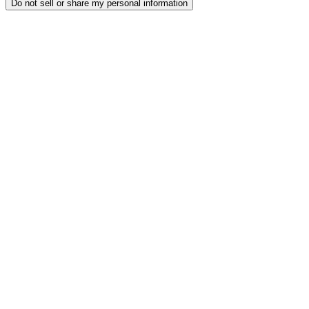
Do not sell or share my personal information