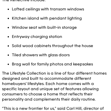
Lofted ceilings with transom windows
Kitchen island with pendant lighting
Window seat with built-in storage
Entryway charging station
Solid wood cabinets throughout the house
Tiled showers with glass doors
Brag wall for family photos and keepsakes
The Lifestyle Collection is a line of four different homes
designed and built to accommodate different
homebuyers' lifestyles. Each home comes with a
specific layout and unique set of features allowing
consumers to choose a home that reflects their
personality and complements their daily routine.
"This is a new frontier for us," said Carl Hill, director of