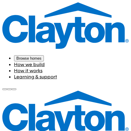
Browse homes
How we build
How it works
Learning & support