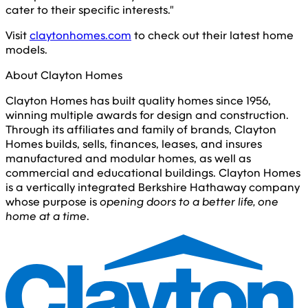
cater to their specific interests."
Visit
claytonhomes.com
to check out their latest home
models.
About Clayton Homes
Clayton Homes has built quality homes since 1956,
winning multiple awards for design and construction.
Through its affiliates and family of brands, Clayton
Homes builds, sells, finances, leases, and insures
manufactured and modular homes, as well as
commercial and educational buildings. Clayton Homes
is a vertically integrated Berkshire Hathaway company
whose purpose is
opening doors to a better life, one
home at a time
.