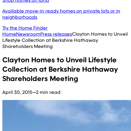
Shop homes on land
Available move-in ready homes on private lots or in
neighborhoods
Try the Home Finder
Home
Newsroom
Press releases
Clayton Homes to Unveil
Lifestyle Collection at Berkshire Hathaway
Shareholders Meeting
Clayton Homes to Unveil Lifestyle
Collection at Berkshire Hathaway
Shareholders Meeting
April 30, 2015
—
2 min read