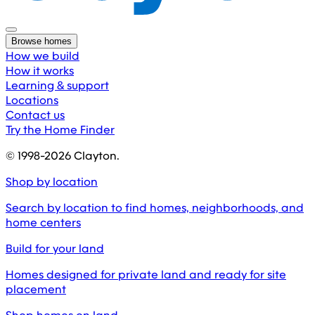
Browse homes
How we build
How it works
Learning & support
Locations
Contact us
Try the Home Finder
© 1998-
2026
Clayton.
Shop by location
Search by location to find homes, neighborhoods, and
home centers
Build for your land
Homes designed for private land and ready for site
placement