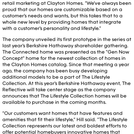
retail marketing at Clayton Homes. "We've always been
proud that our homes are customizable based on a
customer's needs and wants, but this takes that to a
whole new level by providing homes that integrate
with a customer's personality and lifestyle."
The company unveiled its first prototype in the series at
last year's Berkshire Hathaway shareholder gathering.
The Connected home was presented as the "Gen Now
Concept" home for the newest collection of homes in
the Clayton Homes catalog. Since that meeting a year
ago, the company has been busy developing
additional models to be a part of The Lifestyle
Collection. At this year's Berkshire Hathaway event, The
Reflective will take center stage as the company
announces that The Lifestyle Collection homes will be
available to purchase in the coming months.
"Our customers want homes that have features and
amenities that fit their lifestyle," Hill said. "The Lifestyle
Collection represents our latest and boldest efforts to
offer potential homebuyers innovative homes that