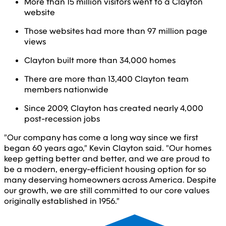
More than 15 million visitors went to a Clayton
website
Those websites had more than 97 million page
views
Clayton built more than 34,000 homes
There are more than 13,400 Clayton team
members nationwide
Since 2009, Clayton has created nearly 4,000
post-recession jobs
"Our company has come a long way since we first
began 60 years ago," Kevin Clayton said. "Our homes
keep getting better and better, and we are proud to
be a modern, energy-efficient housing option for so
many deserving homeowners across America. Despite
our growth, we are still committed to our core values
originally established in 1956."