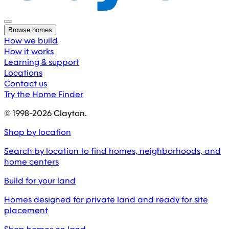
Browse homes
How we build
How it works
Learning & support
Locations
Contact us
Try the Home Finder
© 1998-
2026
Clayton.
Shop by location
Search by location to find homes, neighborhoods, and
home centers
Build for your land
Homes designed for private land and ready for site
placement