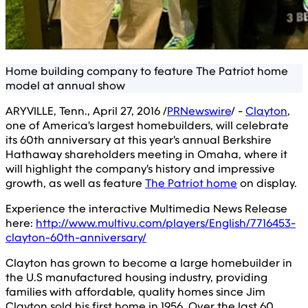
Home building company to feature The Patriot home
model at annual show
ARYVILLE, Tenn., April 27, 2016 /
PRNewswire
/ -
Clayton
,
one of America's largest homebuilders, will celebrate
its 60th anniversary at this year's annual Berkshire
Hathaway shareholders meeting in Omaha, where it
will highlight the company's history and impressive
growth, as well as feature
The Patriot home
on display.
Experience the interactive Multimedia News Release
here:
http://www.multivu.com/players/English/7716453-
clayton-60th-anniversary/
Clayton has grown to become a large homebuilder in
the U.S manufactured housing industry, providing
families with affordable, quality homes since Jim
Clayton sold his first home in 1956. Over the last 60