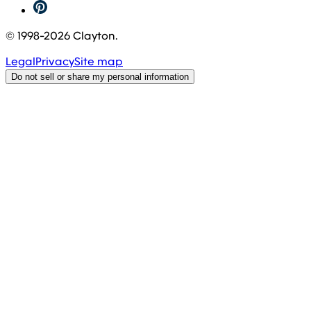
© 1998-
2026
Clayton.
Legal
Privacy
Site map
Do not sell or share my personal information