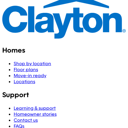
Homes
Shop by location
Floor plans
Move-in ready
Locations
Support
Learning & support
Homeowner stories
Contact us
FAQs