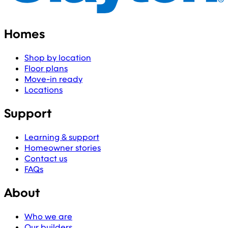
Homes
Shop by location
Floor plans
Move-in ready
Locations
Support
Learning & support
Homeowner stories
Contact us
FAQs
About
Who we are
Our builders