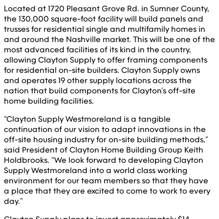
Located at 1720 Pleasant Grove Rd. in Sumner County,
the 130,000 square-foot facility will build panels and
trusses for residential single and multifamily homes in
and around the Nashville market. This will be one of the
most advanced facilities of its kind in the country,
allowing Clayton Supply to offer framing components
for residential on-site builders. Clayton Supply owns
and operates 19 other supply locations across the
nation that build components for Clayton’s off-site
home building facilities.
“Clayton Supply Westmoreland is a tangible
continuation of our vision to adapt innovations in the
off-site housing industry for on-site building methods,”
said President of Clayton Home Building Group Keith
Holdbrooks. “We look forward to developing Clayton
Supply Westmoreland into a world class working
environment for our team members so that they have
a place that they are excited to come to work to every
day.”