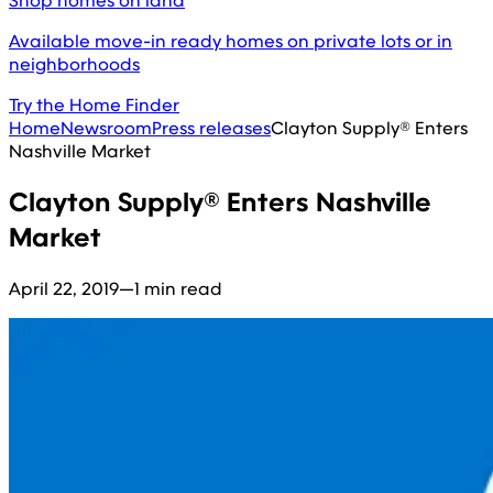
Shop homes on land
Available move-in ready homes on private lots or in
neighborhoods
Try the Home Finder
Home
Newsroom
Press releases
Clayton Supply® Enters
Nashville Market
Clayton Supply® Enters Nashville
Market
April 22, 2019
—
1 min read