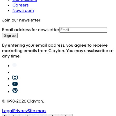
Careers
Newsroom
Join our newsletter
Email address for newsletter
Sign up
By entering your email address, you agree to receive
marketing emails from Clayton. You may unsubscribe at
any time.
© 1998-
2026
Clayton.
Legal
Privacy
Site map