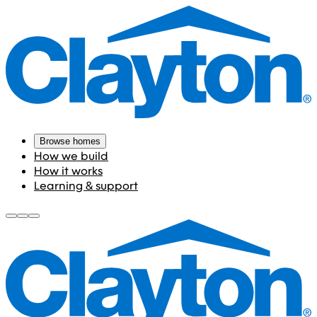
Browse homes
How we build
How it works
Learning & support