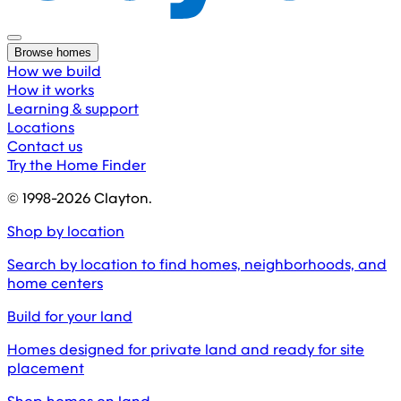
Browse homes
How we build
How it works
Learning & support
Locations
Contact us
Try the Home Finder
© 1998-
2026
Clayton.
Shop by location
Search by location to find homes, neighborhoods, and
home centers
Build for your land
Homes designed for private land and ready for site
placement