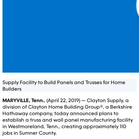
Supply Facility to Build Panels and Trusses for Home
Builders
MARYVILLE, Tenn.
, (April 22, 2019) — Clayton Supply, a
division of Clayton Home Building Group®, a Berkshire
Hathaway company, today announced plans to
establish a truss and wall panel manufacturing facility
in Westmoreland, Tenn., creating approximately 110
jobs in Sumner County.