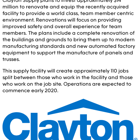
Clayton Supply plans to invest approximately $14
million to renovate and equip the recently acquired
facility to provide a world class, team member centric
environment. Renovations will focus on providing
improved safety and overall experience for team
members. The plans include a complete renovation of
the buildings and grounds to bring them up to modern
manufacturing standards and new automated factory
equipment to support the manufacture of panels and
trusses.
This supply facility will create approximately 110 jobs
split between those who work in the facility and those
who work on the job site. Operations are expected to
commence early 2020.