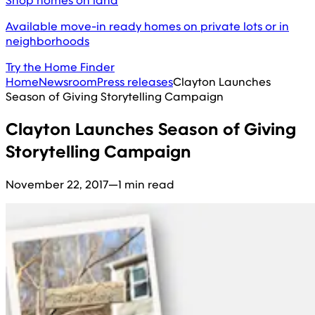
Shop homes on land
Available move-in ready homes on private lots or in
neighborhoods
Try the Home Finder
Home
Newsroom
Press releases
Clayton Launches
Season of Giving Storytelling Campaign
Clayton Launches Season of Giving
Storytelling Campaign
November 22, 2017
—
1 min read