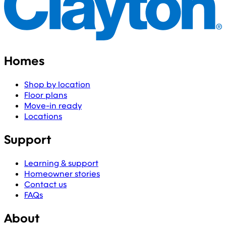
Homes
Shop by location
Floor plans
Move-in ready
Locations
Support
Learning & support
Homeowner stories
Contact us
FAQs
About