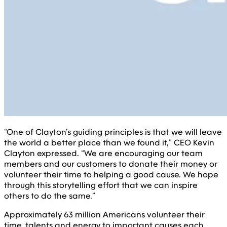
“One of Clayton’s guiding principles is that we will leave
the world a better place than we found it,” CEO Kevin
Clayton expressed. “We are encouraging our team
members and our customers to donate their money or
volunteer their time to helping a good cause. We hope
through this storytelling effort that we can inspire
others to do the same.”
Approximately 63 million Americans volunteer their
time, talents and energy to important causes each