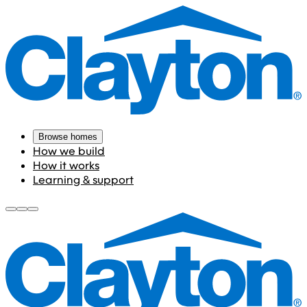
Browse homes
How we build
How it works
Learning & support