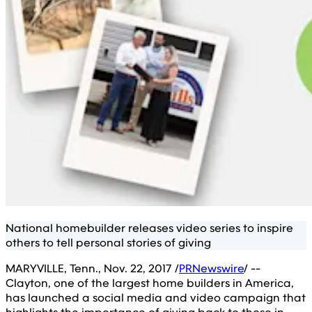
National homebuilder releases video series to inspire
others to tell personal stories of giving
MARYVILLE, Tenn., Nov. 22, 2017 /
PRNewswire
/ --
Clayton, one of the largest home builders in America,
has launched a social media and video campaign that