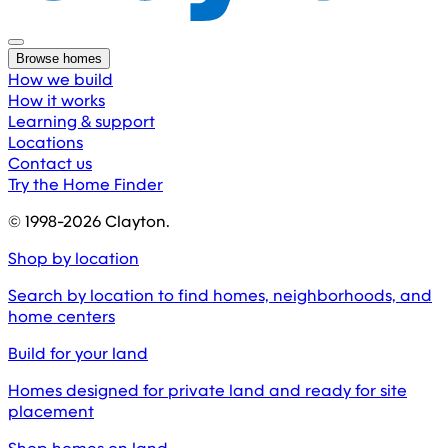
Browse homes
How we build
How it works
Learning & support
Locations
Contact us
Try the Home Finder
© 1998-
2026
Clayton.
Shop by location
Search by location to find homes, neighborhoods, and
home centers
Build for your land
Homes designed for private land and ready for site
placement