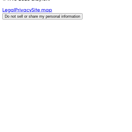
Legal
Privacy
Site map
Do not sell or share my personal information