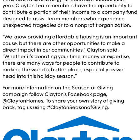
year. Clayton team members have the opportunity to
contribute a portion of their income to a company fund
designed to assist team members who experience
unexpected tragedies or to a nonprofit organization.
“We know providing affordable housing is an important
cause, but there are other opportunities to make a
direct impact in our communities,” Clayton said.
“Whether it’s donating your time, money or expertise,
there are many ways for people to contribute to
making the world a better place, especially as we
head into this holiday season.”
For more information on the Season of Giving
campaign follow Clayton’s Facebook page,
@ClaytonHomes. To share your own story of giving
back, tag us using #ClaytonSeasonofGiving.