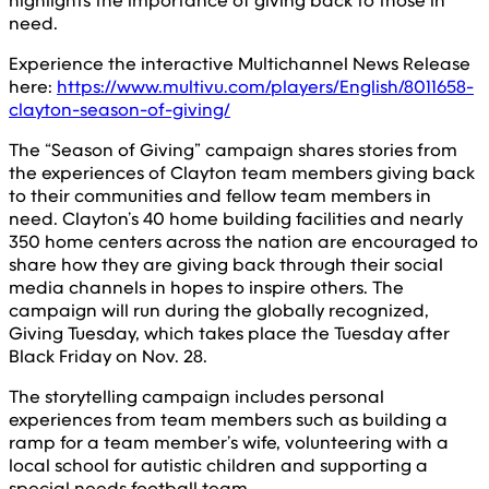
highlights the importance of giving back to those in
need.
Experience the interactive Multichannel News Release
here:
https://www.multivu.com/players/English/8011658-
clayton-season-of-giving/
The “Season of Giving” campaign shares stories from
the experiences of Clayton team members giving back
to their communities and fellow team members in
need. Clayton’s 40 home building facilities and nearly
350 home centers across the nation are encouraged to
share how they are giving back through their social
media channels in hopes to inspire others. The
campaign will run during the globally recognized,
Giving Tuesday, which takes place the Tuesday after
Black Friday on Nov. 28.
The storytelling campaign includes personal
experiences from team members such as building a
ramp for a team member’s wife, volunteering with a
local school for autistic children and supporting a
special needs football team.