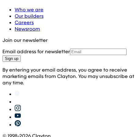
Who we are
Our builders
Careers
Newsroom
Join our newsletter
Email address for newsletter
Sign up
By entering your email address, you agree to receive
marketing emails from Clayton. You may unsubscribe at
any time.
© 1998-
2026
Clayton.