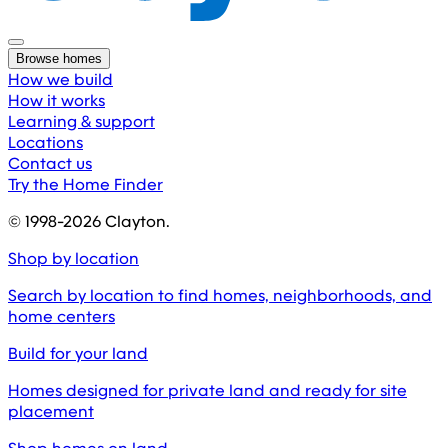
Browse homes
How we build
How it works
Learning & support
Locations
Contact us
Try the Home Finder
© 1998-
2026
Clayton.
Shop by location
Search by location to find homes, neighborhoods, and
home centers
Build for your land
Homes designed for private land and ready for site
placement