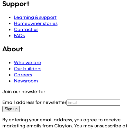
Support
Learning & support
Homeowner stories
Contact us
FAQs
About
Who we are
Our builders
Careers
Newsroom
Join our newsletter
Email address for newsletter
Sign up
By entering your email address, you agree to receive
marketing emails from Clayton. You may unsubscribe at