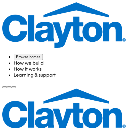
Browse homes
How we build
How it works
Learning & support