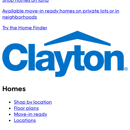
Shop homes on land
Available move-in ready homes on private lots or in
neighborhoods
Try the Home Finder
Homes
Shop by location
Floor plans
Move-in ready
Locations