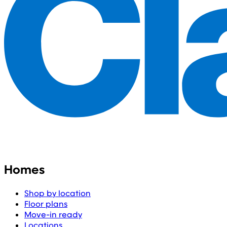
Homes
Shop by location
Floor plans
Move-in ready
Locations