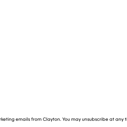
rketing emails from Clayton. You may unsubscribe at any t