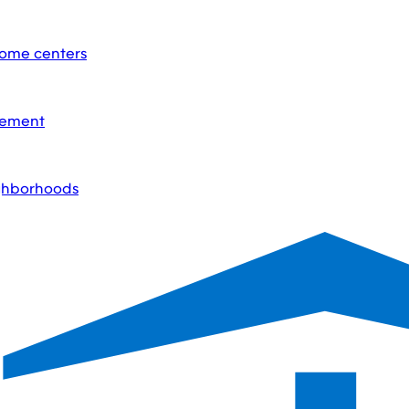
home centers
acement
ighborhoods