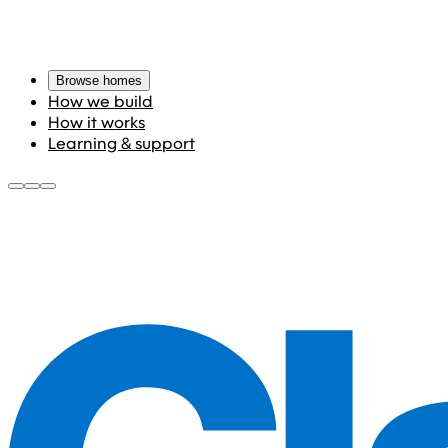
Browse homes
How we build
How it works
Learning & support