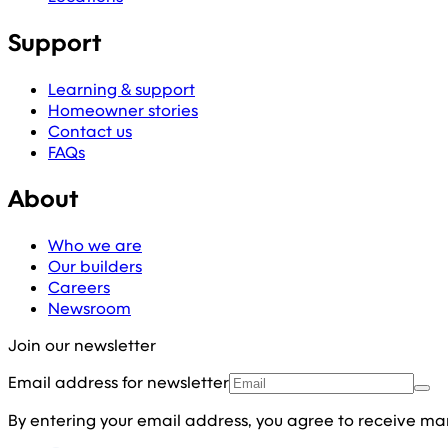
Support
Learning & support
Homeowner stories
Contact us
FAQs
About
Who we are
Our builders
Careers
Newsroom
Join our newsletter
Email address for newsletter
By entering your email address, you agree to receive ma