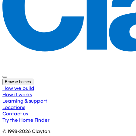
Browse homes
How we build
How it works
Learning & support
Locations
Contact us
Try the Home Finder
© 1998-
2026
Clayton.