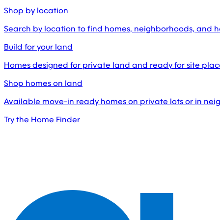
Shop by location
Search by location to find homes, neighborhoods, and 
Build for your land
Homes designed for private land and ready for site pl
Shop homes on land
Available move-in ready homes on private lots or in ne
Try the Home Finder