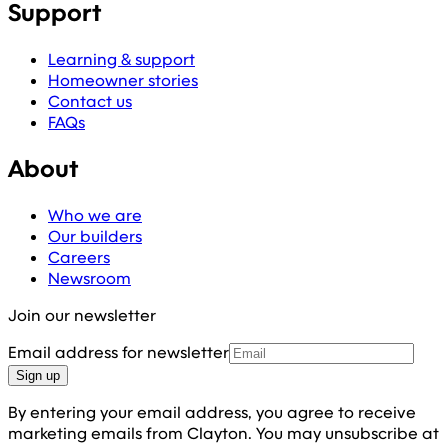
Support
Learning & support
Homeowner stories
Contact us
FAQs
About
Who we are
Our builders
Careers
Newsroom
Join our newsletter
Email address for newsletter
Sign up
By entering your email address, you agree to receive
marketing emails from Clayton. You may unsubscribe at