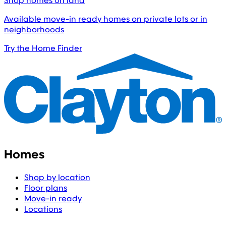
Shop homes on land
Available move-in ready homes on private lots or in
neighborhoods
Try the Home Finder
Homes
Shop by location
Floor plans
Move-in ready
Locations