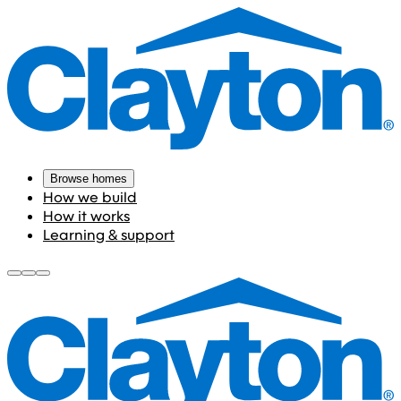
Browse homes
How we build
How it works
Learning & support