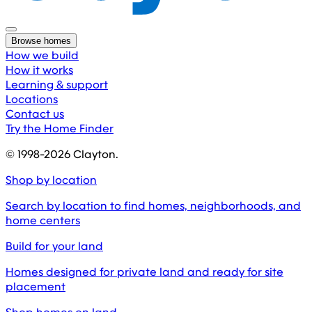
Browse homes
How we build
How it works
Learning & support
Locations
Contact us
Try the Home Finder
© 1998-
2026
Clayton.
Shop by location
Search by location to find homes, neighborhoods, and
home centers
Build for your land
Homes designed for private land and ready for site
placement