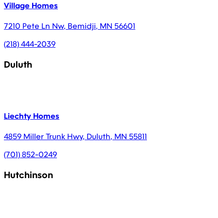
Village Homes
7210 Pete Ln Nw
,
Bemidji
,
MN
56601
(218) 444-2039
Duluth
Liechty Homes
4859 Miller Trunk Hwy
,
Duluth
,
MN
55811
(701) 852-0249
Hutchinson