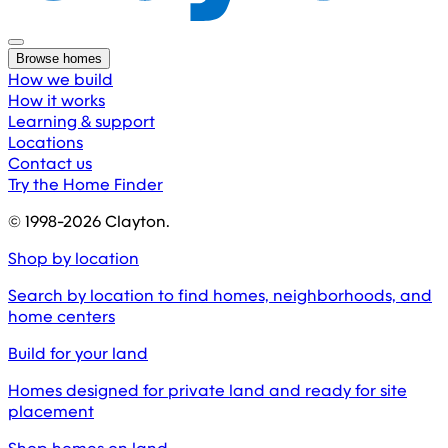
Browse homes
How we build
How it works
Learning & support
Locations
Contact us
Try the Home Finder
© 1998-
2026
Clayton.
Shop by location
Search by location to find homes, neighborhoods, and
home centers
Build for your land
Homes designed for private land and ready for site
placement