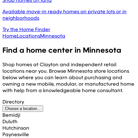
Shop homes on land
Available move-in ready homes on private lots or in
neighborhoods
Try the Home Finder
Home
Locations
Minnesota
Find a home center in
Minnesota
Shop homes at Clayton and independent retail
locations near you. Browse
Minnesota
store locations
below where you can learn about purchasing and
owning a new mobile, modular, or manufactured home
with help from a knowledgeable home consultant.
Directory
Choose a location...
Bemidji
Duluth
Hutchinson
Paynesville