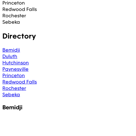
Princeton
Redwood Falls
Rochester
Sebeka
Directory
Bemidji
Duluth
Hutchinson
Paynesville
Princeton
Redwood Falls
Rochester
Sebeka
Bemidji