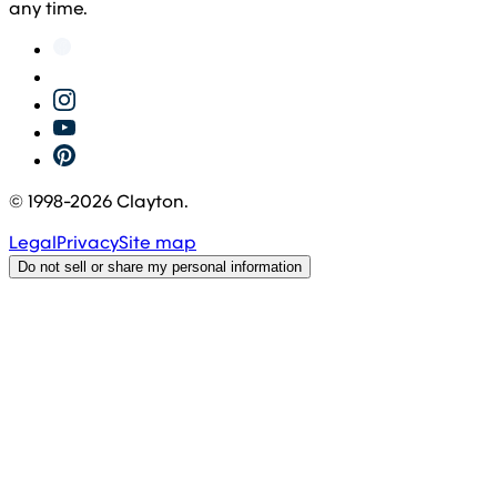
any time.
© 1998-
2026
Clayton.
Legal
Privacy
Site map
Do not sell or share my personal information