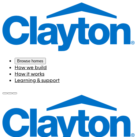
Browse homes
How we build
How it works
Learning & support