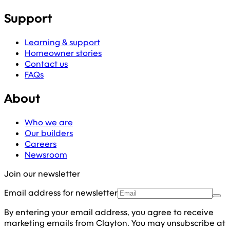
Support
Learning & support
Homeowner stories
Contact us
FAQs
About
Who we are
Our builders
Careers
Newsroom
Join our newsletter
Email address for newsletter
By entering your email address, you agree to receive
marketing emails from Clayton. You may unsubscribe at