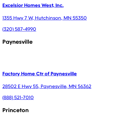
Excelsior Homes West, Inc.
1355 Hwy 7 W
,
Hutchinson
,
MN
55350
(320) 587-4990
Paynesville
Factory Home Ctr of Paynesville
28502 E Hwy 55
,
Paynesville
,
MN
56362
(888) 521-7010
Princeton