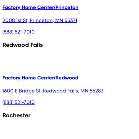
Factory Home Center/Princeton
2008 1st St
,
Princeton
,
MN
55371
(888) 521-7010
Redwood Falls
Factory Home Center/Redwood
1600 E Bridge St
,
Redwood Falls
,
MN
56283
(888) 521-7010
Rochester