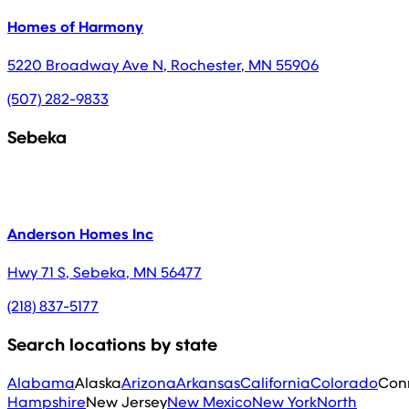
Homes of Harmony
5220 Broadway Ave N
,
Rochester
,
MN
55906
(507) 282-9833
Sebeka
Anderson Homes Inc
Hwy 71 S
,
Sebeka
,
MN
56477
(218) 837-5177
Search locations by state
Alabama
Alaska
Arizona
Arkansas
California
Colorado
Con
Hampshire
New Jersey
New Mexico
New York
North