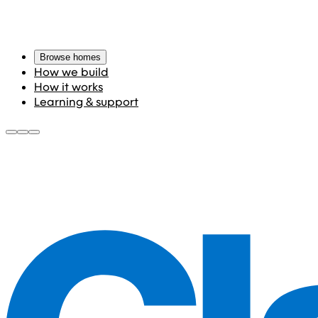
Browse homes
How we build
How it works
Learning & support