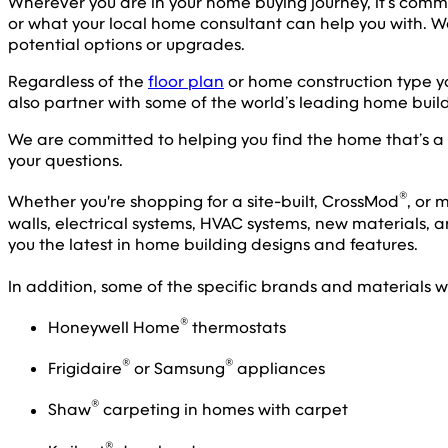
Wherever you are in your home buying journey, it’s comm
or what your local home consultant can help you with.
potential options or upgrades.
Regardless of the
floor plan
or home construction type yo
also partner with some of the world’s leading home build
We are committed to helping you find the home that’s a pe
your questions.
®
Whether you're shopping for a site-built, CrossMod
, or
walls, electrical systems, HVAC systems, new materials, a
you the latest in home building designs and features.
In addition, some of the specific brands and materials w
®
Honeywell Home
thermostats
®
®
Frigidaire
or Samsung
appliances
®
Shaw
carpeting in homes with carpet
®