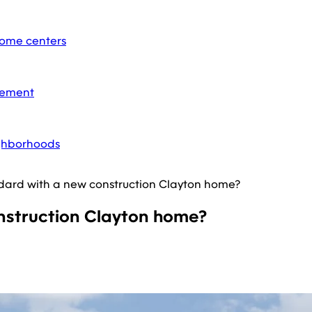
home centers
acement
ighborhoods
ard with a new construction Clayton home?
struction Clayton home?