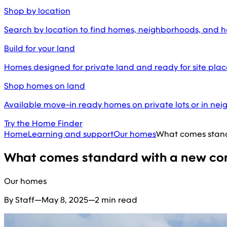
Shop by location
Search by location to find homes, neighborhoods, and 
Build for your land
Homes designed for private land and ready for site pl
Shop homes on land
Available move-in ready homes on private lots or in ne
Try the Home Finder
Home
Learning and support
Our homes
What comes stand
What comes standard with a new con
Our homes
By Staff
—
May 8, 2025
—
2 min read