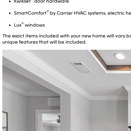
Kwikset
door hardware
®
SmartComfort
by Carrier HVAC systems, electric h
®
Lux
windows
The exact items included with your new home will vary base
unique features that will be included.