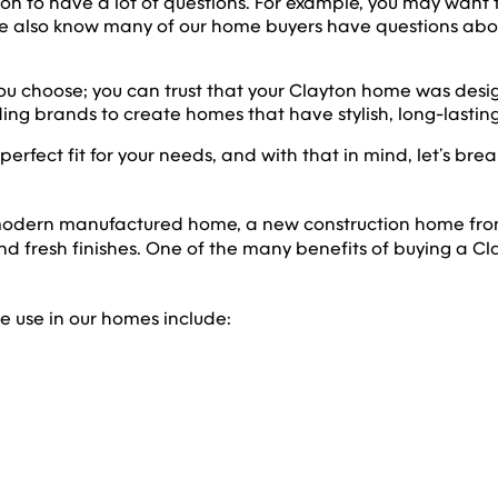
on to have a lot of questions. For example, you may want 
 We also know many of our home buyers have questions a
u choose; you can trust that your Clayton home was design
ing brands to create homes that have stylish, long-lasting
rfect fit for your needs, and with that in mind, let’s bre
 modern manufactured home, a new construction home from
nd fresh finishes. One of the many benefits of buying a Cl
e use in our homes include: