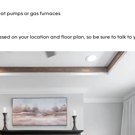
eat pumps or gas furnaces
d on your location and floor plan, so be sure to talk to yo