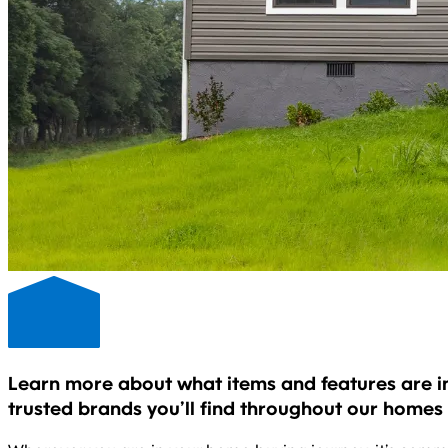
Learn more about what items and features are i
trusted brands you’ll find throughout our homes