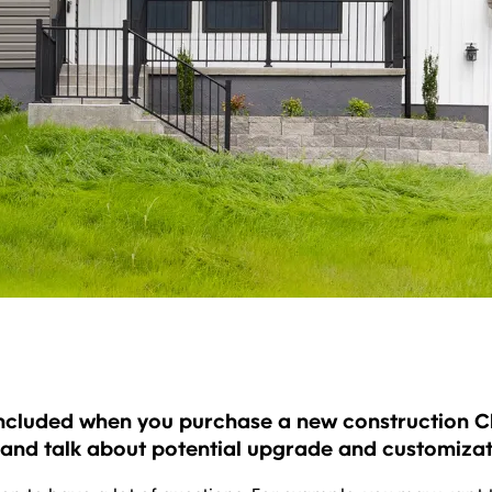
ncluded when you purchase a new construction Cla
 and talk about potential upgrade and customizat