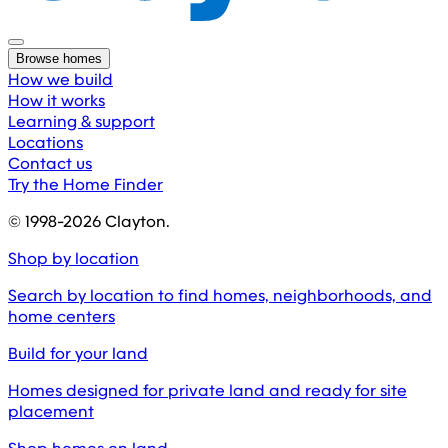
Browse homes
How we build
How it works
Learning & support
Locations
Contact us
Try the Home Finder
© 1998-
2026
Clayton.
Shop by location
Search by location to find homes, neighborhoods, and
home centers
Build for your land
Homes designed for private land and ready for site
placement