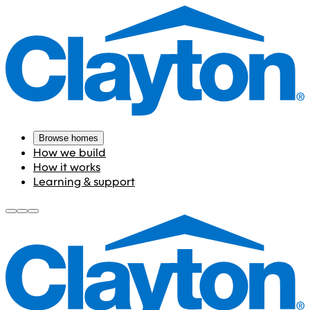
Browse homes
How we build
How it works
Learning & support