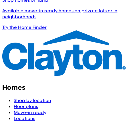
Shop homes on land
Available move-in ready homes on private lots or in
neighborhoods
Try the Home Finder
Homes
Shop by location
Floor plans
Move-in ready
Locations