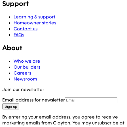
Support
Learning & support
Homeowner stories
Contact us
FAQs
About
Who we are
Our builders
Careers
Newsroom
Join our newsletter
Email address for newsletter
Sign up
By entering your email address, you agree to receive
marketing emails from Clayton. You may unsubscribe at