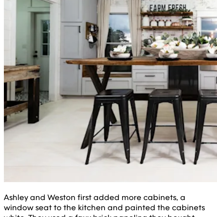
Ashley and Weston first added more cabinets, a
window seat to the kitchen and painted the cabinets