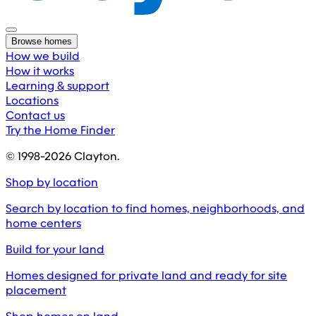
Browse homes
How we build
How it works
Learning & support
Locations
Contact us
Try the Home Finder
© 1998-
2026
Clayton.
Shop by location
Search by location to find homes, neighborhoods, and
home centers
Build for your land
Homes designed for private land and ready for site
placement