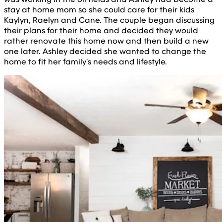
stay at home mom so she could care for their kids
Kaylyn, Raelyn and Cane. The couple began discussing
their plans for their home and decided they would
rather renovate this home now and then build a new
one later. Ashley decided she wanted to change the
home to fit her family’s needs and lifestyle.