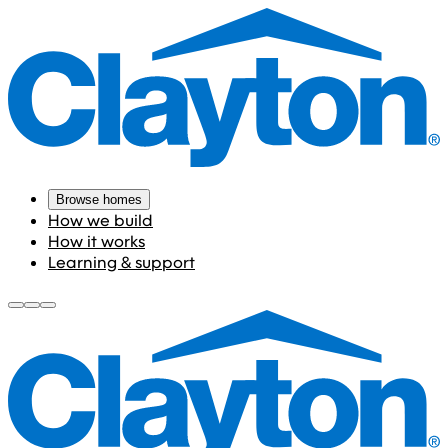
Browse homes
How we build
How it works
Learning & support