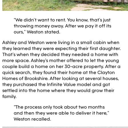
“We didn’t want to rent. You know, that’s just
throwing money away. After we pay it off its
ours,” Weston stated.
Ashley and Weston were living in a small cabin when
they learned they were expecting their first daughter.
That’s when they decided they needed a home with
more space. Ashley’s mother offered to let the young
couple build a home on her 30-acre property. After a
quick search, they found their home at the Clayton
Homes of Brookshire. After looking at several houses,
they purchased the Infinite Value model and got
settled into the home where they would grow their
family.
“The process only took about two months
and then they were able to deliver it here,”
Weston recalled.