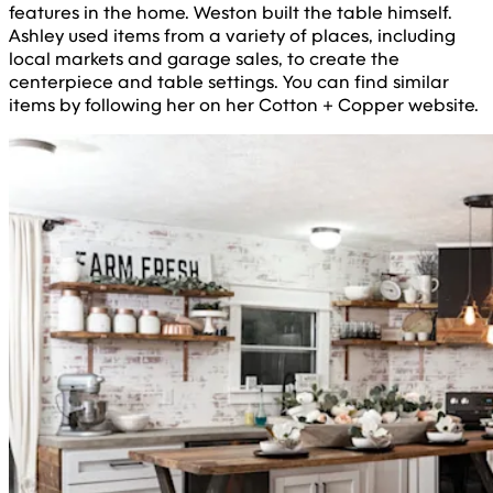
features in the home. Weston built the table himself.
Ashley used items from a variety of places, including
local markets and garage sales, to create the
centerpiece and table settings. You can find similar
items by following her on her Cotton + Copper website.