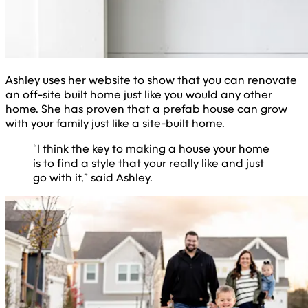
Ashley uses her website to show that you can renovate
an off-site built home just like you would any other
home. She has proven that a prefab house can grow
with your family just like a site-built home.
“I think the key to making a house your home
is to find a style that your really like and just
go with it,” said Ashley.