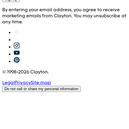
By entering your email address, you agree to receive
marketing emails from Clayton. You may unsubscribe at
any time.
© 1998-
2026
Clayton.
Legal
Privacy
Site map
Do not sell or share my personal information