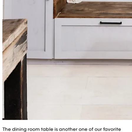
The dining room table is another one of our favorite