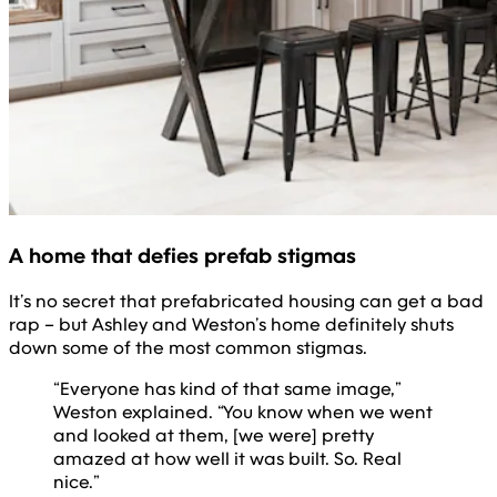
A home that defies prefab stigmas
It’s no secret that prefabricated housing can get a bad
rap – but Ashley and Weston’s home definitely shuts
down some of the most common stigmas.
“Everyone has kind of that same image,”
Weston explained. “You know when we went
and looked at them, [we were] pretty
amazed at how well it was built. So. Real
nice.”