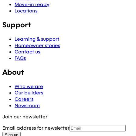
Move-in ready
Locations
Support
Learning & support
Homeowner stories
Contact us
FAQs
About
Who we are
Our builders
Careers
Newsroom
Join our newsletter
Email address for newsletter
Sign up