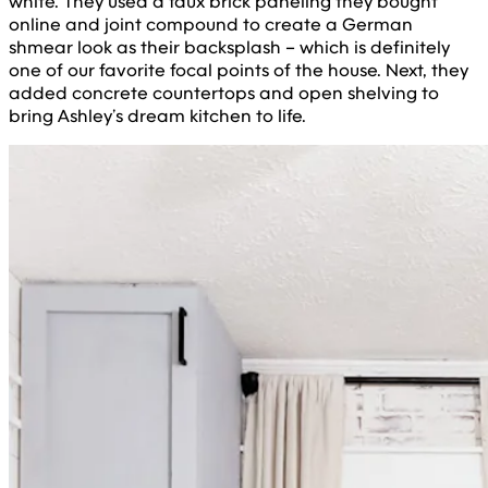
white. They used a faux brick paneling they bought
online and joint compound to create a German
shmear look as their backsplash – which is definitely
one of our favorite focal points of the house. Next, they
added concrete countertops and open shelving to
bring Ashley’s dream kitchen to life.