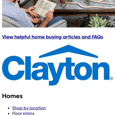
View helpful home buying articles and FAQs
Homes
Shop by location
Floor plans