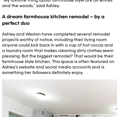
“My favorite thing about farmhouse style are all whites
and the woods,” said Ashley.
A dream farmhouse kitchen remodel – by a
perfect duo
Ashley and Weston have completed several remodel
projects worthy of notice, including their living room
anyone could kick back in with a cup of hot cocoa and
a laundry room that makes cleaning dirty clothes seem
pleasing. But the biggest remodel? That would be their
farmhouse style kitchen. This space is often featured on
Ashley’s website and social media accounts and is
something her followers definitely enjoy.