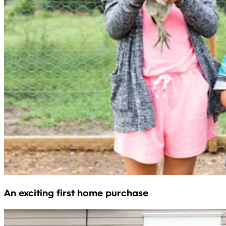
An exciting first home purchase