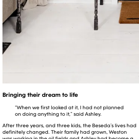
Bringing their dream to life
“When we first looked at it, I had not planned
on doing anything to it,” said Ashley.
After three years, and three kids, the Beseda’s lives had
definitely changed. Their family had grown, Weston
was working in the oil fields and Ashley had become a