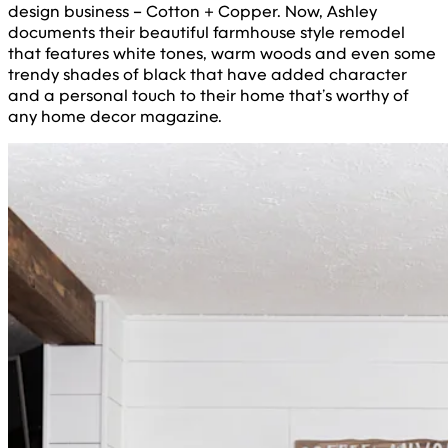
design business – Cotton + Copper. Now, Ashley
documents their beautiful farmhouse style remodel
that features white tones, warm woods and even some
trendy shades of black that have added character
and a personal touch to their home that’s worthy of
any home decor magazine.