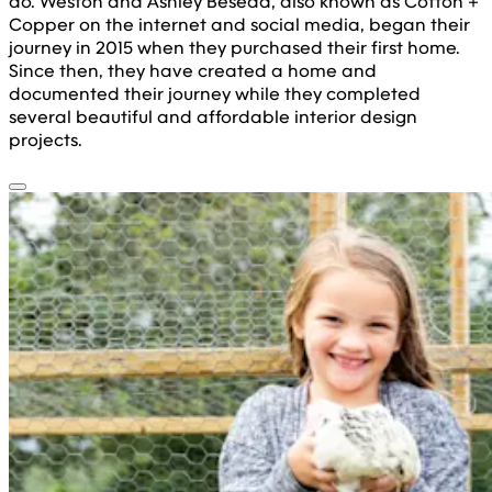
do. Weston and Ashley Beseda, also known as Cotton +
Copper on the internet and social media, began their
journey in 2015 when they purchased their first home.
Since then, they have created a home and
documented their journey while they completed
several beautiful and affordable interior design
projects.