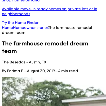
Shop homes on land
Available move-in ready homes on private lots or in
neighborhoods
Try the Home Finder
Home
Homeowner stories
The farmhouse remodel
dream team
The farmhouse remodel dream
team
The Besedas - Austin, TX
By Farima F.
—
August 30, 2019
—
4 min read