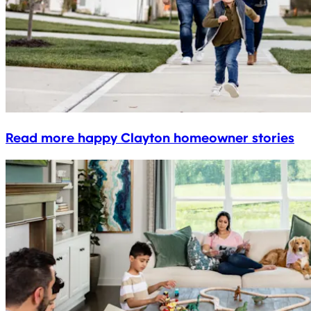
Read more happy Clayton homeowner stories