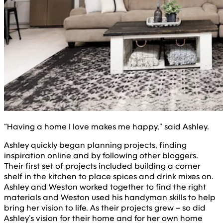
“Having a home I love makes me happy,” said Ashley.
Ashley quickly began planning projects, finding
inspiration online and by following other bloggers.
Their first set of projects included building a corner
shelf in the kitchen to place spices and drink mixes on.
Ashley and Weston worked together to find the right
materials and Weston used his handyman skills to help
bring her vision to life. As their projects grew – so did
Ashley’s vision for their home and for her own home