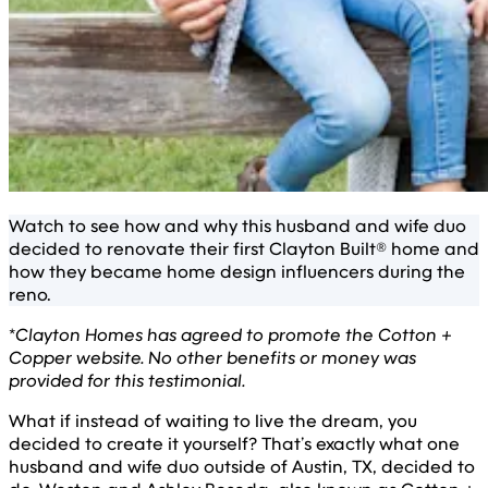
Watch to see how and why this husband and wife duo
decided to renovate their first Clayton Built® home and
how they became home design influencers during the
reno.
*
Clayton Homes has agreed to promote the Cotton +
Copper website. No other benefits or money was
provided for this testimonial.
What if instead of waiting to live the dream, you
decided to create it yourself? That’s exactly what one
husband and wife duo outside of Austin, TX, decided to