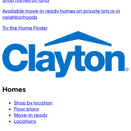
Shop homes on land
Available move-in ready homes on private lots or in
neighborhoods
Try the Home Finder
Homes
Shop by location
Floor plans
Move-in ready
Locations