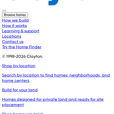
Browse homes
How we build
How it works
Learning & support
Locations
Contact us
Try the Home Finder
© 1998-
2026
Clayton.
Shop by location
Search by location to find homes, neighborhoods, and
home centers
Build for your land
Homes designed for private land and ready for site
placement