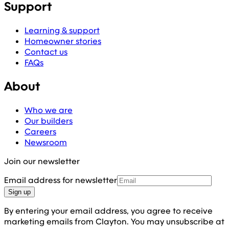
Support
Learning & support
Homeowner stories
Contact us
FAQs
About
Who we are
Our builders
Careers
Newsroom
Join our newsletter
Email address for newsletter
Sign up
By entering your email address, you agree to receive
marketing emails from Clayton. You may unsubscribe at