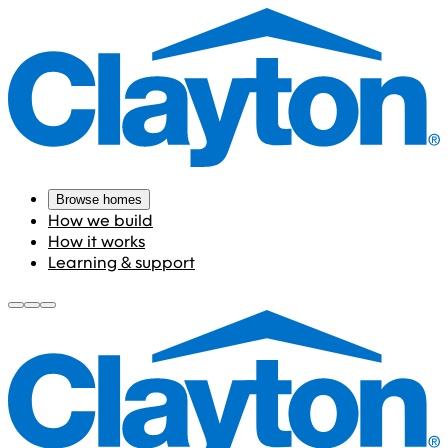
Browse homes
How we build
How it works
Learning & support