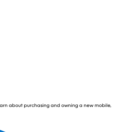
learn about purchasing and owning a new mobile,