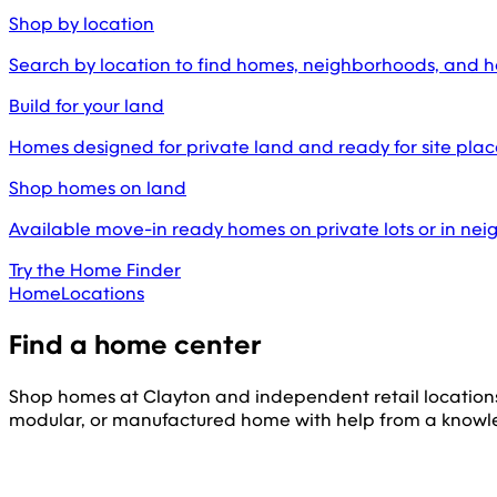
Shop by location
Search by location to find homes, neighborhoods, and 
Build for your land
Homes designed for private land and ready for site pl
Shop homes on land
Available move-in ready homes on private lots or in ne
Try the Home Finder
Home
Locations
Find a home center
Shop homes at Clayton and independent retail location
modular, or manufactured home with help from a knowl