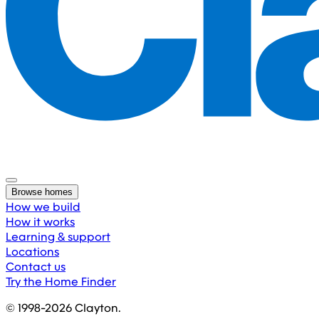
Browse homes
How we build
How it works
Learning & support
Locations
Contact us
Try the Home Finder
© 1998-
2026
Clayton.