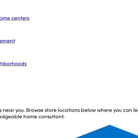
home centers
acement
ighborhoods
s near you. Browse store locations below where you can 
edgeable home consultant.