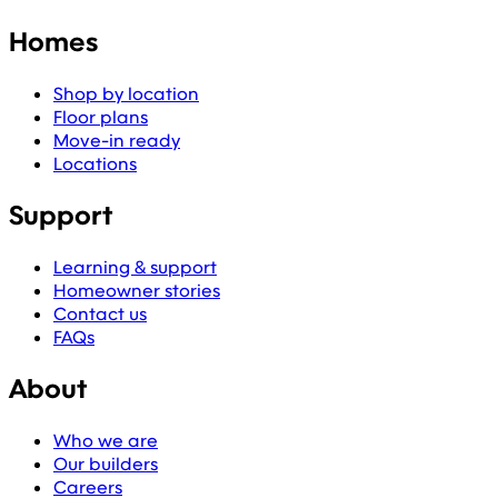
Homes
Shop by location
Floor plans
Move-in ready
Locations
Support
Learning & support
Homeowner stories
Contact us
FAQs
About
Who we are
Our builders
Careers