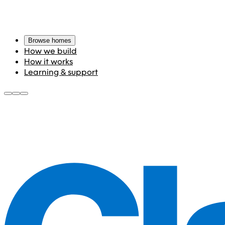
Browse homes
How we build
How it works
Learning & support