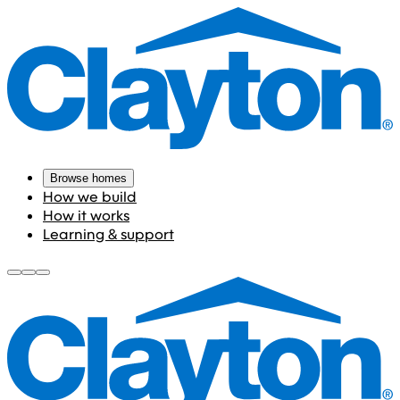
Browse homes
How we build
How it works
Learning & support