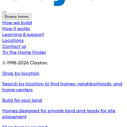
Browse homes
How we build
How it works
Learning & support
Locations
Contact us
Try the Home Finder
© 1998-
2026
Clayton.
Shop by location
Search by location to find homes, neighborhoods, and
home centers
Build for your land
Homes designed for private land and ready for site
placement