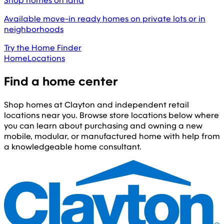
Shop homes on land
Available move-in ready homes on private lots or in
neighborhoods
Try the Home Finder
Home
Locations
Find a home center
Shop homes at Clayton and independent retail
locations near you. Browse store locations below where
you can learn about purchasing and owning a new
mobile, modular, or manufactured home with help from
a knowledgeable home consultant.