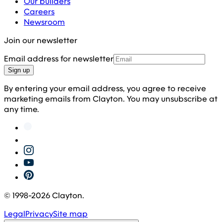
Our builders
Careers
Newsroom
Join our newsletter
Email address for newsletter
Sign up
By entering your email address, you agree to receive
marketing emails from Clayton. You may unsubscribe at
any time.
© 1998-
2026
Clayton.
Legal
Privacy
Site map