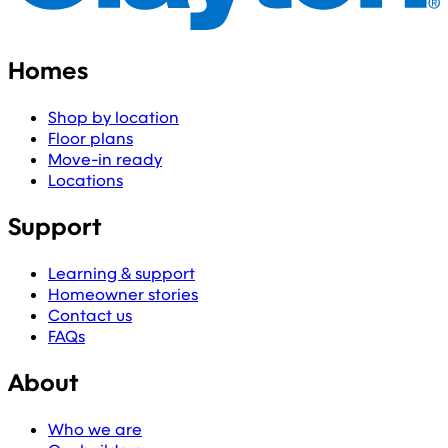
Homes
Shop by location
Floor plans
Move-in ready
Locations
Support
Learning & support
Homeowner stories
Contact us
FAQs
About
Who we are