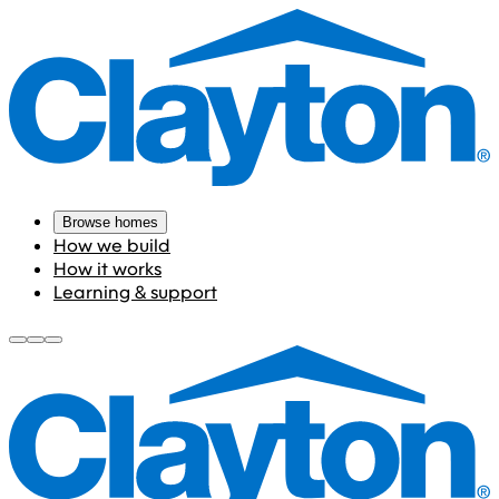
Browse homes
How we build
How it works
Learning & support