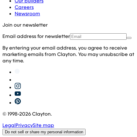
Our builders
Careers
Newsroom
Join our newsletter
Email address for newsletter
By entering your email address, you agree to receive
marketing emails from Clayton. You may unsubscribe at
any time.
© 1998-
2026
Clayton.
Legal
Privacy
Site map
Do not sell or share my personal information