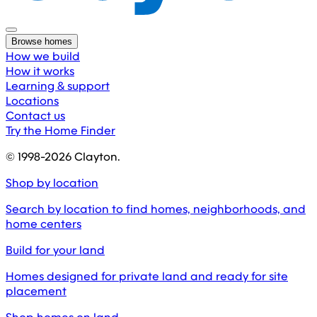
Browse homes
How we build
How it works
Learning & support
Locations
Contact us
Try the Home Finder
© 1998-
2026
Clayton.
Shop by location
Search by location to find homes, neighborhoods, and
home centers
Build for your land
Homes designed for private land and ready for site
placement