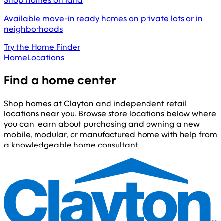
Shop homes on land
Available move-in ready homes on private lots or in
neighborhoods
Try the Home Finder
Home
Locations
Find a home center
Shop homes at Clayton and independent retail
locations near you. Browse store locations below where
you can learn about purchasing and owning a new
mobile, modular, or manufactured home with help from
a knowledgeable home consultant.