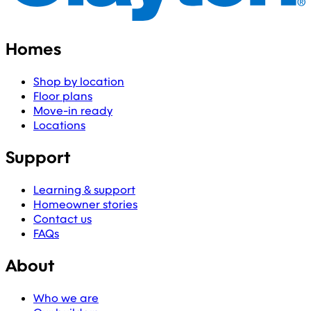
Homes
Shop by location
Floor plans
Move-in ready
Locations
Support
Learning & support
Homeowner stories
Contact us
FAQs
About
Who we are