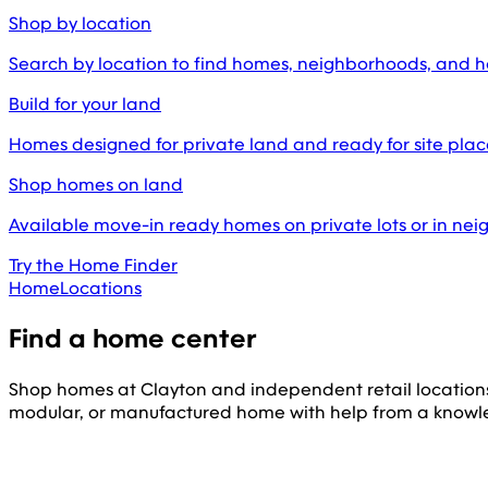
Shop by location
Search by location to find homes, neighborhoods, and 
Build for your land
Homes designed for private land and ready for site pl
Shop homes on land
Available move-in ready homes on private lots or in ne
Try the Home Finder
Home
Locations
Find a home center
Shop homes at Clayton and independent retail location
modular, or manufactured home with help from a knowl