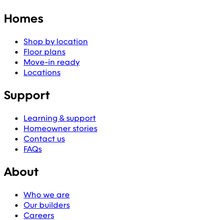
Homes
Shop by location
Floor plans
Move-in ready
Locations
Support
Learning & support
Homeowner stories
Contact us
FAQs
About
Who we are
Our builders
Careers