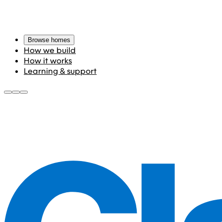
Browse homes
How we build
How it works
Learning & support