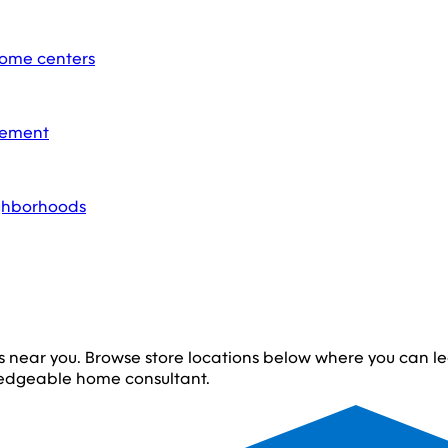
home centers
acement
ighborhoods
s near you. Browse store locations below where you can 
edgeable home consultant.