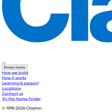
Browse homes
How we build
How it works
Learning & support
Locations
Contact us
Try the Home Finder
© 1998-
2026
Clayton.