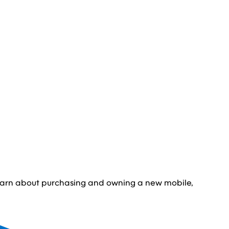
learn about purchasing and owning a new mobile,