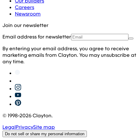
Our builders
Careers
Newsroom
Join our newsletter
Email address for newsletter
By entering your email address, you agree to receive
marketing emails from Clayton. You may unsubscribe at
any time.
© 1998-
2026
Clayton.
Legal
Privacy
Site map
Do not sell or share my personal information