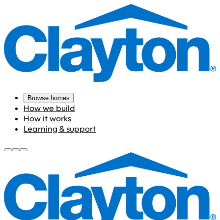
Browse homes
How we build
How it works
Learning & support