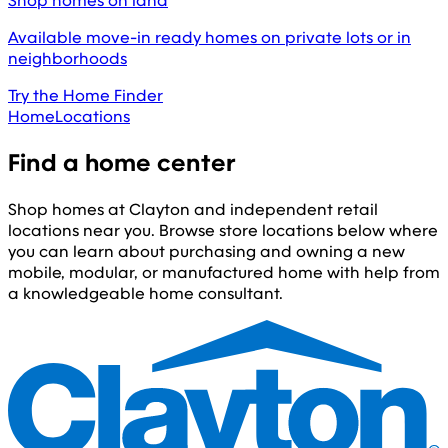
Shop homes on land
Available move-in ready homes on private lots or in
neighborhoods
Try the Home Finder
Home
Locations
Find a home center
Shop homes at Clayton and independent retail
locations near you. Browse store locations below where
you can learn about purchasing and owning a new
mobile, modular, or manufactured home with help from
a knowledgeable home consultant.