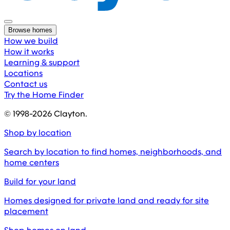
Browse homes
How we build
How it works
Learning & support
Locations
Contact us
Try the Home Finder
© 1998-
2026
Clayton.
Shop by location
Search by location to find homes, neighborhoods, and
home centers
Build for your land
Homes designed for private land and ready for site
placement