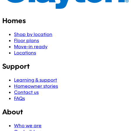
Homes
Shop by location
Floor plans
Move-in ready
Locations
Support
Learning & support
Homeowner stories
Contact us
FAQs
About
Who we are