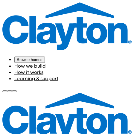
Browse homes
How we build
How it works
Learning & support