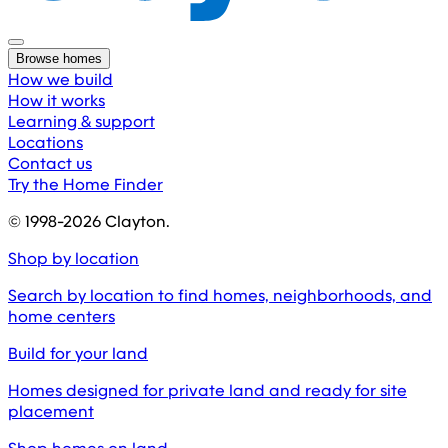
Browse homes
How we build
How it works
Learning & support
Locations
Contact us
Try the Home Finder
© 1998-
2026
Clayton.
Shop by location
Search by location to find homes, neighborhoods, and
home centers
Build for your land
Homes designed for private land and ready for site
placement