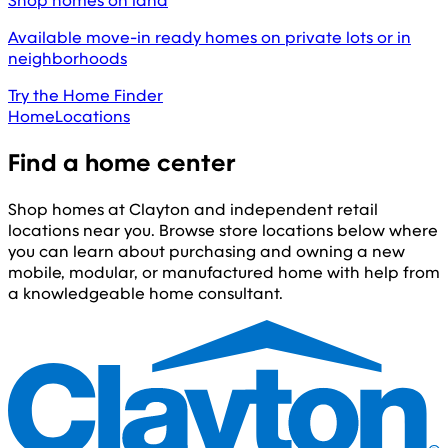
Shop homes on land
Available move-in ready homes on private lots or in
neighborhoods
Try the Home Finder
Home
Locations
Find a home center
Shop homes at Clayton and independent retail
locations near you. Browse store locations below where
you can learn about purchasing and owning a new
mobile, modular, or manufactured home with help from
a knowledgeable home consultant.