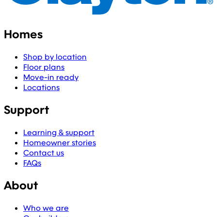
Homes
Shop by location
Floor plans
Move-in ready
Locations
Support
Learning & support
Homeowner stories
Contact us
FAQs
About
Who we are