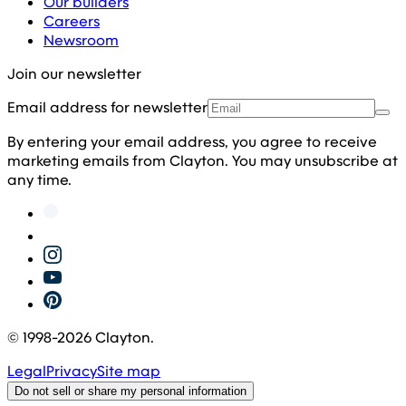
Our builders
Careers
Newsroom
Join our newsletter
Email address for newsletter
By entering your email address, you agree to receive
marketing emails from Clayton. You may unsubscribe at
any time.
© 1998-
2026
Clayton.
Legal
Privacy
Site map
Do not sell or share my personal information